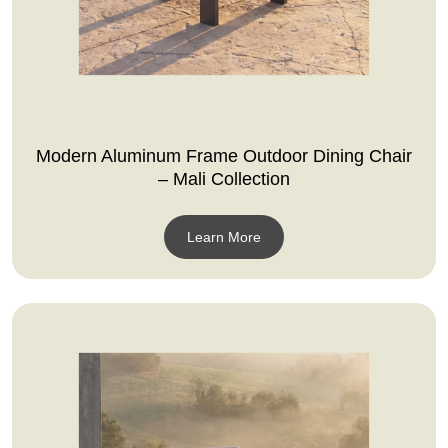
Modern Aluminum Frame Outdoor Dining Chair
– Mali Collection
Learn More