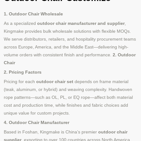
1. Outdoor Chair Wholesale
As a specialized
outdoor chair manufacturer and supplier
,
Kingmake provides bulk wholesale solutions with flexible MOQs.
We serve distributors, retailers, and hospitality procurement teams
across Europe, America, and the Middle East—delivering high-
volume orders with consistent finish and performance.
2. Outdoor
Chair
2. Pricing Factors
Pricing for each
outdoor chair set
depends on frame material
(teak, aluminum, or hybrid) and weaving complexity. Handwoven
rope patterns—such as OL, PL, or EQ rope—affect both material
cost and production time, while finishes and fabric choices add
unique value for custom projects.
4. Outdoor Chair Manufacturer
Based in Foshan, Kingmake is China’s premier
outdoor chair
supplier
, exporting to over 100 countries across North America,