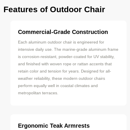
Features of Outdoor Chair
Commercial-Grade Construction
Each aluminum outdoor chair is engineered for
intensive daily use. The marine-grade aluminum frame
is corrosion-resistant, powder-coated for UV stability,
and finished with woven rope or rattan accents that
retain color and tension for years. Designed for all-
weather reliability, these modern outdoor chairs
perform equally well in coastal climates and
metropolitan terraces.
Ergonomic Teak Armrests