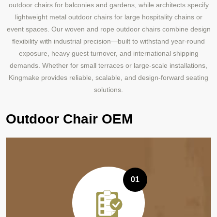
outdoor chairs for balconies and gardens, while architects specify
lightweight metal outdoor chairs for large hospitality chains or
event spaces. Our woven and rope outdoor chairs combine design
flexibility with industrial precision—built to withstand year-round
exposure, heavy guest turnover, and international shipping
demands. Whether for small terraces or large-scale installations,
Kingmake provides reliable, scalable, and design-forward seating
solutions.
Outdoor Chair OEM
01