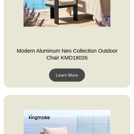
Modern Aluminum Neo Collection Outdoor
Chair KMD18026
Learn More