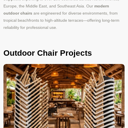
Europe, the Middle East, and Southeast Asia. Our
modern
outdoor chairs
are engineered for diverse environments, from
tropical beachfronts to high-altitude terraces—offering long-term
reliability for professional use.
Outdoor Chair Projects