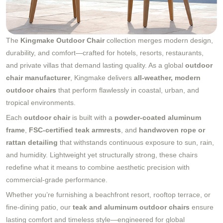
The
Kingmake Outdoor Chair
collection merges modern design,
durability, and comfort—crafted for hotels, resorts, restaurants,
and private villas that demand lasting quality. As a global
outdoor
chair manufacturer
, Kingmake delivers
all-weather, modern
outdoor chairs
that perform flawlessly in coastal, urban, and
tropical environments.
Each
outdoor chair
is built with a
powder-coated aluminum
frame
,
FSC-certified teak armrests
, and
handwoven rope or
rattan detailing
that withstands continuous exposure to sun, rain,
and humidity. Lightweight yet structurally strong, these chairs
redefine what it means to combine aesthetic precision with
commercial-grade performance.
Whether you’re furnishing a beachfront resort, rooftop terrace, or
fine-dining patio, our
teak and aluminum outdoor chairs
ensure
lasting comfort and timeless style—engineered for global