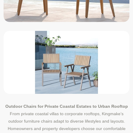
Outdoor Chairs for Private Coastal Estates to Urban Rooftop
From private coastal villas to corporate rooftops, Kingmake’s
outdoor furniture chairs adapt to diverse lifestyles and layouts.
Homeowners and property developers choose our comfortable