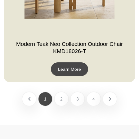
Modern Teak Neo Collection Outdoor Chair
KMD18026-T
Learn More
1
2
3
4