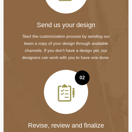
Send us your design
Start the customization process by sending our
team a copy of your design through available
channels. If you don’t have a design yet, our
designers can work with you to have one done.
02
Revise, review and finalize