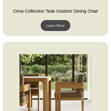
Cima Collection Teak Outdoor Dining Chair
Learn More