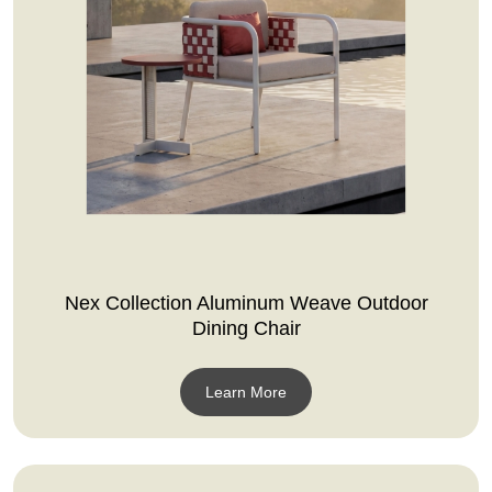
Nex Collection Aluminum Weave Outdoor
Dining Chair
Learn More