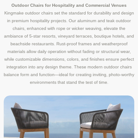
Outdoor Chairs for Hospitality and Commercial Venues
Kingmake outdoor chairs set the standard for durability and design
in premium hospitality projects. Our aluminum and teak outdoor
chairs, enhanced with rope or wicker weaving, elevate the
ambiance of 5-star resorts, vineyard terraces, boutique hotels, and
beachside restaurants. Rust-proof frames and weatherproof
materials allow daily operation without fading or structural wear,
while customizable dimensions, colors, and finishes ensure perfect
integration into any design theme. These modern outdoor chairs
balance form and function—ideal for creating inviting, photo-worthy
environments that stand the test of time.