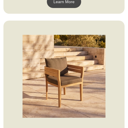
Learn More