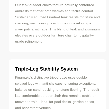
Our teak outdoor chairs feature naturally contoured
armrests that offer both warmth and tactile comfort.
Sustainably sourced Grade-A teak resists moisture and
cracking, maintaining its rich tone or developing a
silver patina with age. This blend of teak and aluminum
elevates every outdoor furniture chair to hospitality-
grade refinement.
Triple-Leg Stability System
Kingmake's distinctive tripod base uses double-
splayed legs with anti-slip caps, ensuring exceptional
balance on sand, decking, or stone flooring. The result
is a comfortable outdoor chair that remains stable on
uneven terrain—ideal for pool decks, garden patios,
and beachfront venues.