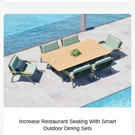
Increase Restaurant Seating With Smart
Outdoor Dining Sets