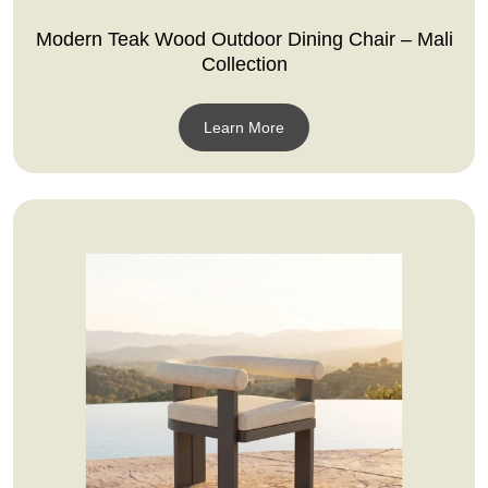
Modern Teak Wood Outdoor Dining Chair – Mali
Collection
Learn More