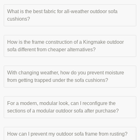
What is the best fabric for all-weather outdoor sofa
cushions?
How is the frame construction of a Kingmake outdoor
sofa different from cheaper alternatives?
With changing weather, how do you prevent moisture
from getting trapped under the sofa cushions?
For a modern, modular look, can I reconfigure the
sections of a modular outdoor sofa after purchase?
How can I prevent my outdoor sofa frame from rusting?