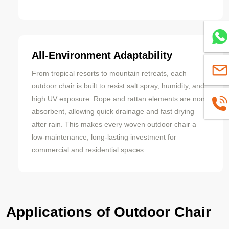
Whats
All-Environment Adaptability
sales
From tropical resorts to mountain retreats, each
outdoor chair is built to resist salt spray, humidity, and
high UV exposure. Rope and rattan elements are non-
+8613
absorbent, allowing quick drainage and fast drying
after rain. This makes every woven outdoor chair a
low-maintenance, long-lasting investment for
commercial and residential spaces.
Applications of Outdoor Chair