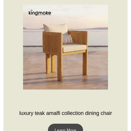
luxury teak amalfi collection dining chair
Learn More