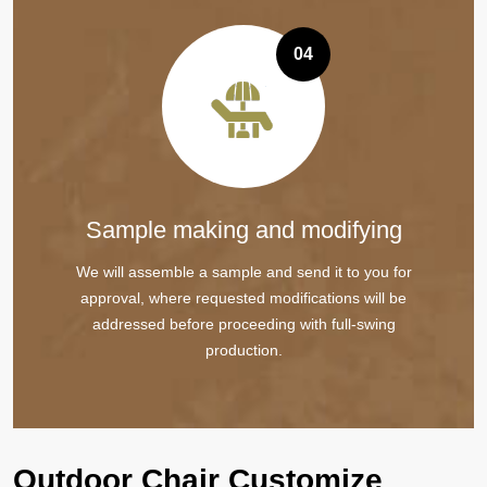
04
Sample making and modifying
We will assemble a sample and send it to you for
approval, where requested modifications will be
addressed before proceeding with full-swing
production.
Outdoor Chair Customize