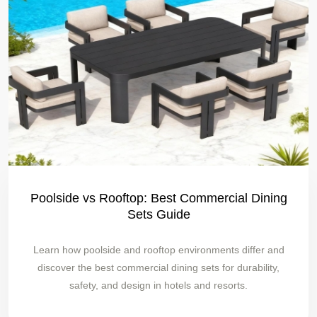
Poolside vs Rooftop: Best Commercial Dining
Sets Guide
Learn how poolside and rooftop environments differ and
discover the best commercial dining sets for durability,
safety, and design in hotels and resorts.