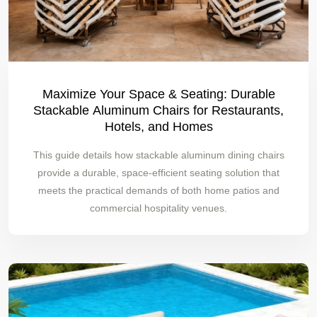
Maximize Your Space & Seating: Durable
Stackable Aluminum Chairs for Restaurants,
Hotels, and Homes
This guide details how stackable aluminum dining chairs
provide a durable, space-efficient seating solution that
meets the practical demands of both home patios and
commercial hospitality venues.