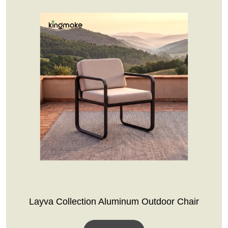
Layva Collection Aluminum Outdoor Chair