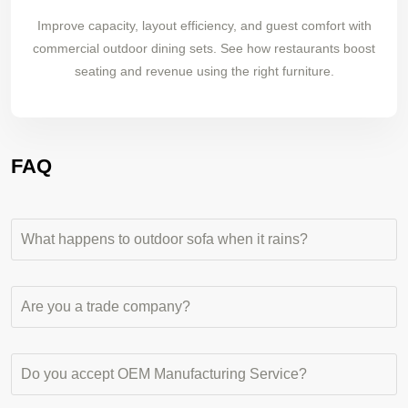
Improve capacity, layout efficiency, and guest comfort with
commercial outdoor dining sets. See how restaurants boost
seating and revenue using the right furniture.
FAQ
What happens to outdoor sofa when it rains?
Are you a trade company?
Do you accept OEM Manufacturing Service?