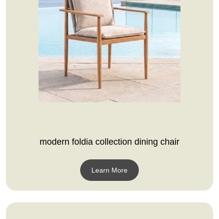
modern foldia collection dining chair
Learn More