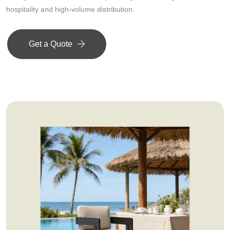
hospitality and high-volume distribution.
Get a Quote