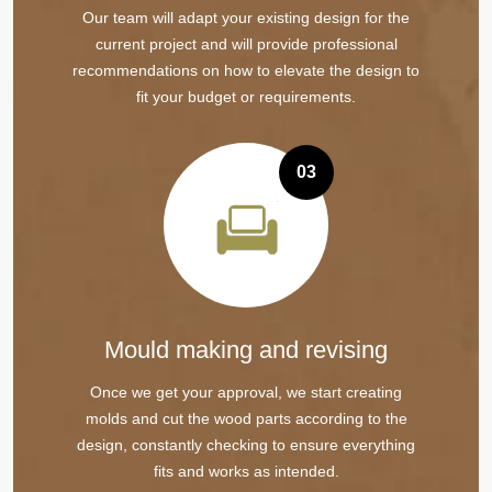
Our team will adapt your existing design for the
current project and will provide professional
recommendations on how to elevate the design to
fit your budget or requirements.
03
Mould making and revising
Once we get your approval, we start creating
molds and cut the wood parts according to the
design, constantly checking to ensure everything
fits and works as intended.