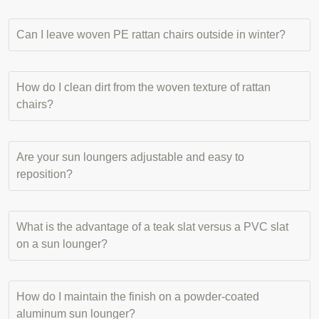
Can I leave woven PE rattan chairs outside in winter?
How do I clean dirt from the woven texture of rattan
chairs?
Are your sun loungers adjustable and easy to
reposition?
What is the advantage of a teak slat versus a PVC slat
on a sun lounger?
How do I maintain the finish on a powder-coated
aluminum sun lounger?