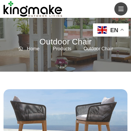
EN
Outdoor Chair
Home
Products
Outdoor Chair