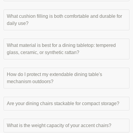
What cushion filling is both comfortable and durable for
daily use?
What material is best for a dining tabletop: tempered
glass, ceramic, or synthetic rattan?
How do I protect my extendable dining table's
mechanism outdoors?
Are your dining chairs stackable for compact storage?
What is the weight capacity of your accent chairs?