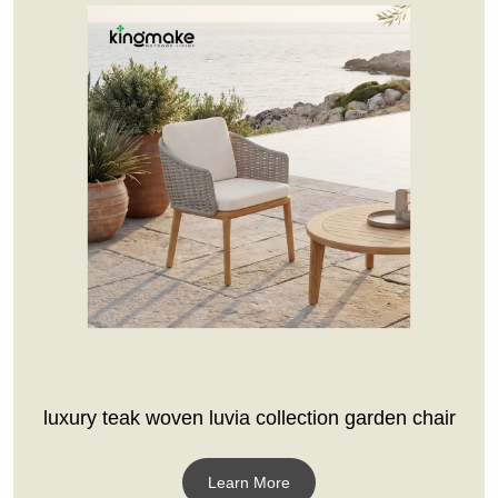
luxury teak woven luvia collection garden chair
Learn More