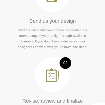
Send us your design
Start the customization process by sending our
team a copy of your design through available
channels. If you don’t have a design yet, our
designers can work with you to have one done.
02
Revise, review and finalize