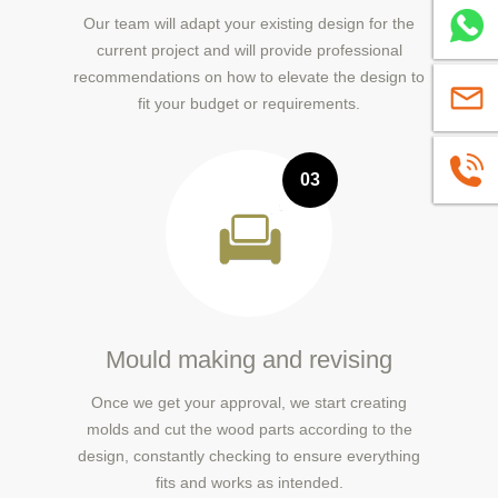
Our team will adapt your existing design for the
Whatsa
current project and will provide professional
recommendations on how to elevate the design to
sales@
fit your budget or requirements.
+86139
03
Mould making and revising
Once we get your approval, we start creating
molds and cut the wood parts according to the
design, constantly checking to ensure everything
fits and works as intended.