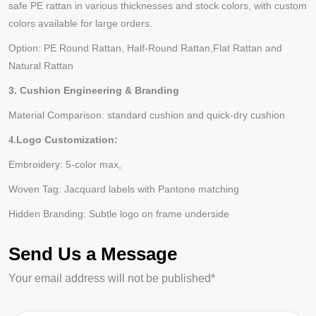
safe PE rattan in various thicknesses and stock colors, with custom
colors available for large orders.
Option:
PE Round Rattan
,
Half-Round Rattan
,
Flat Rattan
and
Natural Rattan
3. Cushion Engineering & Branding
Material Comparison: standard cushion and quick-dry cushion
Logo Customization:
4.
Embroidery: 5-color max,
Woven Tag: Jacquard labels with Pantone matching
Hidden Branding: Subtle logo on frame underside
Send Us a Message
Your email address will not be published*