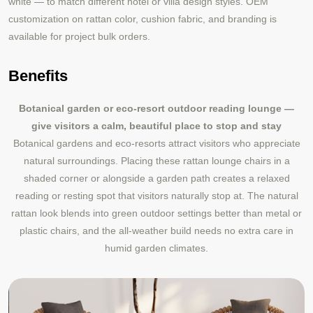
white — to match different hotel or villa design styles. OEM
customization on rattan color, cushion fabric, and branding is
available for project bulk orders.
Benefits
Botanical garden or eco-resort outdoor reading lounge —
give visitors a calm, beautiful place to stop and stay
Botanical gardens and eco-resorts attract visitors who appreciate
natural surroundings. Placing these rattan lounge chairs in a
shaded corner or alongside a garden path creates a relaxed
reading or resting spot that visitors naturally stop at. The natural
rattan look blends into green outdoor settings better than metal or
plastic chairs, and the all-weather build needs no extra care in
humid garden climates.