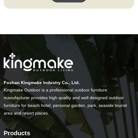
Foshan Kingmake Industry Co., Ltd.
Kingmake Outdoor is a professional outdoor furniture
manufacturer provides high quality and well designed outdoor
furniture for beach hotel, personal garden, park, seaside tourist
area and resort places.
Products