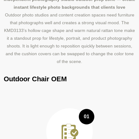
instant lifestyle photo backgrounds that clients love
Outdoor photo studios and content creation spaces need furniture
that photographs well and creates a strong visual mood. The
KMD3133's hollow cage shape and warm natural rattan tone make
it a standout prop for lifestyle, portrait, and product photography
shoots. It is light enough to reposition quickly between sessions,
and the cushion covers can be swapped to change the color tone
of the scene.
Outdoor Chair OEM
01