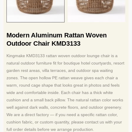
Modern Aluminum Rattan Woven
Outdoor Chair KMD3133
Kingmake KMD3133 rattan woven outdoor lounge chair is a
natural outdoor furniture fit for boutique hotel courtyards, resort
garden rest areas, villa terraces, and outdoor spa waiting
zones. The open hollow PE rattan weave gives each chair a
warm, round cage shape that looks great in photos and feels
wide and comfortable inside. Each chair has a thick white
cushion and a small back pillow. The natural rattan color works
well against dark walls, concrete floors, and outdoor greenery.
We are a direct factory — if you need a specific rattan color,
cushion fabric, or custom quantity, please contact us with your
full order details before we arrange production.