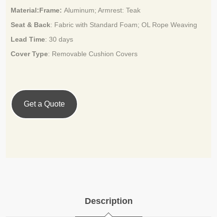
Material:Frame:
Aluminum; Armrest: Teak
Seat & Back
: Fabric with Standard Foam;
OL Rope Weaving
Lead Time
:
30 days
Cover Type
: Removable Cushion Covers
Get a Quote
Description