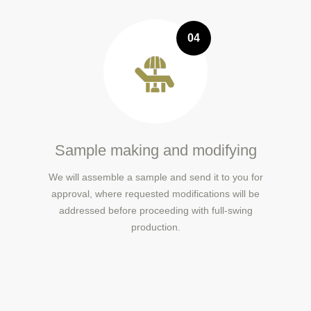
04
Sample making and modifying
We will assemble a sample and send it to you for
approval, where requested modifications will be
addressed before proceeding with full-swing
production.