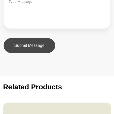
Submit Message
Related Products