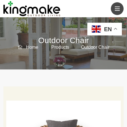
EN
Outdoor Chair
Home
Products
Outdoor Chair