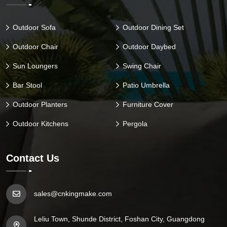
Outdoor Sofa
Outdoor Dining Set
Outdoor Chair
Outdoor Daybed
Sun Loungers
Swing Chair
Bar Stool
Patio Umbrella
Outdoor Planters
Furniture Cover
Outdoor Kitchens
Pergola
Contact Us
sales@cnkingmake.com
Leliu Town, Shunde District, Foshan City, Guangdong