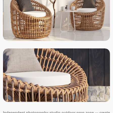
Independent photography studio outdoor prop zone — create