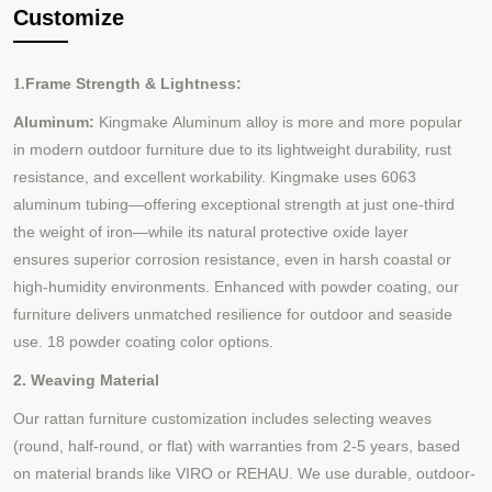
Customize
Frame Strength & Lightness:
1.
Aluminum:
Kingmake
Aluminum alloy is
more and more popular
in
modern outdoor furniture due to its lightweight durability, rust
resistance, and excellent workability. Kingmake uses 6063
aluminum tubing—offering exceptional strength at just one-third
the weight of iron—while its natural protective oxide layer
ensures superior corrosion resistance, even in harsh coastal or
high-humidity environments. Enhanced with powder coating, our
furniture delivers unmatched resilience for outdoor and seaside
use.
18 powder coating color options.
2. Weaving Material
Our rattan furniture customization includes selecting weaves
(round, half-round, or flat) with warranties from 2-5 years, based
on material brands like VIRO or REHAU. We use durable, outdoor-