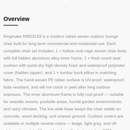
Overview
Kingmake KMD3133 is a modern rattan woven outdoor lounge
chair built for long-term commercial and residential use. Each
complete chair set includes: 1 × hollow oval cage woven chair body
with full hidden aluminum alloy inner frame, 1 × thick round seat
cushion with quick-dry high-density foam and waterproof polyester
cover (hidden zipper), and 1 × lumbar back pillow in matching
fabric. The hand-woven PE rattan surface is UV-proof, waterproof,
fade-resistant, and will not crack or peel after long outdoor
exposure. The inner aluminum frame is fully rust-proof — suitable
for seaside resorts, poolside areas, humid garden environments,
and rainy climates. The low wide base keeps the chair stable on
concrete, wood decking, and uneven ground. Cushion covers are
available in multiple neutral colors — beige, light gray, and off-