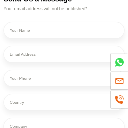
Your email address will not be published*
Whatsa
sales@
+86139