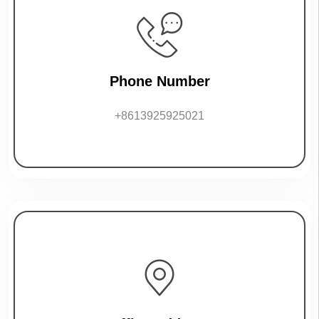
Phone Number
+8613925925021