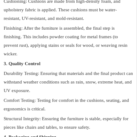
Cushioning: Cushions are made from high-density foam, and
upholstery fabric is applied. These cushions must be water-
resistant, UV-resistant, and mold-resistant.
Finishing: After the furniture is assembled, the final step is
finishing. This includes powder coating for metal frames (to
prevent rust), applying stains or seals for wood, or weaving resin
wicker.
3. Quality Control
Durability Testing: Ensuring that materials and the final product can
withstand weather conditions such as rain, snow, extreme heat, and
UV exposure.
Comfort Testing: Testing for comfort in the cushions, seating, and
ergonomics is critical.
Structural Integrity: Ensuring the furniture is stable, especially for
pieces like chairs and tables, to ensure safety.