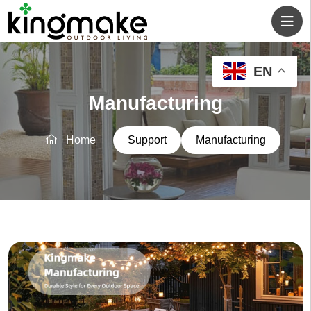
EN
Manufacturing
Home
Support
Manufacturing