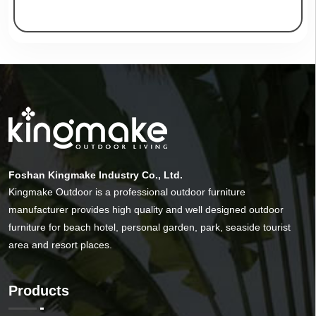
Foshan Kingmake Industry Co., Ltd.
Kingmake Outdoor is a professional outdoor furniture
manufacturer provides high quality and well designed outdoor
furniture for beach hotel, personal garden, park, seaside tourist
area and resort places.
Products