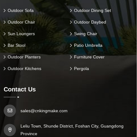
Outdoor Sofa
Outdoor Dining Set
Outdoor Chair
Outdoor Daybed
Sun Loungers
Swing Chair
Bar Stool
Patio Umbrella
Outdoor Planters
Furniture Cover
Outdoor Kitchens
Pergola
Contact Us
sales@cnkingmake.com
Leliu Town, Shunde District, Foshan City, Guangdong
Province