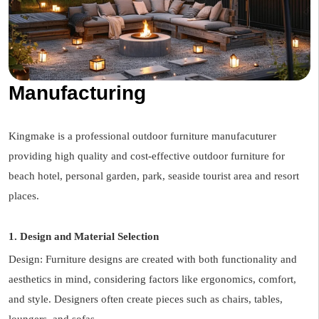
Manufacturing
Kingmake is a professional outdoor furniture manufacuturer
providing high quality and cost-effective outdoor furniture for
beach hotel, personal garden, park, seaside tourist area and resort
places.
1. Design and Material Selection
Design: Furniture designs are created with both functionality and
aesthetics in mind, considering factors like ergonomics, comfort,
and style. Designers often create pieces such as chairs, tables,