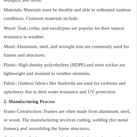
loungers, and sofas.
Materials: Materials must be durable and able to withstand outdoor
conditions. Common materials include:
Wood: Teak, cedar, and eucalyptus are popular for their natural
resistance to weather.
Metal: Aluminum, steel, and wrought iron are commonly used for
frames and structures.
Plastic: High-density polyethylene (HDPE) and resin wicker are
lightweight and resistant to weather elements.
Fabric: Outdoor fabrics like Sunbrella are used for cushions and
upholstery due to their water resistance and UV protection.
2. Manufacturing Process
Frame Construction: Frames are often made from aluminum, steel,
or wood. The manufacturing involves cutting, welding (for metal
frames), and assembling the frame structures.