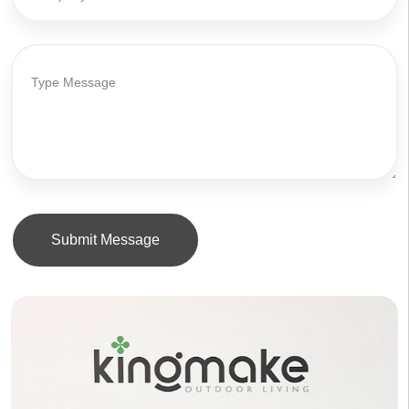
Submit Message