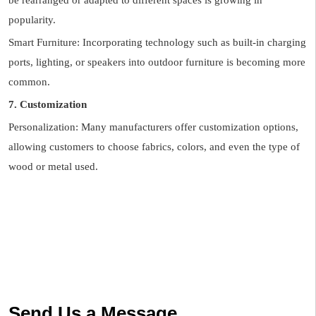
be rearranged or adapted to different spaces is growing in
popularity.
Smart Furniture: Incorporating technology such as built-in charging
ports, lighting, or speakers into outdoor furniture is becoming more
common.
7. Customization
Personalization: Many manufacturers offer customization options,
allowing customers to choose fabrics, colors, and even the type of
wood or metal used.
Send Us a Message