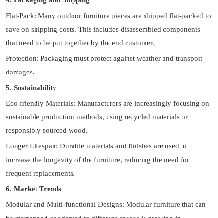
4. Packaging and Shipping
Flat-Pack: Many outdoor furniture pieces are shipped flat-packed to
save on shipping costs. This includes disassembled components
that need to be put together by the end customer.
Protection: Packaging must protect against weather and transport
damages.
5. Sustainability
Eco-friendly Materials: Manufacturers are increasingly focusing on
sustainable production methods, using recycled materials or
responsibly sourced wood.
Longer Lifespan: Durable materials and finishes are used to
increase the longevity of the furniture, reducing the need for
frequent replacements.
6. Market Trends
Modular and Multi-functional Designs: Modular furniture that can