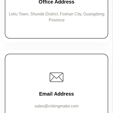
Office Address
Leliu Town, Shunde District, Foshan City, Guangdong
Province
Email Address
sales@cnkingmake.com