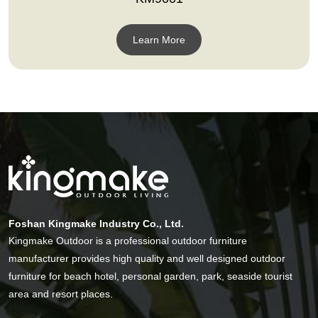
Learn More
Foshan Kingmake Industry Co., Ltd.
Kingmake Outdoor is a professional outdoor furniture
manufacturer provides high quality and well designed outdoor
furniture for beach hotel, personal garden, park, seaside tourist
area and resort places.