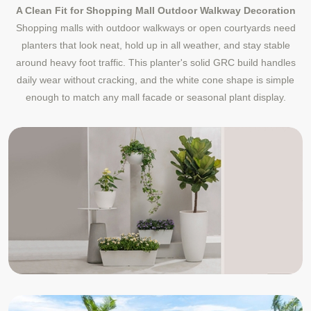
A Clean Fit for Shopping Mall Outdoor Walkway Decoration
Shopping malls with outdoor walkways or open courtyards need
planters that look neat, hold up in all weather, and stay stable
around heavy foot traffic. This planter's solid GRC build handles
daily wear without cracking, and the white cone shape is simple
enough to match any mall facade or seasonal plant display.