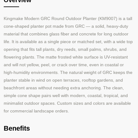
Overview
Kingmake M
odern GRC Round Outdoor Planter (KM9007) is a tall
cone-shaped planter pot made from GRC — a solid, heavy-duty
material that combines glass fiber and concrete for long outdoor
life. It is available as a single piece or matched set, with a wide top
opening that fits tall plants, dry reeds, small palms, shrubs, and
flowering plants. The matte frosted white surface is UV-resistant
and will not yellow, peel, or crack over time, even in coastal or
high-humidity environments. The natural weight of GRC keeps the
planter stable in wind on open terraces, rooftop gardens, and
beachfront areas without needing extra anchoring. The clean,
simple cone shape pairs well with modern, coastal, tropical, and
minimalist outdoor spaces. Custom sizes and colors are available
for commercial landscape orders.
Benefits