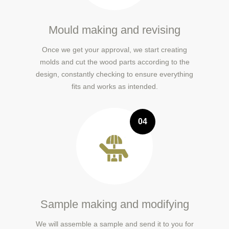
Mould making and revising
Once we get your approval, we start creating
molds and cut the wood parts according to the
design, constantly checking to ensure everything
fits and works as intended.
04
Sample making and modifying
We will assemble a sample and send it to you for