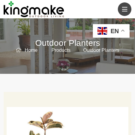
EN
Outdoor Planters
Home
Products
Outdoor Planters