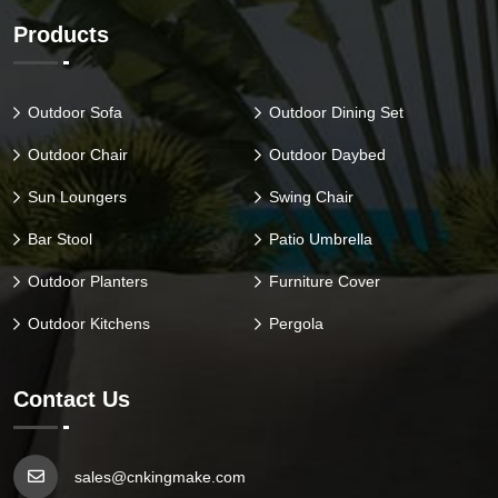
Products
Outdoor Sofa
Outdoor Dining Set
Outdoor Chair
Outdoor Daybed
Sun Loungers
Swing Chair
Bar Stool
Patio Umbrella
Outdoor Planters
Furniture Cover
Outdoor Kitchens
Pergola
Contact Us
sales@cnkingmake.com