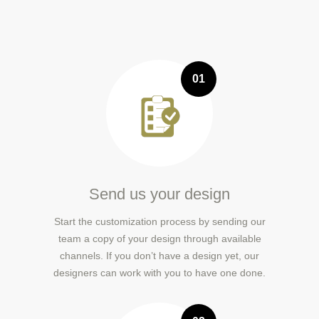
01
Send us your design
Start the customization process by sending our
team a copy of your design through available
channels. If you don’t have a design yet, our
designers can work with you to have one done.