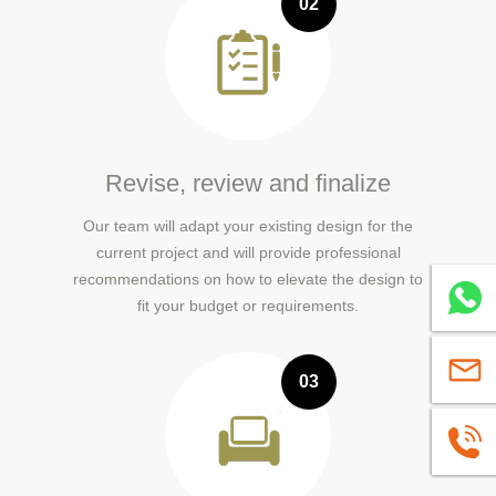
02
Revise, review and finalize
Our team will adapt your existing design for the
current project and will provide professional
recommendations on how to elevate the design to
Whatsa
fit your budget or requirements.
sales@
03
+86139