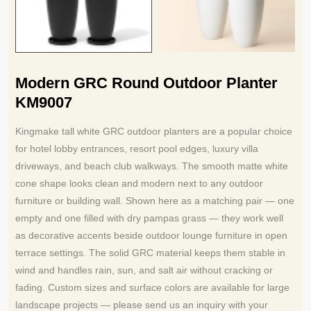
Modern GRC Round Outdoor Planter
KM9007
Kingmake tall white GRC outdoor planters are a popular choice
for hotel lobby entrances, resort pool edges, luxury villa
driveways, and beach club walkways. The smooth matte white
cone shape looks clean and modern next to any outdoor
furniture or building wall. Shown here as a matching pair — one
empty and one filled with dry pampas grass — they work well
as decorative accents beside outdoor lounge furniture in open
terrace settings. The solid GRC material keeps them stable in
wind and handles rain, sun, and salt air without cracking or
fading. Custom sizes and surface colors are available for large
landscape projects — please send us an inquiry with your