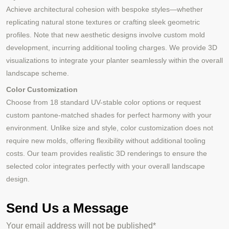
Achieve architectural cohesion with bespoke styles—whether
replicating natural stone textures or crafting sleek geometric
profiles. Note that new aesthetic designs involve custom mold
development, incurring additional tooling charges. We provide 3D
visualizations to integrate your planter seamlessly within the overall
landscape scheme.
Color Customization
Choose from 18 standard UV-stable color options or request
custom pantone-matched shades for perfect harmony with your
environment. Unlike size and style, color customization does not
require new molds, offering flexibility without additional tooling
costs. Our team provides realistic 3D renderings to ensure the
selected color integrates perfectly with your overall landscape
design.
Send Us a Message
Your email address will not be published*