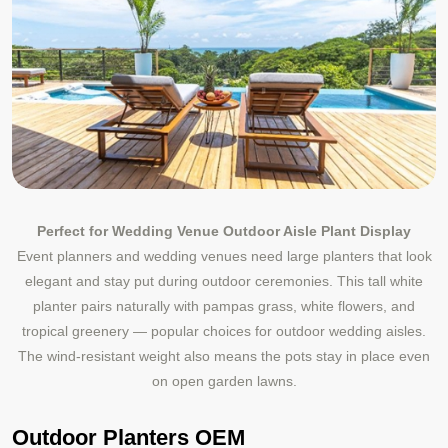
Perfect for Wedding Venue Outdoor Aisle Plant Display
Event planners and wedding venues need large planters that look
elegant and stay put during outdoor ceremonies. This tall white
planter pairs naturally with pampas grass, white flowers, and
tropical greenery — popular choices for outdoor wedding aisles.
The wind-resistant weight also means the pots stay in place even
on open garden lawns.
Outdoor Planters OEM