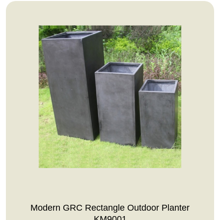
Modern GRC Rectangle Outdoor Planter
KM9001