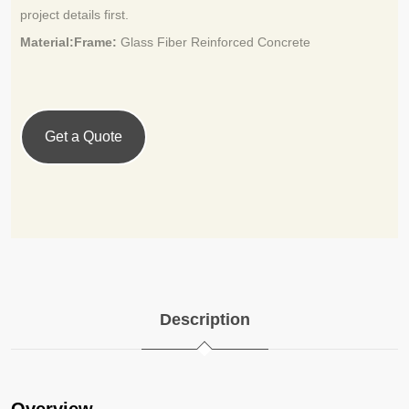
project details first.
Material:Frame:
Glass Fiber Reinforced Concrete
Get a Quote
Description