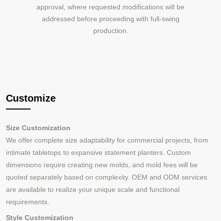
approval, where requested modifications will be
addressed before proceeding with full-swing
production.
Customize
Size Customization
We offer complete size adaptability for commercial projects, from
intimate tabletops to expansive statement planters. Custom
dimensions require creating new molds, and mold fees will be
quoted separately based on complexity. OEM and ODM services
are available to realize your unique scale and functional
requirements.
Style Customization