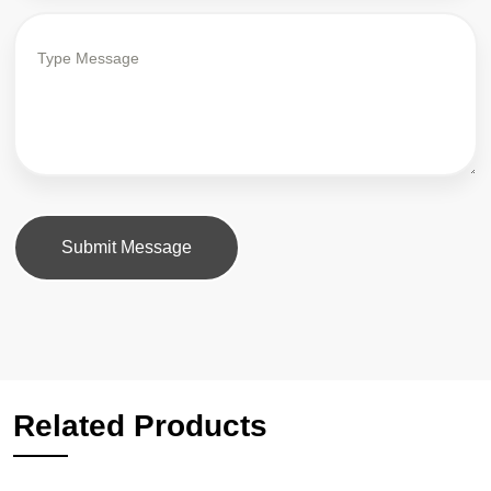
Submit Message
Related Products