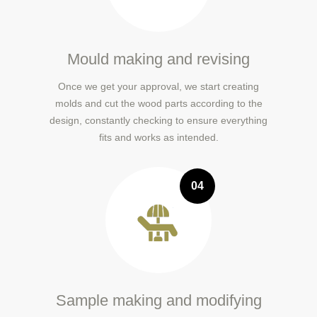
Mould making and revising
Once we get your approval, we start creating
molds and cut the wood parts according to the
design, constantly checking to ensure everything
fits and works as intended.
04
Sample making and modifying