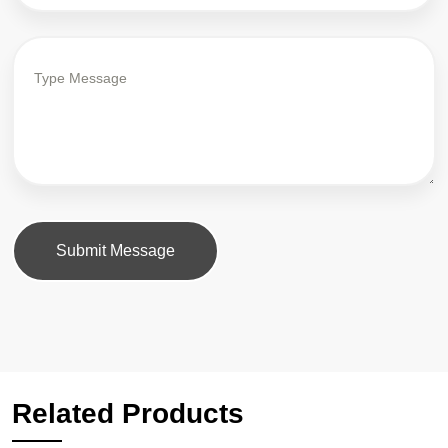
Submit Message
Related Products