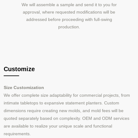
We will assemble a sample and send it to you for
approval, where requested modifications will be
addressed before proceeding with full-swing
production.
Customize
Size Customization
We offer complete size adaptability for commercial projects, from
intimate tabletops to expansive statement planters. Custom
dimensions require creating new molds, and mold fees will be
quoted separately based on complexity. OEM and ODM services
are available to realize your unique scale and functional
requirements.