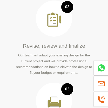
02
Revise, review and finalize
Our team will adapt your existing design for the
current project and will provide professional
recommendations on how to elevate the design to
Whatsa
fit your budget or requirements.
sales@
03
+86139