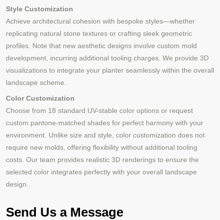
Style Customization
Achieve architectural cohesion with bespoke styles—whether
replicating natural stone textures or crafting sleek geometric
profiles. Note that new aesthetic designs involve custom mold
development, incurring additional tooling charges. We provide 3D
visualizations to integrate your planter seamlessly within the overall
landscape scheme.
Color Customization
Choose from 18 standard UV-stable color options or request
custom pantone-matched shades for perfect harmony with your
environment. Unlike size and style, color customization does not
require new molds, offering flexibility without additional tooling
costs. Our team provides realistic 3D renderings to ensure the
selected color integrates perfectly with your overall landscape
design.
Send Us a Message