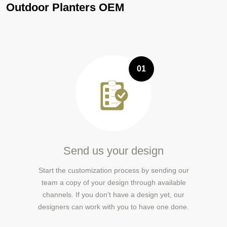
Outdoor Planters OEM
01
Send us your design
Start the customization process by sending our
team a copy of your design through available
channels. If you don’t have a design yet, our
designers can work with you to have one done.