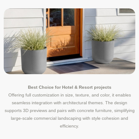
Best Choice for Hotel & Resort projects
Offering full customization in size, texture, and color, it enables
seamless integration with architectural themes. The design
supports 3D previews and pairs with concrete furniture, simplifying
large-scale commercial landscaping with style cohesion and
efficiency.