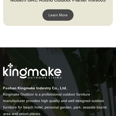
Learn More
Foshan Kingmake Industry Co., Ltd.
Kingmake Outdoor is a professional outdoor furniture
manufacturer provides high quality and well designed outdoor
furniture for beach hotel, personal garden, park, seaside tourist
area and resort places.