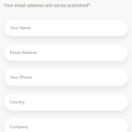
Your email address will not be published*