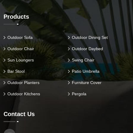
Products
Outdoor Sofa
Outdoor Dining Set
Outdoor Chair
Outdoor Daybed
Sun Loungers
Swing Chair
Bar Stool
Patio Umbrella
Outdoor Planters
Furniture Cover
Outdoor Kitchens
Pergola
Contact Us