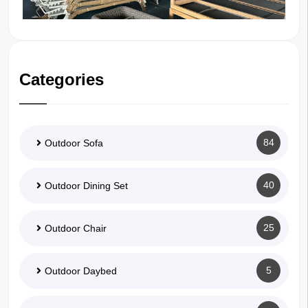
Categories
84
Outdoor Sofa
40
Outdoor Dining Set
25
Outdoor Chair
5
Outdoor Daybed