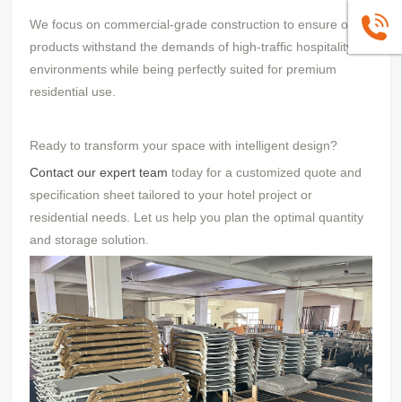
We focus on commercial-grade construction to ensure our
+86139
products withstand the demands of high-traffic hospitality
environments while being perfectly suited for premium
residential use.
Ready to transform your space with intelligent design?
Contact our expert team
today for a customized quote and
specification sheet tailored to your hotel project or
residential needs. Let us help you plan the optimal quantity
and storage solution.