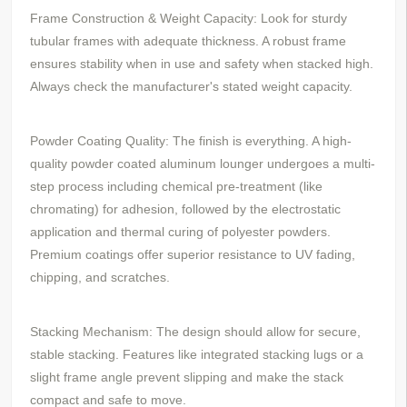
Frame Construction & Weight Capacity: Look for sturdy
tubular frames with adequate thickness. A robust frame
ensures stability when in use and safety when stacked high.
Always check the manufacturer's stated weight capacity.
Powder Coating Quality: The finish is everything. A high-
quality powder coated aluminum lounger undergoes a multi-
step process including chemical pre-treatment (like
chromating) for adhesion, followed by the electrostatic
application and thermal curing of polyester powders.
Premium coatings offer superior resistance to UV fading,
chipping, and scratches.
Stacking Mechanism: The design should allow for secure,
stable stacking. Features like integrated stacking lugs or a
slight frame angle prevent slipping and make the stack
compact and safe to move.