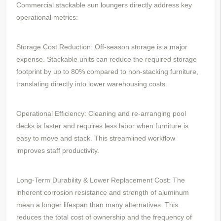
Commercial stackable sun loungers directly address key
operational metrics:
Storage Cost Reduction: Off-season storage is a major
expense. Stackable units can reduce the required storage
footprint by up to 80% compared to non-stacking furniture,
translating directly into lower warehousing costs.
Operational Efficiency: Cleaning and re-arranging pool
decks is faster and requires less labor when furniture is
easy to move and stack. This streamlined workflow
improves staff productivity.
Long-Term Durability & Lower Replacement Cost: The
inherent corrosion resistance and strength of aluminum
mean a longer lifespan than many alternatives. This
reduces the total cost of ownership and the frequency of