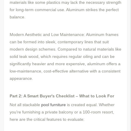
materials like some plastics may lack the necessary strength
for long-term commercial use. Aluminum strikes the perfect
balance.
Modern Aesthetic and Low Maintenance: Aluminum frames
can be formed into sleek, contemporary lines that suit
modern design schemes. Compared to natural materials like
solid teak wood, which requires regular oiling and can be
significantly heavier and more expensive, aluminum offers a
low-maintenance, cost-effective alternative with a consistent
appearance.
Part 2: A Smart Buyer's Checklist – What to Look For
Not all stackable
pool furniture
is created equal. Whether
you're furnishing a private balcony or a 100-room resort,
here are the critical features to evaluate: