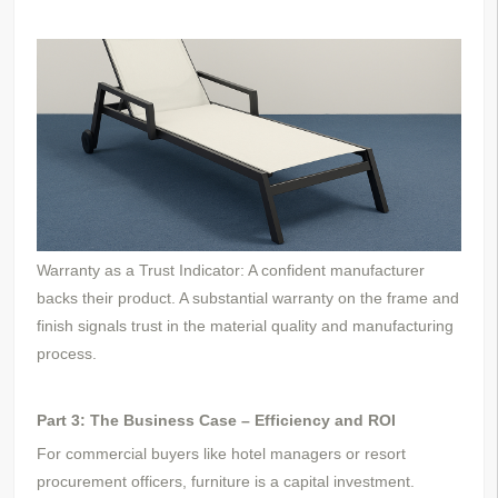
Warranty as a Trust Indicator: A confident manufacturer
backs their product. A substantial warranty on the frame and
finish signals trust in the material quality and manufacturing
process.
Part 3: The Business Case – Efficiency and ROI
For commercial buyers like hotel managers or resort
procurement officers, furniture is a capital investment.