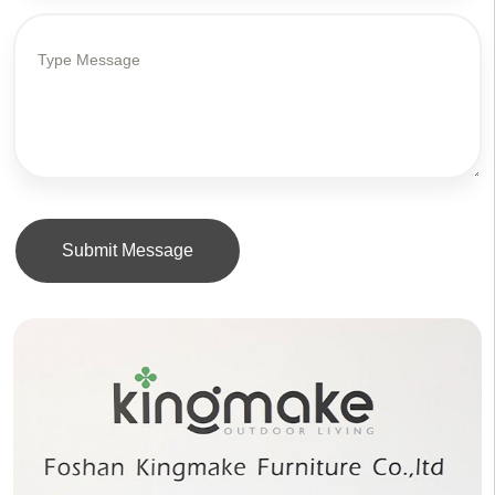
Submit Message