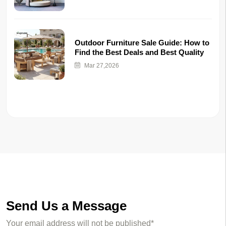
Outdoor Furniture Sale Guide: How to
Find the Best Deals and Best Quality
Mar 27,2026
Send Us a Message
Your email address will not be published*