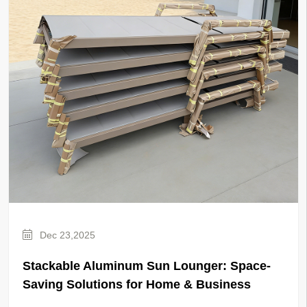
Dec 23,2025
Stackable Aluminum Sun Lounger: Space-
Saving Solutions for Home & Business