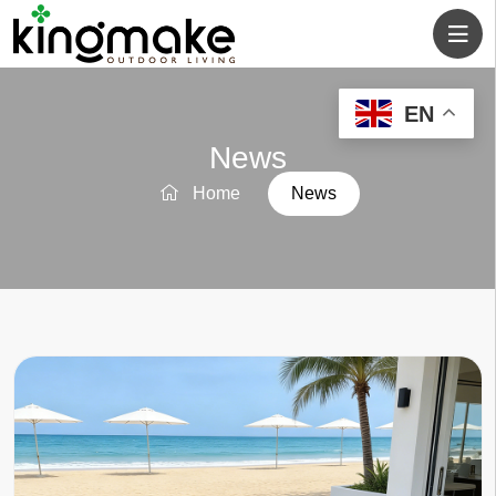
EN
News
Home
News