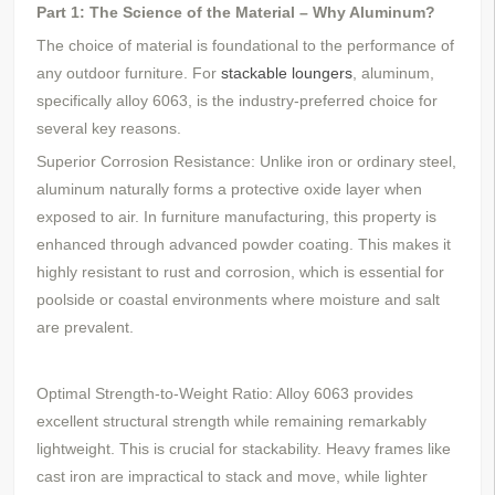
Part 1: The Science of the Material – Why Aluminum?
The choice of material is foundational to the performance of
any outdoor furniture. For
stackable loungers
, aluminum,
specifically alloy 6063, is the industry-preferred choice for
several key reasons.
Superior Corrosion Resistance: Unlike iron or ordinary steel,
aluminum naturally forms a protective oxide layer when
exposed to air. In furniture manufacturing, this property is
enhanced through advanced powder coating. This makes it
highly resistant to rust and corrosion, which is essential for
poolside or coastal environments where moisture and salt
are prevalent.
Optimal Strength-to-Weight Ratio: Alloy 6063 provides
excellent structural strength while remaining remarkably
lightweight. This is crucial for stackability. Heavy frames like
cast iron are impractical to stack and move, while lighter