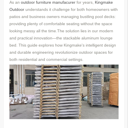
As an
outdoor furniture manufacurer
for years,
Kingmake
Outdoor
understands
it
challenge for both homeowners with
patios and business owners managing bustling pool decks:
providing plenty of comfortable seating without the space
looking messy all the time.The solution lies in our modern
and practical innovation—the stackable aluminum lounge
bed. This guide explores how Kingmake's intelligent design
and durable engineering revolutionize outdoor spaces for
both residential and commercial settings.