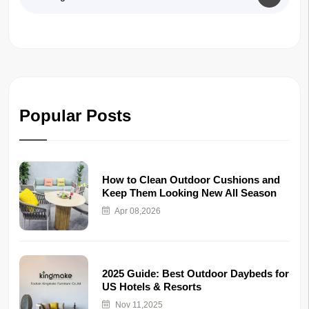
Popular Posts
How to Clean Outdoor Cushions and
Keep Them Looking New All Season
Apr 08,2026
2025 Guide: Best Outdoor Daybeds for
US Hotels & Resorts
Nov 11,2025