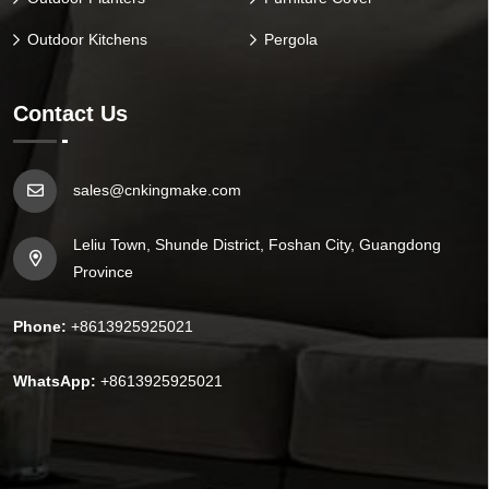
Outdoor Kitchens
Pergola
Contact Us
sales@cnkingmake.com
Leliu Town, Shunde District, Foshan City, Guangdong
Province
Phone:
+8613925925021
WhatsApp:
+8613925925021