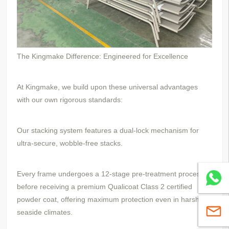
The Kingmake Difference: Engineered for Excellence
At Kingmake, we build upon these universal advantages
with our own rigorous standards:
Our stacking system features a dual-lock mechanism for
ultra-secure, wobble-free stacks.
Every frame undergoes a 12-stage pre-treatment process
Whatsa
before receiving a premium Qualicoat Class 2 certified
powder coat, offering maximum protection even in harsh
sales@
seaside climates.