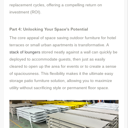
replacement cycles, offering a compelling return on
investment (ROI).
Part 4: Unlocking Your Space's Potential
The core appeal of space saving outdoor furniture for hotel
terraces or small urban apartments is transformative. A
stack of loungers
stored neatly against a wall can quickly be
deployed to accommodate guests, then just as easily
cleared to open up the area for events or to create a sense
of spaciousness. This flexibility makes it the ultimate easy
storage patio furniture solution, allowing you to maximize
utility without sacrificing style or permanent floor space.