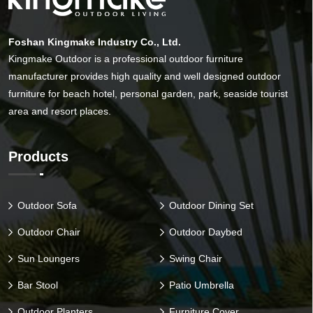
Foshan Kingmake Industry Co., Ltd.
Kingmake Outdoor is a professional outdoor furniture
manufacturer provides high quality and well designed outdoor
furniture for beach hotel, personal garden, park, seaside tourist
area and resort places.
Products
Outdoor Sofa
Outdoor Dining Set
Outdoor Chair
Outdoor Daybed
Sun Loungers
Swing Chair
Bar Stool
Patio Umbrella
Outdoor Planters
Furniture Cover