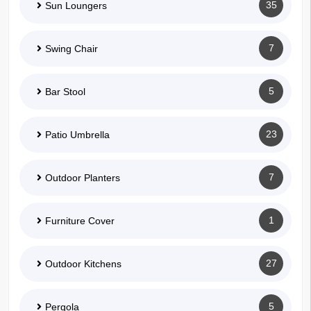
35
Sun Loungers
7
Swing Chair
5
Bar Stool
23
Patio Umbrella
7
Outdoor Planters
1
Furniture Cover
27
Outdoor Kitchens
5
Pergola