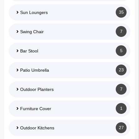
35
Sun Loungers
7
Swing Chair
5
Bar Stool
23
Patio Umbrella
7
Outdoor Planters
1
Furniture Cover
27
Outdoor Kitchens