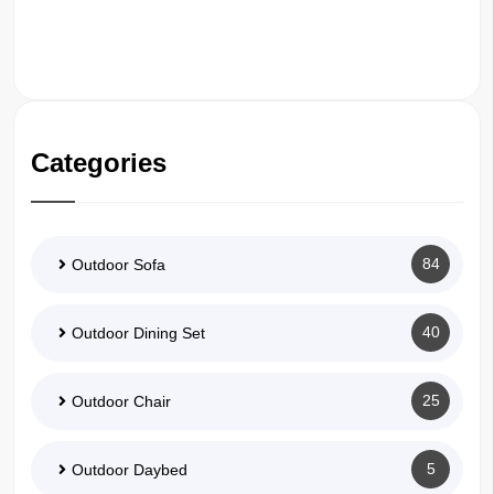
Categories
84
Outdoor Sofa
40
Outdoor Dining Set
25
Outdoor Chair
5
Outdoor Daybed