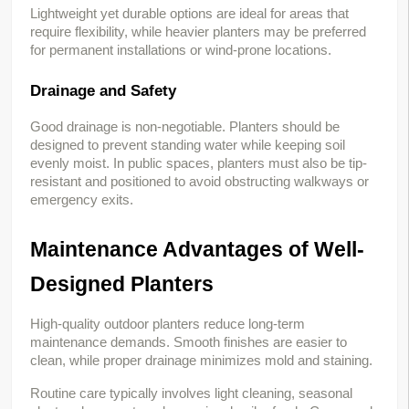
Lightweight yet durable options are ideal for areas that 
require flexibility, while heavier planters may be preferred 
for permanent installations or wind-prone locations.
Drainage and Safety
Good drainage is non-negotiable. Planters should be 
designed to prevent standing water while keeping soil 
evenly moist. In public spaces, planters must also be tip-
resistant and positioned to avoid obstructing walkways or 
emergency exits.
Maintenance Advantages of Well-
Designed Planters
High-quality outdoor planters reduce long-term 
maintenance demands. Smooth finishes are easier to 
clean, while proper drainage minimizes mold and staining.
Routine care typically involves light cleaning, seasonal 