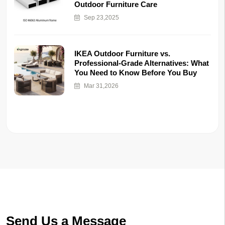
Outdoor Furniture Care
Sep 23,2025
IKEA Outdoor Furniture vs.
Professional-Grade Alternatives: What
You Need to Know Before You Buy
Mar 31,2026
Send Us a Message