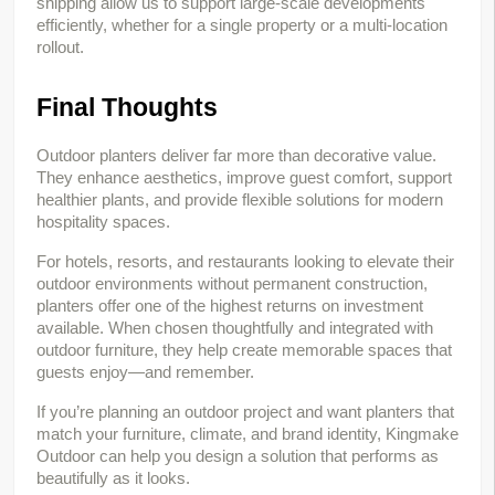
shipping allow us to support large-scale developments 
efficiently, whether for a single property or a multi-location 
rollout.
Final Thoughts
Outdoor planters deliver far more than decorative value. 
They enhance aesthetics, improve guest comfort, support 
healthier plants, and provide flexible solutions for modern 
hospitality spaces.
For hotels, resorts, and restaurants looking to elevate their 
outdoor environments without permanent construction, 
planters offer one of the highest returns on investment 
available. When chosen thoughtfully and integrated with 
outdoor furniture, they help create memorable spaces that 
guests enjoy—and remember.
If you’re planning an outdoor project and want planters that 
match your furniture, climate, and brand identity, Kingmake 
Outdoor can help you design a solution that performs as 
beautifully as it looks.