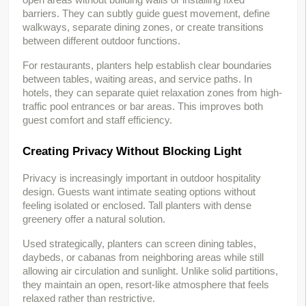
barriers. They can subtly guide guest movement, define 
walkways, separate dining zones, or create transitions 
between different outdoor functions.
For restaurants, planters help establish clear boundaries 
between tables, waiting areas, and service paths. In 
hotels, they can separate quiet relaxation zones from high-
traffic pool entrances or bar areas. This improves both 
guest comfort and staff efficiency.
Creating Privacy Without Blocking Light
Privacy is increasingly important in outdoor hospitality 
design. Guests want intimate seating options without 
feeling isolated or enclosed. Tall planters with dense 
greenery offer a natural solution.
Used strategically, planters can screen dining tables, 
daybeds, or cabanas from neighboring areas while still 
allowing air circulation and sunlight. Unlike solid partitions, 
they maintain an open, resort-like atmosphere that feels 
relaxed rather than restrictive.