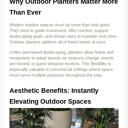
Why Outdoor Planters Matter More 
Than Ever
Modern outdoor spaces must do more than look good. 
They need to guide movement, offer comfort, support 
landscaping goals, and remain easy to maintain over time. 
Outdoor planters address all of these needs at once.
Unlike permanent landscaping, planters allow hotels and 
restaurants to adapt layouts as seasons change, events 
are hosted, or guest behavior evolves. This flexibility is 
especially valuable in commercial settings where space 
must serve multiple purposes throughout the year.
Aesthetic Benefits: Instantly 
Elevating Outdoor Spaces