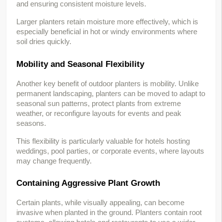
and ensuring consistent moisture levels.
Larger planters retain moisture more effectively, which is 
especially beneficial in hot or windy environments where 
soil dries quickly.
Mobility and Seasonal Flexibility
Another key benefit of outdoor planters is mobility. Unlike 
permanent landscaping, planters can be moved to adapt to 
seasonal sun patterns, protect plants from extreme 
weather, or reconfigure layouts for events and peak 
seasons.
This flexibility is particularly valuable for hotels hosting 
weddings, pool parties, or corporate events, where layouts 
may change frequently.
Containing Aggressive Plant Growth
Certain plants, while visually appealing, can become 
invasive when planted in the ground. Planters contain root 