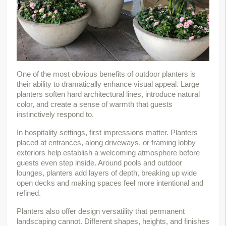
One of the most obvious benefits of outdoor planters is 
their ability to dramatically enhance visual appeal. Large 
planters soften hard architectural lines, introduce natural 
color, and create a sense of warmth that guests 
instinctively respond to.
In hospitality settings, first impressions matter. Planters 
placed at entrances, along driveways, or framing lobby 
exteriors help establish a welcoming atmosphere before 
guests even step inside. Around pools and outdoor 
lounges, planters add layers of depth, breaking up wide 
open decks and making spaces feel more intentional and 
refined.
Planters also offer design versatility that permanent 
landscaping cannot. Different shapes, heights, and finishes 