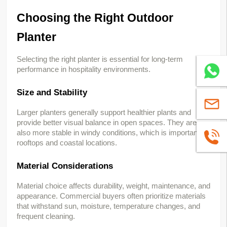
Choosing the Right Outdoor 
Planter
Selecting the right planter is essential for long-term 
performance in hospitality environments.
Whatsa
Size and Stability
sales@
Larger planters generally support healthier plants and 
provide better visual balance in open spaces. They are 
also more stable in windy conditions, which is important for 
+86139
rooftops and coastal locations.
Material Considerations
Material choice affects durability, weight, maintenance, and 
appearance. Commercial buyers often prioritize materials 
that withstand sun, moisture, temperature changes, and 
frequent cleaning.