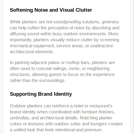
Softening Noise and Visual Clutter
While planters are not soundproofing solutions, greenery 
can help soften the perception of noise by absorbing and 
diffusing sound within busy outdoor environments. More 
importantly, planters visually reduce clutter by screening 
mechanical equipment, service areas, or unattractive 
architectural elements.
In parking-adjacent patios or rooftop bars, planters are 
often used to conceal railings, vents, or neighboring 
structures, allowing guests to focus on the experience 
rather than the surroundings.
Supporting Brand Identity
Outdoor planters can reinforce a hotel or restaurant’s 
brand identity when coordinated with furniture finishes, 
umbrellas, and architectural details. Matching planter 
colors or textures with outdoor sofas and loungers creates 
a unified look that feels intentional and premium.