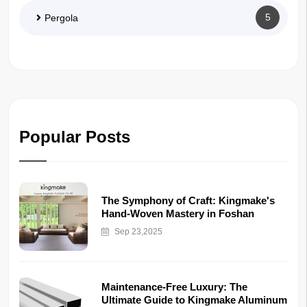
5
Pergola
Popular Posts
The Symphony of Craft: Kingmake's
Hand-Woven Mastery in Foshan
Sep 23,2025
Maintenance-Free Luxury: The
Ultimate Guide to Kingmake Aluminum