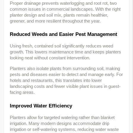
Proper drainage prevents waterlogging and root rot, two 
common issues in commercial landscapes. With the right 
planter design and soil mix, plants remain healthier, 
greener, and more resilient throughout the year.
Reduced Weeds and Easier Pest Management
Using fresh, contained soil significantly reduces weed 
growth. This lowers maintenance time and keeps planters 
looking neat without constant intervention.
Planters also isolate plants from surrounding soil, making 
pests and diseases easier to detect and manage early. For 
hotels and restaurants, this translates into lower 
landscaping costs and fewer visible plant issues in guest-
facing areas.
Improved Water Efficiency
Planters allow for targeted watering rather than blanket 
irrigation. Many modern designs accommodate drip 
irrigation or self-watering systems, reducing water waste 