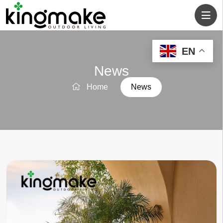
EN
News
Home
News