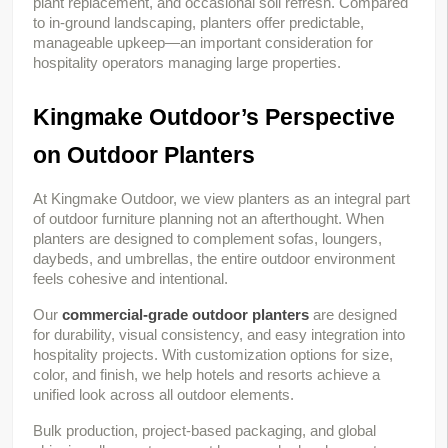
plant replacement, and occasional soil refresh. Compared 
to in-ground landscaping, planters offer predictable, 
manageable upkeep—an important consideration for 
hospitality operators managing large properties.
Kingmake Outdoor’s Perspective 
on Outdoor Planters
At Kingmake Outdoor, we view planters as an integral part 
of outdoor furniture planning not an afterthought. When 
planters are designed to complement sofas, loungers, 
daybeds, and umbrellas, the entire outdoor environment 
feels cohesive and intentional.
Our 
commercial-grade outdoor planters
 are designed 
for durability, visual consistency, and easy integration into 
hospitality projects. With customization options for size, 
color, and finish, we help hotels and resorts achieve a 
unified look across all outdoor elements.
Bulk production, project-based packaging, and global 