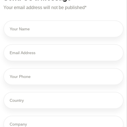
Your email address will not be published*