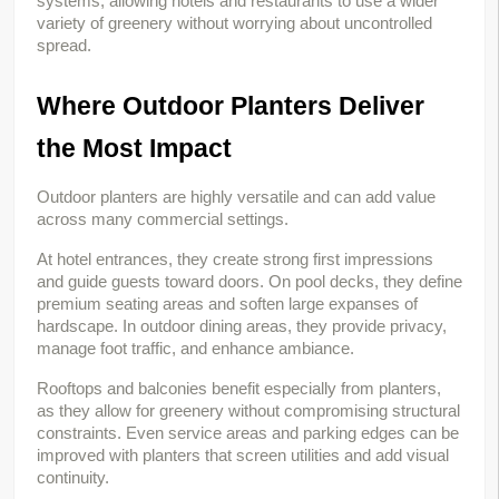
systems, allowing hotels and restaurants to use a wider 
variety of greenery without worrying about uncontrolled 
spread.
Where Outdoor Planters Deliver 
the Most Impact
Outdoor planters are highly versatile and can add value 
across many commercial settings.
At hotel entrances, they create strong first impressions 
and guide guests toward doors. On pool decks, they define 
premium seating areas and soften large expanses of 
hardscape. In outdoor dining areas, they provide privacy, 
manage foot traffic, and enhance ambiance.
Rooftops and balconies benefit especially from planters, 
as they allow for greenery without compromising structural 
constraints. Even service areas and parking edges can be 
improved with planters that screen utilities and add visual 
continuity.