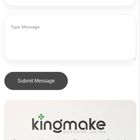
Submit Message