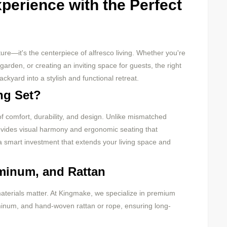
perience with the Perfect
ture—it's the centerpiece of alfresco living. Whether you're
rden, or creating an inviting space for guests, the right
ckyard into a stylish and functional retreat.
ng Set?
 of comfort, durability, and design. Unlike mismatched
rovides visual harmony and ergonomic seating that
 a smart investment that extends your living space and
uminum, and Rattan
materials matter. At Kingmake, we specialize in premium
inum, and hand-woven rattan or rope, ensuring long-