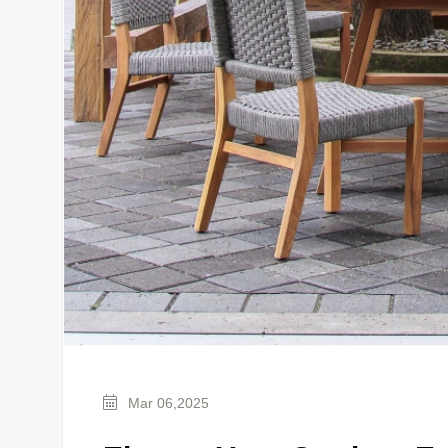
Mar 06,2025