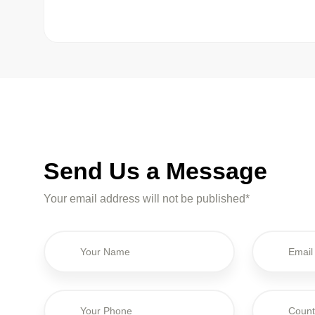
Send Us a Message
Your email address will not be published*