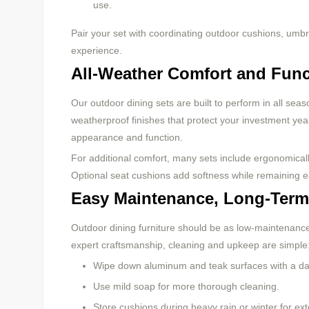
use.
Pair your set with coordinating outdoor cushions, umbr
experience.
All-Weather Comfort and Func
Our outdoor dining sets are built to perform in all sea
weatherproof finishes that protect your investment year-
appearance and function.
For additional comfort, many sets include ergonomical
Optional seat cushions add softness while remaining e
Easy Maintenance, Long-Term
Outdoor dining furniture should be as low-maintenance a
expert craftsmanship, cleaning and upkeep are simple
Wipe down aluminum and teak surfaces with a da
Use mild soap for more thorough cleaning.
Store cushions during heavy rain or winter for ex