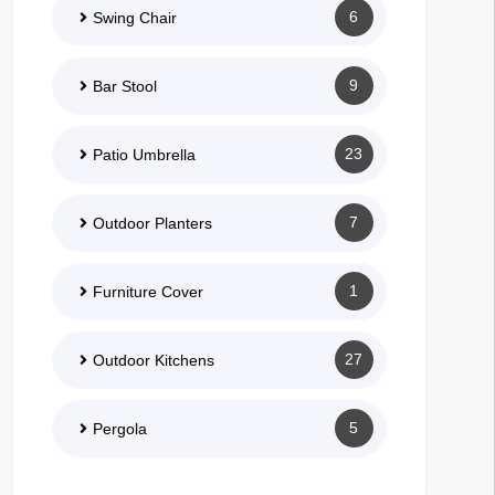
6
Swing Chair
9
Bar Stool
23
Patio Umbrella
7
Outdoor Planters
1
Furniture Cover
27
Outdoor Kitchens
5
Pergola