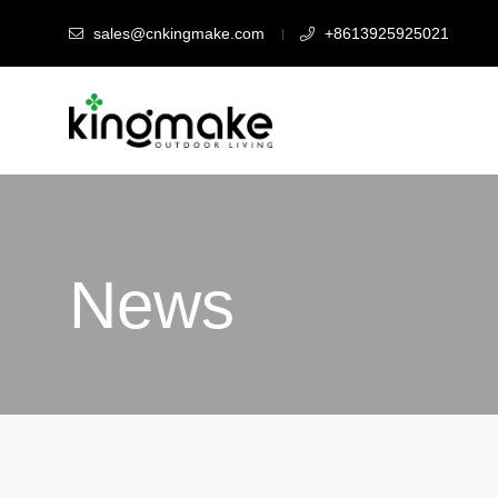
sales@cnkingmake.com
+8613925925021
News