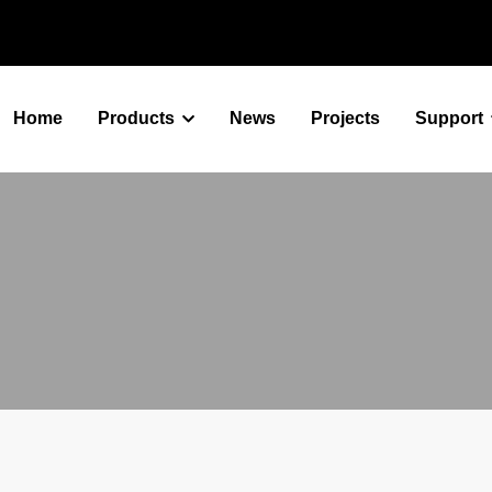
Home
Products
News
Projects
Support