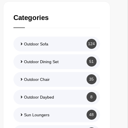
Categories
124
Outdoor Sofa
51
Outdoor Dining Set
35
Outdoor Chair
8
Outdoor Daybed
48
Sun Loungers