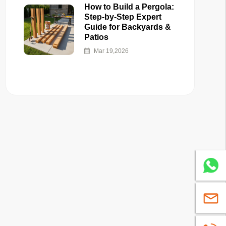
How to Build a Pergola:
Step-by-Step Expert
Guide for Backyards &
Patios
Mar 19,2026
Whatsa
sales@