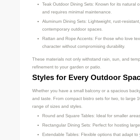
Teak Outdoor Dining Sets: Known for its natural o
and requires minimal maintenance.
Aluminum Dining Sets: Lightweight, rust-resistan
contemporary outdoor spaces.
Rattan and Rope Accents: For those who love tex
character without compromising durability.
These materials not only withstand rain, sun, and te
refinement to your garden or patio.
Styles for Every Outdoor Spa
Whether you have a small balcony or a spacious backy
and taste. From compact bistro sets for two, to large 1
range of sizes and styles.
Round and Square Tables: Ideal for smaller area
Rectangular Dining Sets: Perfect for hosting larger
Extendable Tables: Flexible options that adapt t