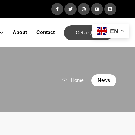
EN
About
Contact
Get a Quote
Home
News