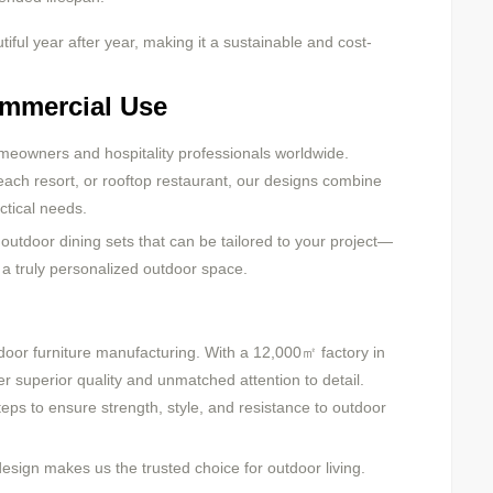
ful year after year, making it a sustainable and cost-
ommercial Use
meowners and hospitality professionals worldwide.
each resort, or rooftop restaurant, our designs combine
ctical needs.
outdoor dining sets that can be tailored to your project—
r a truly personalized outdoor space.
oor furniture manufacturing. With a 12,000㎡ factory in
 superior quality and unmatched attention to detail.
ps to ensure strength, style, and resistance to outdoor
sign makes us the trusted choice for outdoor living.