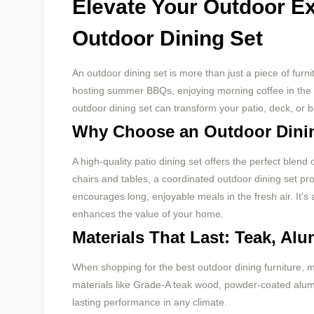
Elevate Your Outdoor Ex
Outdoor Dining Set
An outdoor dining set is more than just a piece of furni
hosting summer BBQs, enjoying morning coffee in the ga
outdoor dining set can transform your patio, deck, or ba
Why Choose an Outdoor Dini
A high-quality patio dining set offers the perfect blend
chairs and tables, a coordinated outdoor dining set p
encourages long, enjoyable meals in the fresh air. It's
enhances the value of your home.
Materials That Last: Teak, Al
When shopping for the best outdoor dining furniture, 
materials like Grade-A teak wood, powder-coated alum
lasting performance in any climate.