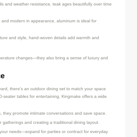
ils and weather resistance, teak ages beautifully over time
t, and modern in appearance, aluminum is ideal for
ture and style, hand-woven details add warmth and
mperature changes—they also bring a sense of luxury and
ce
ard, there's an outdoor dining set to match your space
0-seater tables for entertaining, Kingmake offers a wide
s, they promote intimate conversations and save space.
 gatherings and creating a traditional dining layout.
o your needs—expand for parties or contract for everyday