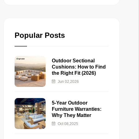
Popular Posts
Outdoor Sectional
Cushions: How to Find
the Right Fit (2026)
Jun 02,2026
5-Year Outdoor
Furniture Warranties:
Why They Matter
Oct 08,2025