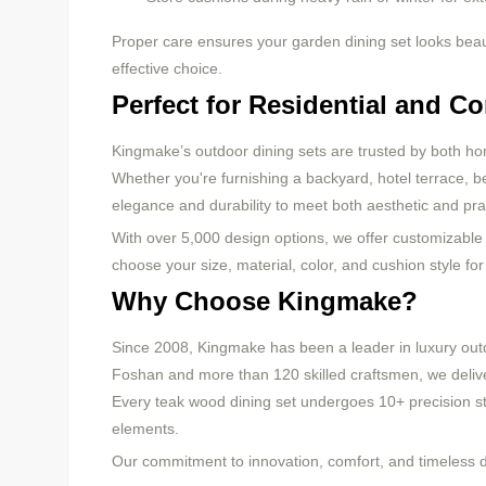
Proper care ensures your garden dining set looks beauti
effective choice.
Perfect for Residential and C
Kingmake’s outdoor dining sets are trusted by both ho
Whether you're furnishing a backyard, hotel terrace, b
elegance and durability to meet both aesthetic and pra
With over 5,000 design options, we offer customizable 
choose your size, material, color, and cushion style fo
Why Choose Kingmake?
Since 2008, Kingmake has been a leader in luxury outd
Foshan and more than 120 skilled craftsmen, we deliver
Every teak wood dining set undergoes 10+ precision ste
elements.
Our commitment to innovation, comfort, and timeless de