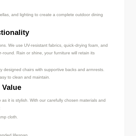
ellas, and lighting to create a complete outdoor dining
tionality
sons. We use UV-resistant fabrics, quick-drying foam, and
round. Rain or shine, your furniture will retain its
ly designed chairs with supportive backs and armrests.
asy to clean and maintain.
 Value
s it is stylish. With our carefully chosen materials and
:
mp cloth.
tended lifespan.