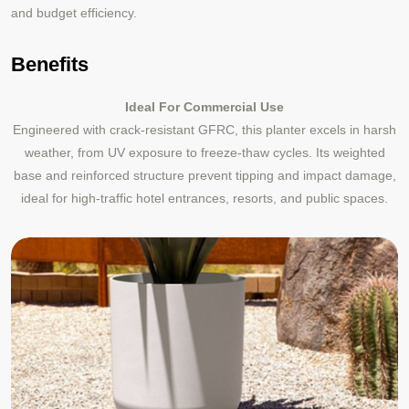
and budget efficiency.
Benefits
Ideal For Commercial Use
Engineered with crack-resistant GFRC, this planter excels in harsh
weather, from UV exposure to freeze-thaw cycles. Its weighted
base and reinforced structure prevent tipping and impact damage,
ideal for high-traffic hotel entrances, resorts, and public spaces.