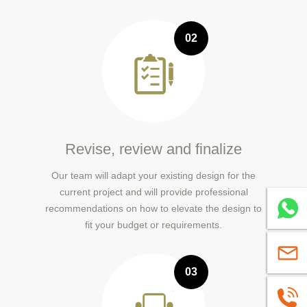
02
Revise, review and finalize
Our team will adapt your existing design for the
current project and will provide professional
Whatsa
recommendations on how to elevate the design to
fit your budget or requirements.
sales@
03
+86139