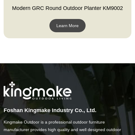
Modern GRC Round Outdoor Planter KM9002
Learn More
Foshan Kingmake Industry Co., Ltd.
Kingmake Outdoor is a professional outdoor furniture
manufacturer provides high quality and well designed outdoor