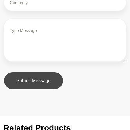
Submit Message
Related Products