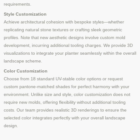
requirements.
Style Customization
Achieve architectural cohesion with bespoke styles—whether
replicating natural stone textures or crafting sleek geometric
profiles. Note that new aesthetic designs involve custom mold
development, incurring additional tooling charges. We provide 3D
visualizations to integrate your planter seamlessly within the overall
landscape scheme.
Color Customization
Choose from 18 standard UV-stable color options or request
custom pantone-matched shades for perfect harmony with your
environment. Unlike size and style, color customization does not
require new molds, offering flexibility without additional tooling
costs. Our team provides realistic 3D renderings to ensure the
selected color integrates perfectly with your overall landscape
design.