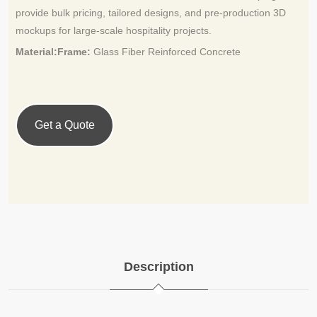
provide bulk pricing, tailored designs, and pre-production 3D
mockups for large-scale hospitality projects.
Material:Frame:
Glass Fiber Reinforced Concrete
Get a Quote
Description