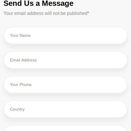
Send Us a Message
Your email address will not be published*