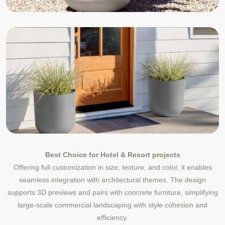
Best Choice for Hotel & Resort projects
Offering full customization in size, texture, and color, it enables
seamless integration with architectural themes. The design
supports 3D previews and pairs with concrete furniture, simplifying
large-scale commercial landscaping with style cohesion and
efficiency.