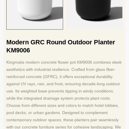
Modern GRC Round Outdoor Planter
KM9006
Kingmake modern concrete flower pot KM9006 combines sleek
aesthetics with industrial resilience. Crafted from glass fiber-
reinforced concrete (GFRC), it offers exceptional durability
against UV rays, rain, and frost, ensuring decade-long outdoor
use. Its weighted base prevents tipping in windy conditions,
while the integrated drainage system protects plant roots.
Choose from different sizes and colors to match hotel lobbies,
pool decks, or urban gardens. Designed to complement
contemporary outdoor spaces, these planters pair seamlessly
with our concrete furniture series for cohesive landscaping. We