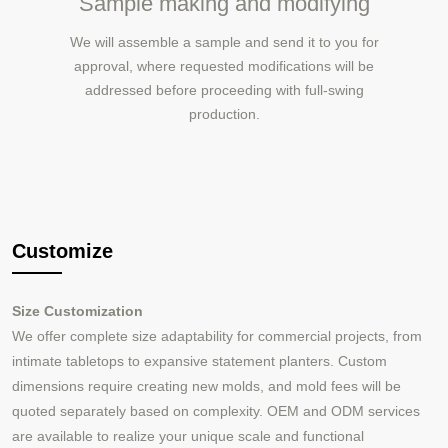
Sample making and modifying
We will assemble a sample and send it to you for
approval, where requested modifications will be
addressed before proceeding with full-swing
production.
Customize
Size Customization
We offer complete size adaptability for commercial projects, from
intimate tabletops to expansive statement planters. Custom
dimensions require creating new molds, and mold fees will be
quoted separately based on complexity. OEM and ODM services
are available to realize your unique scale and functional