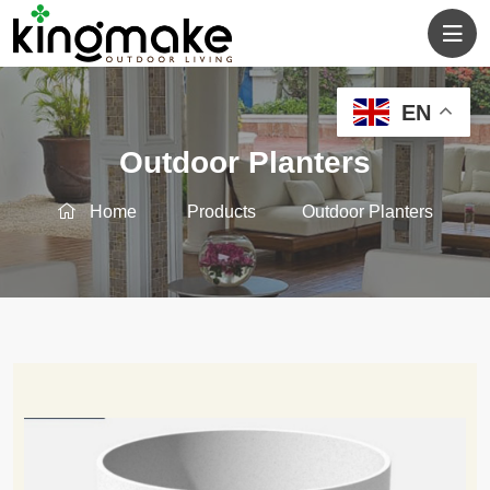
EN
Outdoor Planters
Home
Products
Outdoor Planters