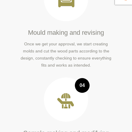
Mould making and revising
Once we get your approval, we start creating
molds and cut the wood parts according to the
design, constantly checking to ensure everything
fits and works as intended.
04