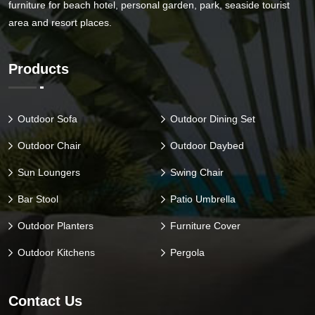
furniture for beach hotel, personal garden, park, seaside tourist
area and resort places.
Products
Outdoor Sofa
Outdoor Dining Set
Outdoor Chair
Outdoor Daybed
Sun Loungers
Swing Chair
Bar Stool
Patio Umbrella
Outdoor Planters
Furniture Cover
Outdoor Kitchens
Pergola
Contact Us