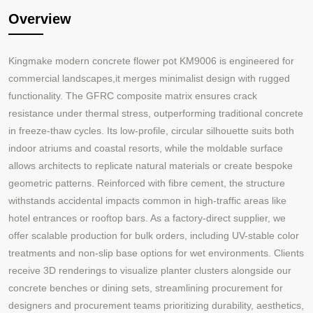
Overview
Kingmake modern concrete flower pot KM9006 is engineered for
commercial landscapes,it merges minimalist design with rugged
functionality. The GFRC composite matrix ensures crack
resistance under thermal stress, outperforming traditional concrete
in freeze-thaw cycles. Its low-profile, circular silhouette suits both
indoor atriums and coastal resorts, while the moldable surface
allows architects to replicate natural materials or create bespoke
geometric patterns. Reinforced with fibre cement, the structure
withstands accidental impacts common in high-traffic areas like
hotel entrances or rooftop bars. As a factory-direct supplier, we
offer scalable production for bulk orders, including UV-stable color
treatments and non-slip base options for wet environments. Clients
receive 3D renderings to visualize planter clusters alongside our
concrete benches or dining sets, streamlining procurement for
designers and procurement teams prioritizing durability, aesthetics,