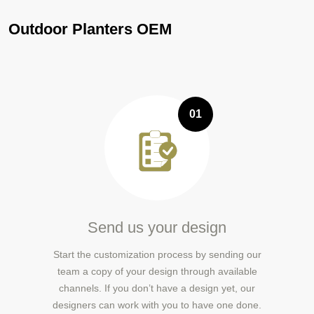
Outdoor Planters OEM
01
Send us your design
Start the customization process by sending our
team a copy of your design through available
channels. If you don’t have a design yet, our
designers can work with you to have one done.