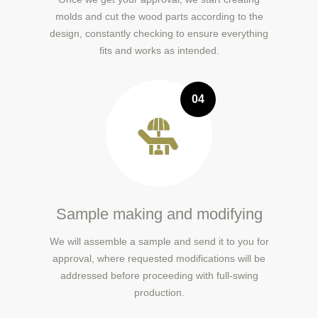
molds and cut the wood parts according to the
design, constantly checking to ensure everything
fits and works as intended.
04
Sample making and modifying
We will assemble a sample and send it to you for
approval, where requested modifications will be
addressed before proceeding with full-swing
production.