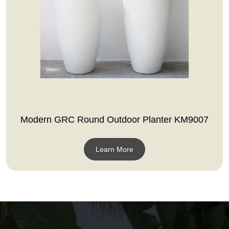
Modern GRC Round Outdoor Planter KM9007
Learn More