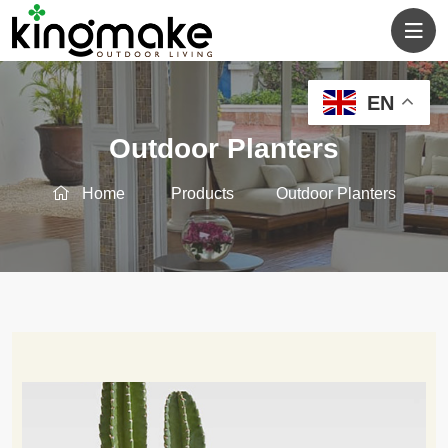
EN
Outdoor Planters
Home
Products
Outdoor Planters