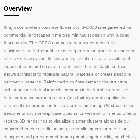
Overview
Kingmake modern concrete flower pot KM9008 is engineered for
commercial landscapes,it merges minimalist design with rugged
functionality. The GFRC composite matrix ensures crack
resistance under thermal stress, outperforming traditional concrete
in freeze-thaw cycles. Its low-profile, circular silhouette suits both
indoor atriums and coastal resorts, while the moldable surface
allows architects to replicate natural materials or create bespoke
geometric patterns. Reinforced with fibre cement, the structure
withstands accidental impacts common in high-traffic areas like
hotel entrances or rooftop bars. As a factory-direct supplier, we
offer scalable production for bulk orders, including UV-stable color
treatments and non-slip base options for wet environments. Clients
receive 3D renderings to visualize planter clusters alongside our
concrete benches or dining sets, streamlining procurement for
designers and procurement teams prioritizing durability, aesthetics,