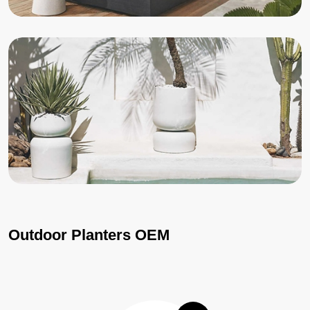
Outdoor Planters OEM