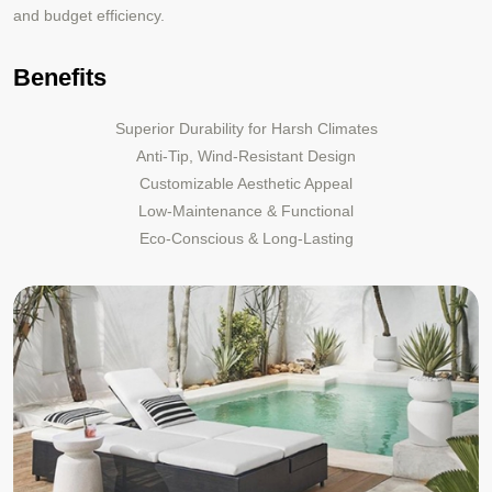
and budget efficiency.
Benefits
Superior Durability for Harsh Climates
Anti-Tip, Wind-Resistant Design
Customizable Aesthetic Appeal
Low-Maintenance & Functional
Eco-Conscious & Long-Lasting