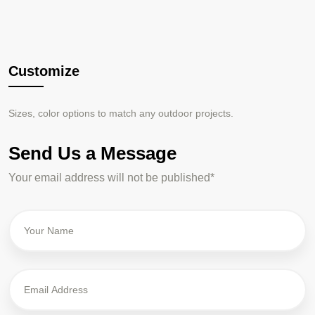
Customize
S
izes, color options to match
any outdoor projects.
Send Us a Message
Your email address will not be published*