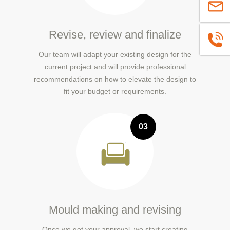
sales@
Revise, review and finalize
+86139
Our team will adapt your existing design for the
current project and will provide professional
recommendations on how to elevate the design to
fit your budget or requirements.
03
Mould making and revising
Once we get your approval, we start creating