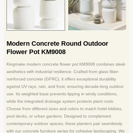
Modern Concrete Round Outdoor
Flower Pot KM9008
Kingmake modern concrete flower pot KM9008 combines sleek
aesthetics with industrial resilience. Crafted from glass fiber-
reinforced concrete (GFRC), it offers exceptional durability
against UV rays, rain, and frost, ensuring decade-long outdoor
use. Its weighted base prevents tipping in windy conditions,
while the integrated drainage system protects plant roots.
Choose from different sizes and colors to match hotel lobbies,
pool decks, or urban gardens. Designed to complement
contemporary outdoor spaces, these planters pair seamlessly
with our concrete furniture series for cohesive landscaping. We