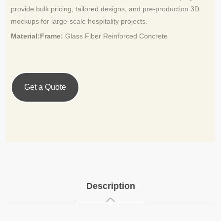
provide bulk pricing, tailored designs, and pre-production 3D
mockups for large-scale hospitality projects.
Material:Frame:
Glass Fiber Reinforced Concrete
Get a Quote
Description