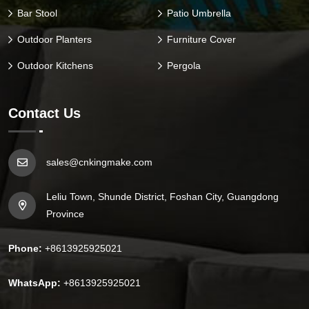
Bar Stool
Patio Umbrella
Outdoor Planters
Furniture Cover
Outdoor Kitchens
Pergola
Contact Us
sales@cnkingmake.com
Leliu Town, Shunde District, Foshan City, Guangdong
Province
Phone:
+8613925925021
WhatsApp:
+8613925925021