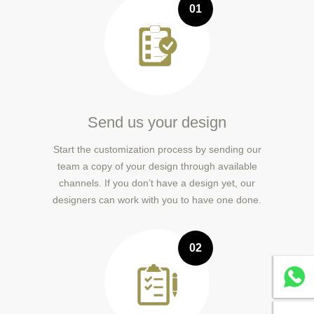
01
Send us your design
Start the customization process by sending our
team a copy of your design through available
channels. If you don’t have a design yet, our
designers can work with you to have one done.
02
Whatsa