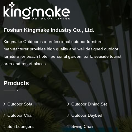
Foshan Kingmake Industry Co., Ltd.
Kingmake Outdoor is a professional outdoor furniture
manufacturer provides high quality and well designed outdoor
furniture for beach hotel, personal garden, park, seaside tourist
area and resort places.
Products
Outdoor Sofa
Outdoor Dining Set
Outdoor Chair
Outdoor Daybed
Sun Loungers
Swing Chair