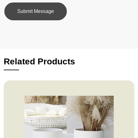
Submit Message
Related Products