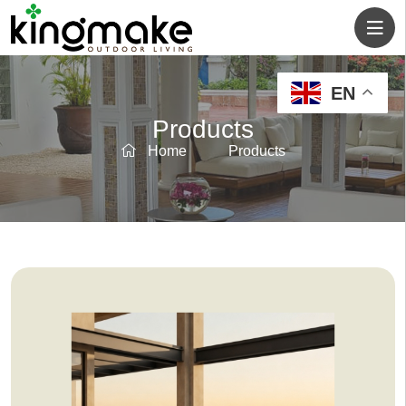
EN
Products
Home
Products