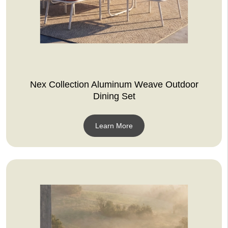
Nex Collection Aluminum Weave Outdoor
Dining Set
Learn More