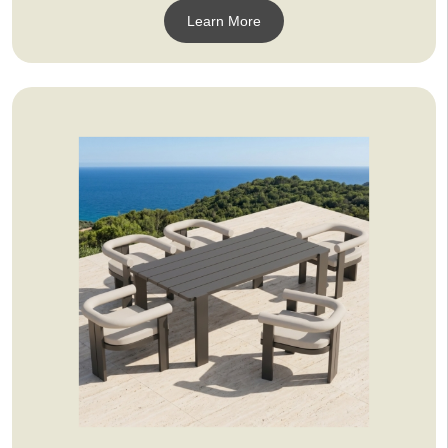
Learn More