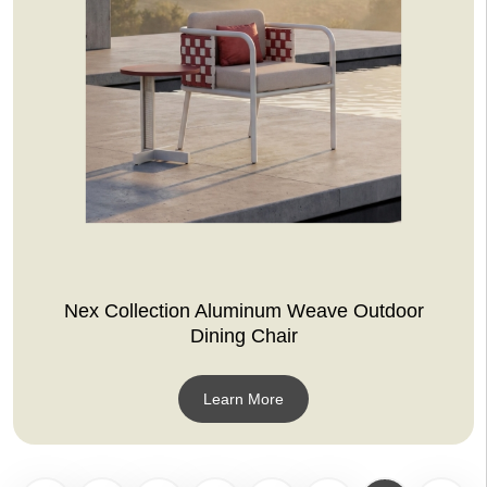
Nex Collection Aluminum Weave Outdoor
Dining Chair
Learn More