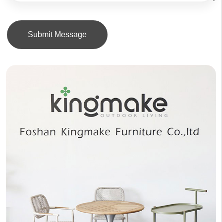
Submit Message