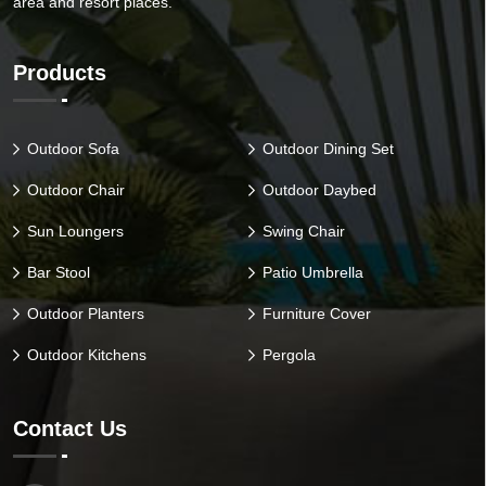
area and resort places.
Products
Outdoor Sofa
Outdoor Dining Set
Outdoor Chair
Outdoor Daybed
Sun Loungers
Swing Chair
Bar Stool
Patio Umbrella
Outdoor Planters
Furniture Cover
Outdoor Kitchens
Pergola
Contact Us