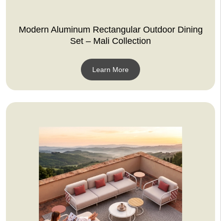
Modern Aluminum Rectangular Outdoor Dining
Set – Mali Collection
Learn More