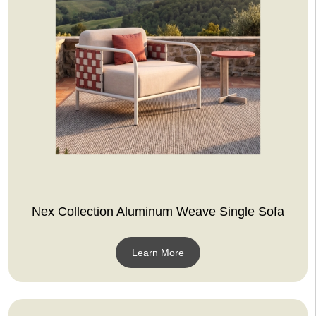
Nex Collection Aluminum Weave Single Sofa
Learn More