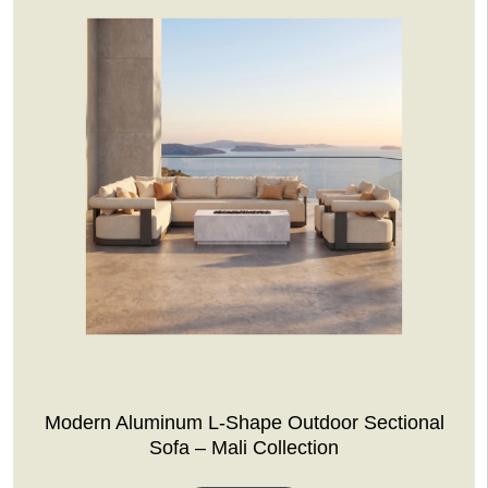
Modern Aluminum L-Shape Outdoor Sectional
Sofa – Mali Collection