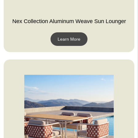
Nex Collection Aluminum Weave Sun Lounger
Learn More