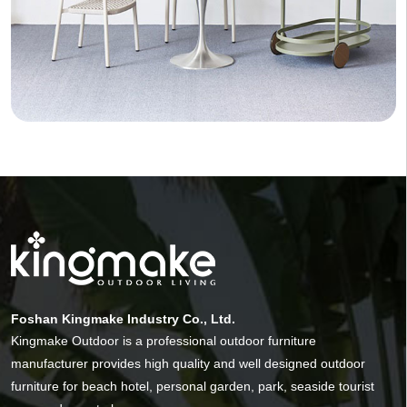
Foshan Kingmake Industry Co., Ltd.
Kingmake Outdoor is a professional outdoor furniture
manufacturer provides high quality and well designed outdoor
furniture for beach hotel, personal garden, park, seaside tourist