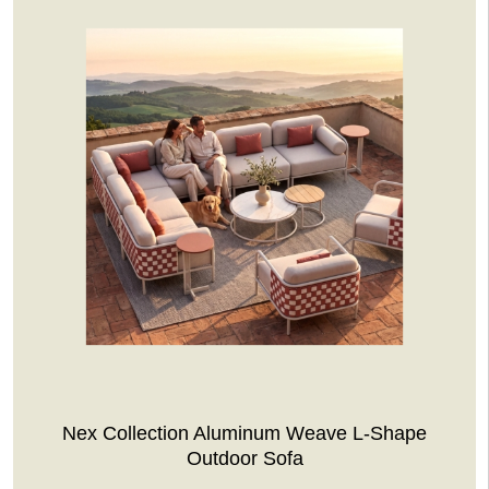
Nex Collection Aluminum Weave L-Shape
Outdoor Sofa