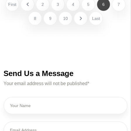
First
2
3
4
5
6
7
8
9
10
Last
Send Us a Message
Your email address will not be published*