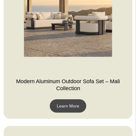
Modern Aluminum Outdoor Sofa Set – Mali
Collection
Learn More