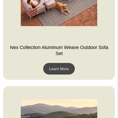
Nex Collection Aluminum Weave Outdoor Sofa
Set
Learn More