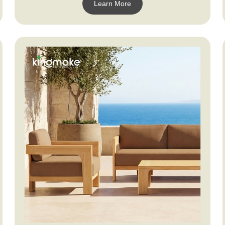
Learn More