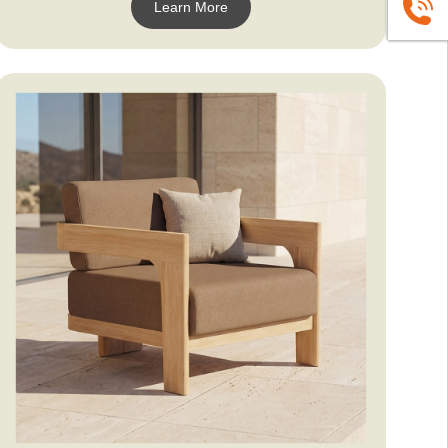
Learn More
+86139