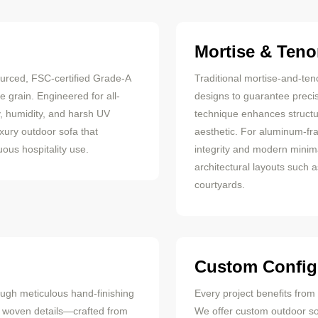
Mortise & Teno
ourced, FSC-certified Grade-A
Traditional mortise-and-ten
 grain. Engineered for all-
designs to guarantee precis
y, humidity, and harsh UV
technique enhances structu
uxury outdoor sofa that
aesthetic. For aluminum-fr
ous hospitality use.
integrity and modern minim
architectural layouts such 
courtyards.
Custom Config
ough meticulous hand-finishing
Every project benefits fro
r woven details—crafted from
We offer custom outdoor sof