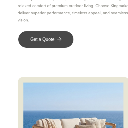
relaxed comfort of premium outdoor living. Choose Kingmak
deliver superior performance, timeless appeal, and seamless 
vision.
Get a Quote