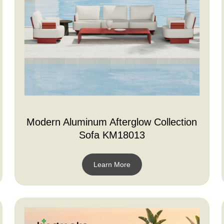
Modern Aluminum Afterglow Collection
Sofa KM18013
Learn More