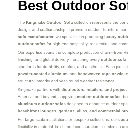
Best Outdoor So
The
Kingmake Outdoor Sofa
collection represents the perf
design, and craftsmanship in premium outdoor furniture manu
sofa manufacturer
, we specialize in producing
luxury outd
outdoor sofas
for high-end hospitality, residential, and com
Our expertise spans the complete production chain—from R&D
finishing, and global delivery—ensuring every
outdoor sofa
standards for durability, comfort, and aesthetics. Each piece
powder-coated aluminum
, and
handwoven rope or wicke
structural integrity and year-round weather resistance.
Kingmake partners with
distributors, retailers, and projec
America, and beyond, supplying
modern outdoor sofas
,
te
aluminum outdoor sofas
designed to enhance outdoor sp
beachfront lounges, gardens, villas, and commercial pro
For large-scale installations or bespoke collections, our
cust
flexibility in material, finish, and configuration—combining arc