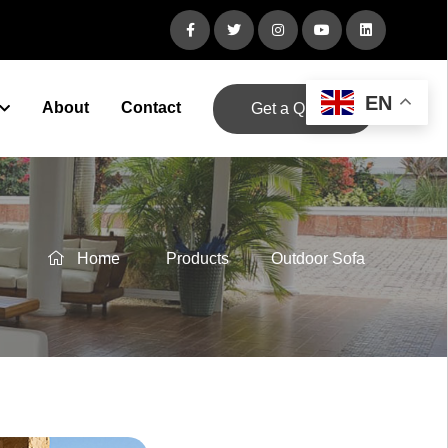
EN
About
Contact
Get a Quote
Home
Products
Outdoor Sofa