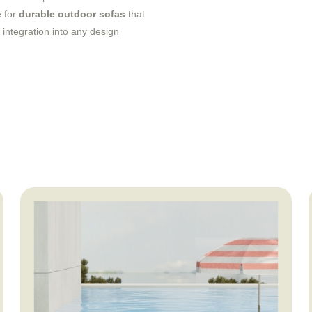
e for
durable outdoor sofas
that
integration into any design