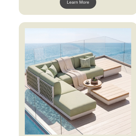
Learn More