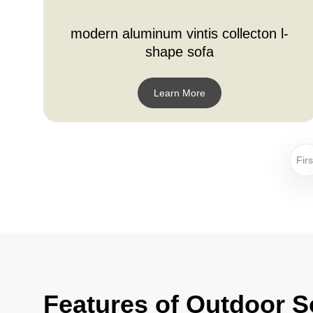
modern aluminum vintis collecton l-
shape sofa
Learn More
Firs
Features of Outdoor S