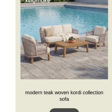
modern teak woven kordi collection
sofa