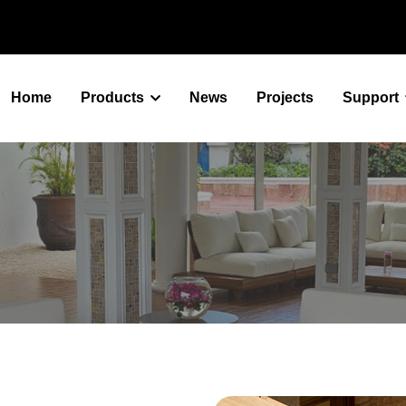
Home
Products
News
Projects
Support