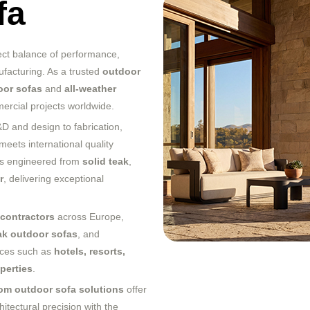
fa
ect balance of performance,
facturing. As a trusted
outdoor
oor sofas
and
all-weather
mercial projects worldwide.
 and design to fabrication,
meets international quality
 is engineered from
solid teak
,
r
, delivering exceptional
t contractors
across Europe,
ak outdoor sofas
, and
aces such as
hotels, resorts,
perties
.
om outdoor sofa solutions
offer
hitectural precision with the