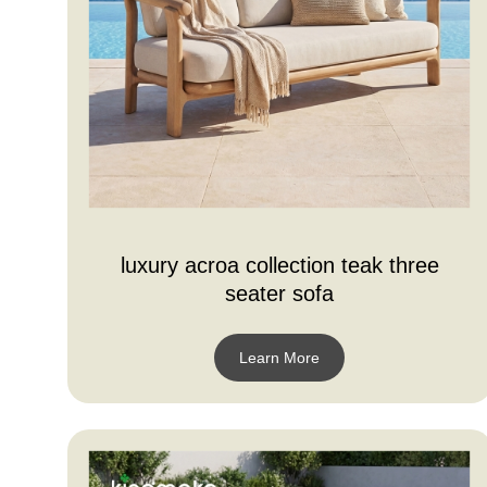
luxury acroa collection teak three
seater sofa
Learn More