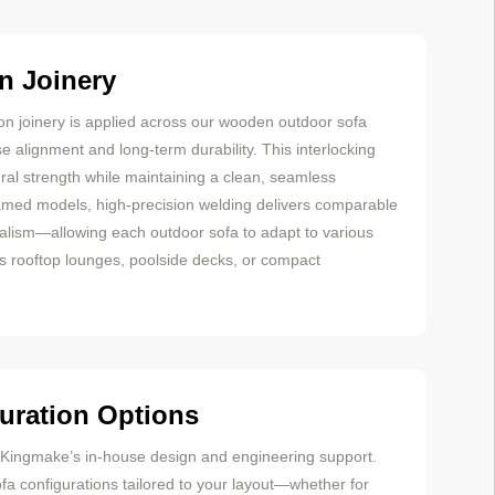
n Joinery
on joinery is applied across our wooden outdoor sofa
e alignment and long-term durability. This interlocking
ral strength while maintaining a clean, seamless
amed models, high-precision welding delivers comparable
alism—allowing each outdoor sofa to adapt to various
as rooftop lounges, poolside decks, or compact
uration Options
m Kingmake’s in-house design and engineering support.
a configurations tailored to your layout—whether for