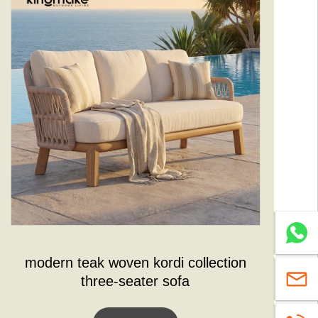
Whatsa
modern teak woven kordi collection
sales@
three-seater sofa