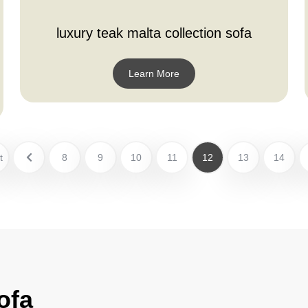
luxury teak malta collection sofa
Learn More
t
8
9
10
11
12
13
14
ofa