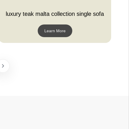
luxury teak malta collection single sofa
Learn More