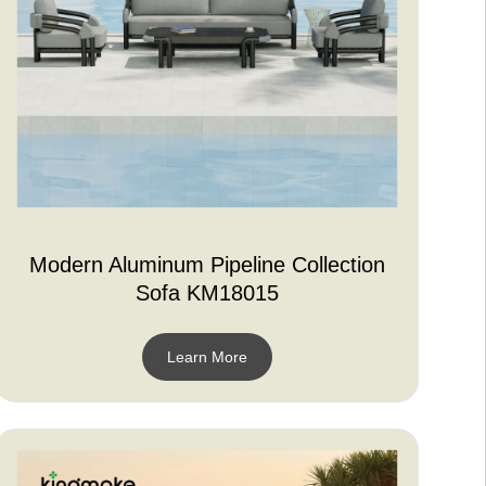
Modern Aluminum Pipeline Collection
Sofa KM18015
Learn More