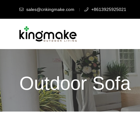
sales@cnkingmake.com
+8613925925021
Outdoor Sofa