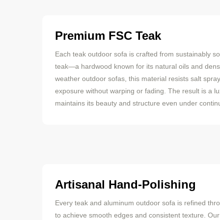
Premium FSC Teak
Each teak outdoor sofa is crafted from sustainably s
teak—a hardwood known for its natural oils and dense
weather outdoor sofas, this material resists salt spra
exposure without warping or fading. The result is a l
maintains its beauty and structure even under continu
Artisanal Hand-Polishing
Every teak and aluminum outdoor sofa is refined thr
to achieve smooth edges and consistent texture. Ou