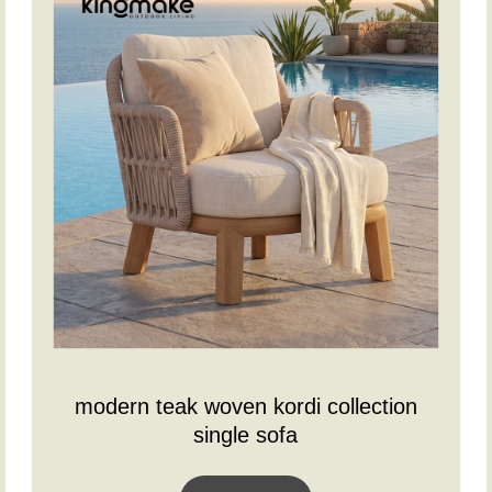
modern teak woven kordi collection
single sofa