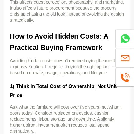
This affects guest perception, photography, and marketing. 
It also affects future procurement because the property 
ends up chasing the old look instead of evolving the design 
strategically.
How to Avoid Hidden Costs: A 
Whatsa
Practical Buying Framework
sales@
Avoiding hidden costs doesn’t require buying the most 
expensive option. It requires buying the right option—
based on climate, usage, operations, and lifecycle.
+86139
1) Think in Total Cost of Ownership, Not Unit 
Price
Ask what the furniture will cost over five years, not what it 
costs today. Consider replacement cycles, cushion 
replacements, labor, storage, and downtime. A slightly 
higher upfront investment often reduces total spend 
dramatically.