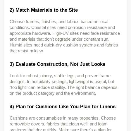
2) Match Materials to the Site
Choose frames, finishes, and fabrics based on local 
conditions. Coastal sites need corrosion resistance and 
appropriate hardware. High-UV sites need fade resistance 
and materials that don’t degrade under constant sun. 
Humid sites need quick-dry cushion systems and fabrics 
that resist mildew.
3) Evaluate Construction, Not Just Looks
Look for robust joinery, stable legs, and proven frame 
designs. In hospitality settings, lightweight is useful, but 
“too light” can reduce stability. The right balance depends 
on the product category and the environment.
4) Plan for Cushions Like You Plan for Linens
Cushions are consumables in many properties. Choose 
removable covers, fabrics that clean well, and foam 
systems that dry quickly. Make sure there’s a plan for 