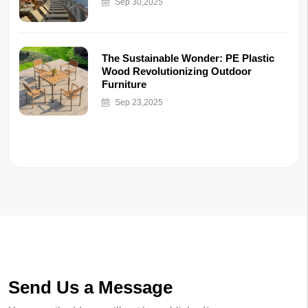
Sep 30,2025
The Sustainable Wonder: PE Plastic
Wood Revolutionizing Outdoor
Furniture
Sep 23,2025
Send Us a Message