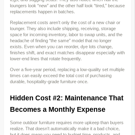
loungers look “new” and the other half look “tired,” because 
replacements happen in batches.
Replacement costs aren’t only the cost of a new chair or 
lounger. They also include shipping, receiving, storage 
space for incoming inventory, labor to swap units, and the 
headache of finding “the same” model that no longer 
exists. Even when you can reorder, dye lots change, 
finishes shift, and exact matches disappear especially with 
lower-end lines that rotate frequently.
Over a five-year period, replacing a low-quality set multiple 
times can easily exceed the total cost of purchasing 
durable, hospitality-grade furniture once.
Hidden Cost #2: Maintenance That 
Becomes a Monthly Expense
Some outdoor furniture requires more upkeep than buyers 
realize. That doesn’t automatically make it a bad choice, 
but it does mean you need to budget time, products, and 