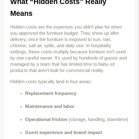
What “Hidden Costs” Really 
Means
Hidden costs are the expenses you didn’t plan for when 
you approved the furniture budget. They show up after 
delivery, once the furniture is exposed to sun, rain, 
chlorine, salt air, spills, and daily use. In hospitality 
settings, these costs multiply because furniture isn’t used 
by one careful owner. It’s used by hundreds of guests and 
managed by a team that has limited time to baby-sit 
products that aren’t built for commercial reality.
Hidden costs typically land in four areas:
Replacement frequency
Maintenance and labor
Operational friction
(storage, handling, downtime)
Guest experience and brand impact