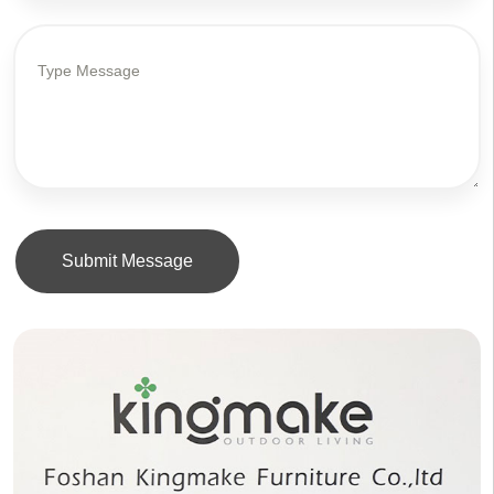
Submit Message