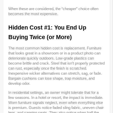
When these are considered, the “cheaper” choice often 
becomes the most expensive.
Hidden Cost #1: You End Up 
Buying Twice (or More)
The most common hidden cost is replacement. Furniture 
that looks great in a showroom or in a product photo can 
deteriorate quickly outdoors. Low-grade plastics can 
become brittle and crack. Steel that isn’t properly protected 
can rust, especially once the finish is scratched. 
Inexpensive wicker alternatives can stretch, sag, or fade. 
Bargain cushions can lose shape, trap moisture, and 
develop odor.
In residential settings, an owner might tolerate that for a 
few seasons. In a hotel or resort, the impact is immediate. 
Worn furniture signals neglect, even when everything else 
is premium. Guests notice faded sling fabric, uneven chair 
legs, and sagging seats. They also notice when half the 