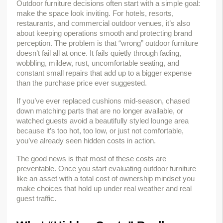
Outdoor furniture decisions often start with a simple goal: 
make the space look inviting. For hotels, resorts, 
restaurants, and commercial outdoor venues, it’s also 
about keeping operations smooth and protecting brand 
perception. The problem is that “wrong” outdoor furniture 
doesn’t fail all at once. It fails quietly through fading, 
wobbling, mildew, rust, uncomfortable seating, and 
constant small repairs that add up to a bigger expense 
than the purchase price ever suggested.
If you’ve ever replaced cushions mid-season, chased 
down matching parts that are no longer available, or 
watched guests avoid a beautifully styled lounge area 
because it’s too hot, too low, or just not comfortable, 
you’ve already seen hidden costs in action.
The good news is that most of these costs are 
preventable. Once you start evaluating outdoor furniture 
like an asset with a total cost of ownership mindset you 
make choices that hold up under real weather and real 
guest traffic.