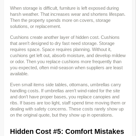
When storage is difficult, furniture is left exposed during 
harsh weather. That increases wear and shortens lifespan. 
Then the property spends more on covers, storage 
solutions, or replacement.
Cushions create another layer of hidden cost. Cushions 
that aren’t designed to dry fast need storage. Storage 
requires space. Space requires planning. Without it, 
cushions get left out, absorb moisture, and develop mildew 
or odor. Then you replace cushions more frequently than 
you expected, often mid-season when suppliers are least 
available.
Even small items side tables, ottomans, umbrellas carry 
handling costs. If umbrellas aren’t wind-rated for the site 
and don’t have proper bases, you replace canopies and 
ribs. If bases are too light, staff spend time moving them or 
dealing with safety concerns. These costs rarely show up 
on the original quote, but they show up in operations.
Hidden Cost #5: Comfort Mistakes 