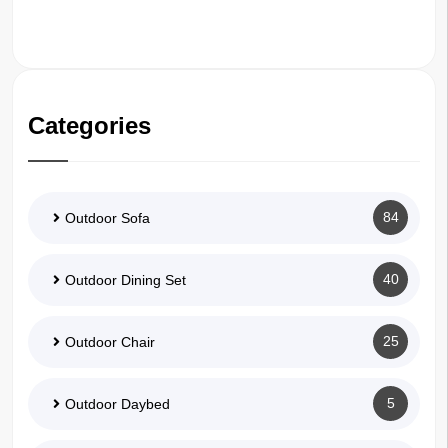
Categories
84
Outdoor Sofa
40
Outdoor Dining Set
25
Outdoor Chair
5
Outdoor Daybed