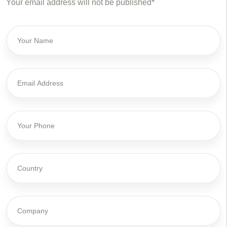
Your email address will not be published*