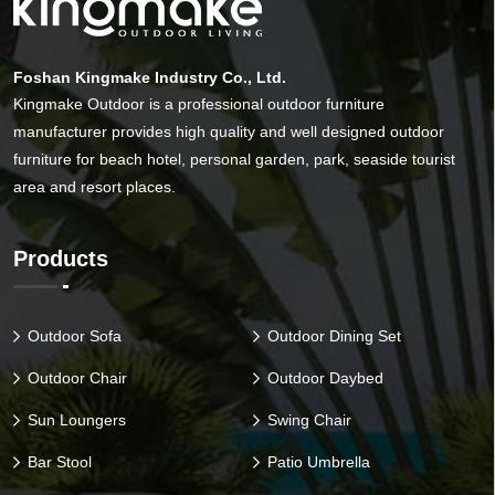
Foshan Kingmake Industry Co., Ltd.
Kingmake Outdoor is a professional outdoor furniture
manufacturer provides high quality and well designed outdoor
furniture for beach hotel, personal garden, park, seaside tourist
area and resort places.
Products
Outdoor Sofa
Outdoor Dining Set
Outdoor Chair
Outdoor Daybed
Sun Loungers
Swing Chair
Bar Stool
Patio Umbrella