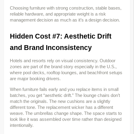
Choosing furniture with strong construction, stable bases, 
reliable hardware, and appropriate weight is a risk 
management decision as much as it’s a design decision.
Hidden Cost #7: Aesthetic Drift 
and Brand Inconsistency
Hotels and resorts rely on visual consistency. Outdoor 
zones are part of the brand story especially in the U.S., 
where pool decks, rooftop lounges, and beachfront setups 
are major booking drivers.
When furniture fails early and you replace items in small 
batches, you get “aesthetic drift.” The lounge chairs don’t 
match the originals. The new cushions are a slightly 
different tone. The replacement wicker has a different 
weave. The umbrellas change shape. The space starts to 
look like it was assembled over time rather than designed 
intentionally.