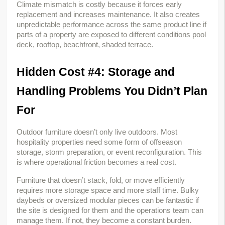
Climate mismatch is costly because it forces early 
replacement and increases maintenance. It also creates 
unpredictable performance across the same product line if 
parts of a property are exposed to different conditions pool 
deck, rooftop, beachfront, shaded terrace.
Hidden Cost #4: Storage and 
Handling Problems You Didn’t Plan 
For
Outdoor furniture doesn’t only live outdoors. Most 
hospitality properties need some form of offseason 
storage, storm preparation, or event reconfiguration. This 
is where operational friction becomes a real cost.
Furniture that doesn’t stack, fold, or move efficiently 
requires more storage space and more staff time. Bulky 
daybeds or oversized modular pieces can be fantastic if 
the site is designed for them and the operations team can 
manage them. If not, they become a constant burden.