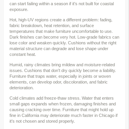
can start failing within a season if it’s not built for coastal 
exposure.
Hot, high-UV regions create a different problem: fading, 
fabric breakdown, heat retention, and surface 
temperatures that make furniture uncomfortable to use. 
Dark finishes can become very hot. Low-grade fabrics can 
lose color and weaken quickly. Cushions without the right 
material structure can degrade and lose shape under 
constant heat.
Humid, rainy climates bring mildew and moisture-related 
issues. Cushions that don’t dry quickly become a liability. 
Furniture that traps water, especially in joints or woven 
elements, can develop odor, discoloration, and fabric 
deterioration.
Cold climates add freeze-thaw stress. Water that enters 
small gaps expands when frozen, damaging finishes and 
causing cracking over time. Furniture that might hold up 
fine in California may deteriorate much faster in Chicago if 
it’s not chosen and stored properly.