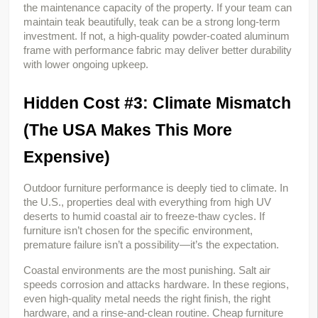
the maintenance capacity of the property. If your team can 
maintain teak beautifully, teak can be a strong long-term 
investment. If not, a high-quality powder-coated aluminum 
frame with performance fabric may deliver better durability 
with lower ongoing upkeep.
Hidden Cost #3: Climate Mismatch 
(The USA Makes This More 
Expensive)
Outdoor furniture performance is deeply tied to climate. In 
the U.S., properties deal with everything from high UV 
deserts to humid coastal air to freeze-thaw cycles. If 
furniture isn’t chosen for the specific environment, 
premature failure isn’t a possibility—it’s the expectation.
Coastal environments are the most punishing. Salt air 
speeds corrosion and attacks hardware. In these regions, 
even high-quality metal needs the right finish, the right 
hardware, and a rinse-and-clean routine. Cheap furniture 