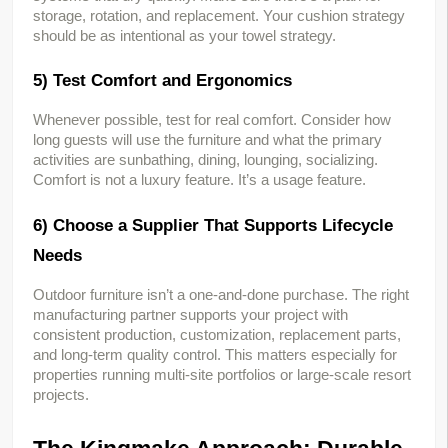
storage, rotation, and replacement. Your cushion strategy 
should be as intentional as your towel strategy.
5) Test Comfort and Ergonomics
Whenever possible, test for real comfort. Consider how 
long guests will use the furniture and what the primary 
activities are sunbathing, dining, lounging, socializing. 
Comfort is not a luxury feature. It’s a usage feature.
6) Choose a Supplier That Supports Lifecycle 
Needs
Outdoor furniture isn’t a one-and-done purchase. The right 
manufacturing partner supports your project with 
consistent production, customization, replacement parts, 
and long-term quality control. This matters especially for 
properties running multi-site portfolios or large-scale resort 
projects.