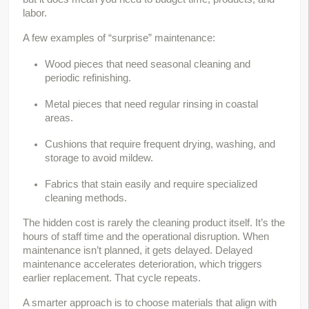
labor.
A few examples of “surprise” maintenance:
Wood pieces that need seasonal cleaning and 
periodic refinishing.
Metal pieces that need regular rinsing in coastal 
areas.
Cushions that require frequent drying, washing, and 
storage to avoid mildew.
Fabrics that stain easily and require specialized 
cleaning methods.
The hidden cost is rarely the cleaning product itself. It’s the 
hours of staff time and the operational disruption. When 
maintenance isn’t planned, it gets delayed. Delayed 
maintenance accelerates deterioration, which triggers 
earlier replacement. That cycle repeats.
A smarter approach is to choose materials that align with 