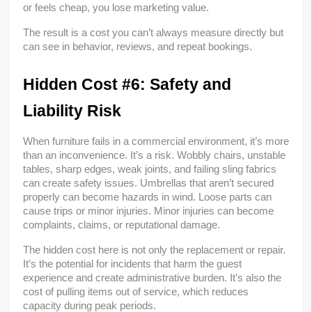
or feels cheap, you lose marketing value.
The result is a cost you can’t always measure directly but 
can see in behavior, reviews, and repeat bookings.
Hidden Cost #6: Safety and 
Liability Risk
When furniture fails in a commercial environment, it’s more 
than an inconvenience. It’s a risk. Wobbly chairs, unstable 
tables, sharp edges, weak joints, and failing sling fabrics 
can create safety issues. Umbrellas that aren’t secured 
properly can become hazards in wind. Loose parts can 
cause trips or minor injuries. Minor injuries can become 
complaints, claims, or reputational damage.
The hidden cost here is not only the replacement or repair. 
It’s the potential for incidents that harm the guest 
experience and create administrative burden. It’s also the 
cost of pulling items out of service, which reduces 
capacity during peak periods.