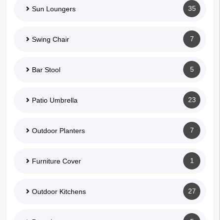
35
Sun Loungers
7
Swing Chair
5
Bar Stool
23
Patio Umbrella
7
Outdoor Planters
1
Furniture Cover
27
Outdoor Kitchens