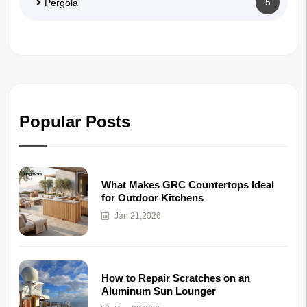
5
Pergola
Popular Posts
What Makes GRC Countertops Ideal
for Outdoor Kitchens
Jan 21,2026
How to Repair Scratches on an
Aluminum Sun Lounger