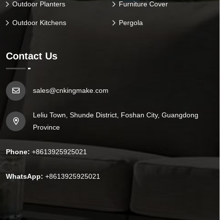
Outdoor Planters
Furniture Cover
Outdoor Kitchens
Pergola
Contact Us
sales@cnkingmake.com
Leliu Town, Shunde District, Foshan City, Guangdong
Province
Phone:
+8613925925021
WhatsApp:
+8613925925021