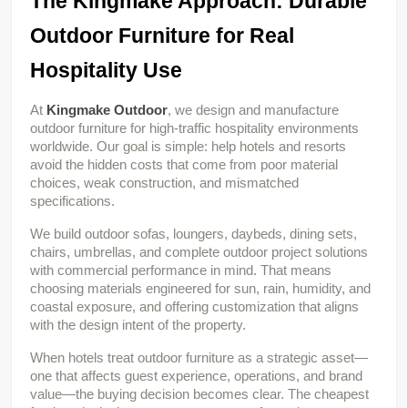
The Kingmake Approach: Durable 
Outdoor Furniture for Real 
Hospitality Use
At 
Kingmake Outdoor
, we design and manufacture 
outdoor furniture for high-traffic hospitality environments 
worldwide. Our goal is simple: help hotels and resorts 
avoid the hidden costs that come from poor material 
choices, weak construction, and mismatched 
specifications.
We build outdoor sofas, loungers, daybeds, dining sets, 
chairs, umbrellas, and complete outdoor project solutions 
with commercial performance in mind. That means 
choosing materials engineered for sun, rain, humidity, and 
coastal exposure, and offering customization that aligns 
with the design intent of the property.
When hotels treat outdoor furniture as a strategic asset—
one that affects guest experience, operations, and brand 
value—the buying decision becomes clear. The cheapest 