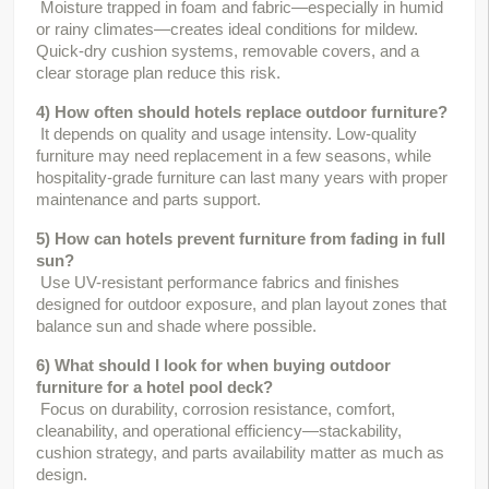
 Moisture trapped in foam and fabric—especially in humid 
or rainy climates—creates ideal conditions for mildew. 
Quick-dry cushion systems, removable covers, and a 
clear storage plan reduce this risk.
4) How often should hotels replace outdoor furniture?
 It depends on quality and usage intensity. Low-quality 
furniture may need replacement in a few seasons, while 
hospitality-grade furniture can last many years with proper 
maintenance and parts support.
5) How can hotels prevent furniture from fading in full 
sun?
 Use UV-resistant performance fabrics and finishes 
designed for outdoor exposure, and plan layout zones that 
balance sun and shade where possible.
6) What should I look for when buying outdoor 
furniture for a hotel pool deck?
 Focus on durability, corrosion resistance, comfort, 
cleanability, and operational efficiency—stackability, 
cushion strategy, and parts availability matter as much as 
design.