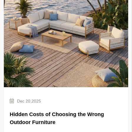
Dec 20,2025
Hidden Costs of Choosing the Wrong
Outdoor Furniture