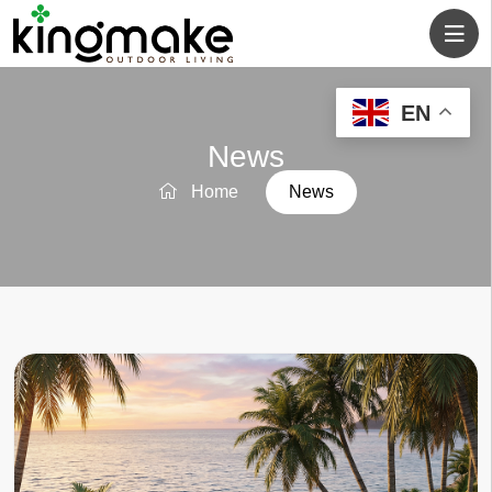
EN
News
Home
News