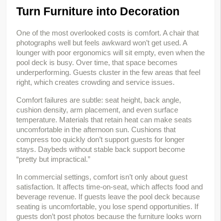
Turn Furniture into Decoration
One of the most overlooked costs is comfort. A chair that 
photographs well but feels awkward won’t get used. A 
lounger with poor ergonomics will sit empty, even when the 
pool deck is busy. Over time, that space becomes 
underperforming. Guests cluster in the few areas that feel 
right, which creates crowding and service issues.
Comfort failures are subtle: seat height, back angle, 
cushion density, arm placement, and even surface 
temperature. Materials that retain heat can make seats 
uncomfortable in the afternoon sun. Cushions that 
compress too quickly don’t support guests for longer 
stays. Daybeds without stable back support become 
“pretty but impractical.”
In commercial settings, comfort isn’t only about guest 
satisfaction. It affects time-on-seat, which affects food and 
beverage revenue. If guests leave the pool deck because 
seating is uncomfortable, you lose spend opportunities. If 
guests don’t post photos because the furniture looks worn 