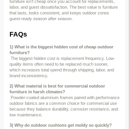
furniture isn’t cheap once you account for replacements, 
labor, and guest dissatisfaction. The best value is furniture 
that lasts, looks consistent, and keeps outdoor zones 
guest-ready season after season.
FAQs
1) What is the biggest hidden cost of cheap outdoor 
furniture?
 The biggest hidden cost is replacement frequency. Low-
quality items often need to be replaced much sooner, 
which increases total spend through shipping, labor, and 
brand inconsistency.
2) What material is best for commercial outdoor 
furniture in harsh climates?
 Powder-coated aluminum frames paired with performance 
outdoor fabrics are a common choice for commercial use 
because they balance durability, corrosion resistance, and 
low maintenance.
3) Why do outdoor cushions get moldy so quickly?