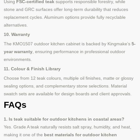
Using
FSC-certified teak
supports responsible forestry, while
stone and GRC surfaces offer long-term durability that reduces
replacement cycles. Aluminum options provide fully recyclable
alternatives.
10. Warranty
The KMO1507 outdoor kitchen cabinet is backed by Kingmake’s
5-
year warranty
, ensuring performance in professional outdoor
environments.
11. Colour & Finish Library
Choose from 12 teak colours, multiple oil finishes, matte or glossy
sealing options, and complementary stone selections. Material
swatch sets are available for design boards and client approvals.
FAQs
1. Is teak suitable for outdoor kitchens in coastal areas?
Yes. Grade A teak naturally resists salt spray, humidity, and heat,
making it one of the
best materials for outdoor kitchen