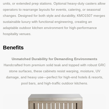
units, or extended prep stations. Optional heavy-duty casters allow
operators to rearrange layouts for events, catering, or seasonal
changes. Designed for both style and durability, KMO1507 merges
sustainable luxury with functional engineering, creating an
adaptable outdoor kitchen environment for high-performance
hospitality venues.
Benefits
Unmatched Durability for Demanding Environments
Handcrafted from premium solid teak and topped with robust GRC
stone surfaces, these cabinets resist warping, moisture, UV
damage, and heavy use—perfect for high-end hotels & resorts,
pool bars, and high-traffic outdoor kitchens.