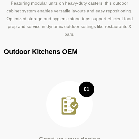
Featuring modular units on heavy-duty casters, this outdoor
cabinet system enables versatile layouts and easy repositioning.
Optimized storage and hygienic stone tops support efficient food
prep and service in dynamic outdoor settings like restaurants &
bars.
Outdoor Kitchens OEM
01