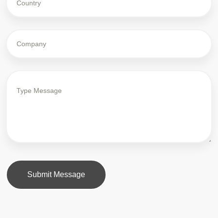
Submit Message