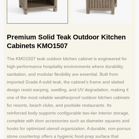
Premium Solid Teak Outdoor Kitchen
Cabinets KMO1507
The KMO1507 teak outdoor kitchen cabinet is engineered for
high-performance hospitality environments where durability,
sanitation, and modular flexibility are essential. Built from
imported Grade A solid teak, the cabinet’s frame and slatted
design resist warping, swelling, and UV degradation, making it
one of the most reliable weatherproof outdoor kitchen cabinets
for resorts, beach clubs, and poolside restaurants. Its
reinforced body supports configurable two-tier interior storage,
complete with door accessories such as diameter squares and
hooks for optimized utensil organization. A durable, non-porous
stone countertop offers a hygienic food-prep surface that