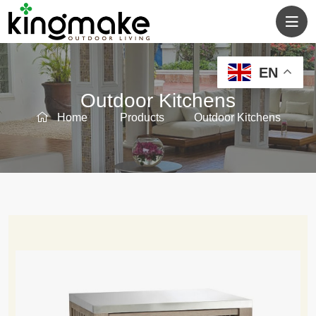
EN
Outdoor Kitchens
Home
Products
Outdoor Kitchens