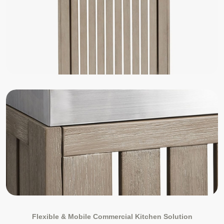
Flexible & Mobile Commercial Kitchen Solution