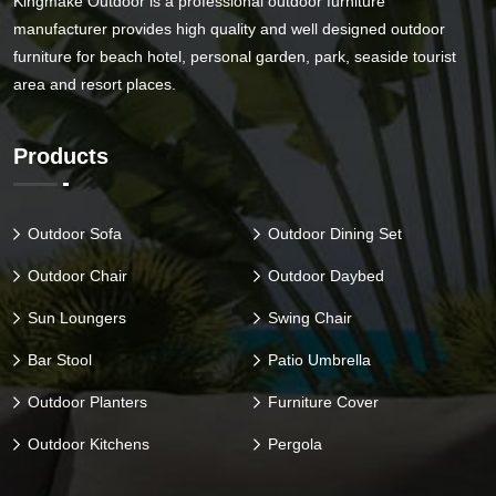
Kingmake Outdoor is a professional outdoor furniture
manufacturer provides high quality and well designed outdoor
furniture for beach hotel, personal garden, park, seaside tourist
area and resort places.
Products
Outdoor Sofa
Outdoor Dining Set
Outdoor Chair
Outdoor Daybed
Sun Loungers
Swing Chair
Bar Stool
Patio Umbrella
Outdoor Planters
Furniture Cover
Outdoor Kitchens
Pergola