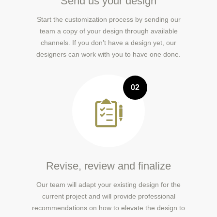
Send us your design
Start the customization process by sending our
team a copy of your design through available
channels. If you don’t have a design yet, our
designers can work with you to have one done.
02
Revise, review and finalize
Our team will adapt your existing design for the
current project and will provide professional
recommendations on how to elevate the design to