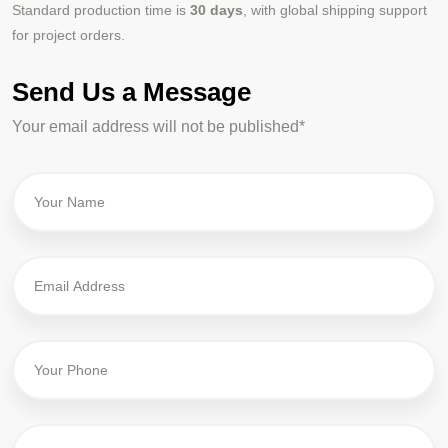
Standard production time is
30 days
, with global shipping support
for project orders.
Send Us a Message
Your email address will not be published*