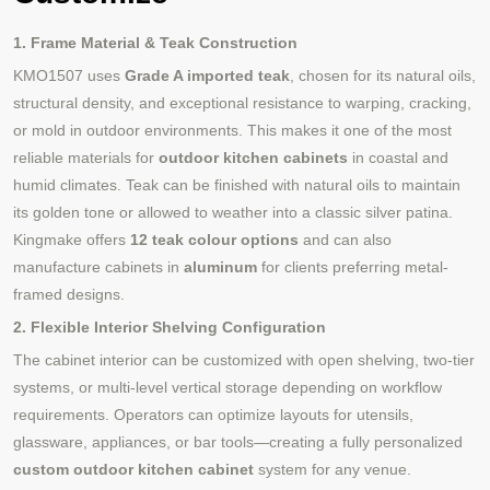
1. Frame Material & Teak Construction
KMO1507 uses
Grade A imported teak
, chosen for its natural oils,
structural density, and exceptional resistance to warping, cracking,
or mold in outdoor environments. This makes it one of the most
reliable materials for
outdoor kitchen cabinets
in coastal and
humid climates. Teak can be finished with natural oils to maintain
its golden tone or allowed to weather into a classic silver patina.
Kingmake offers
12 teak colour options
and can also
manufacture cabinets in
aluminum
for clients preferring metal-
framed designs.
2. Flexible Interior Shelving Configuration
The cabinet interior can be customized with open shelving, two-tier
systems, or multi-level vertical storage depending on workflow
requirements. Operators can optimize layouts for utensils,
glassware, appliances, or bar tools—creating a fully personalized
custom outdoor kitchen cabinet
system for any venue.