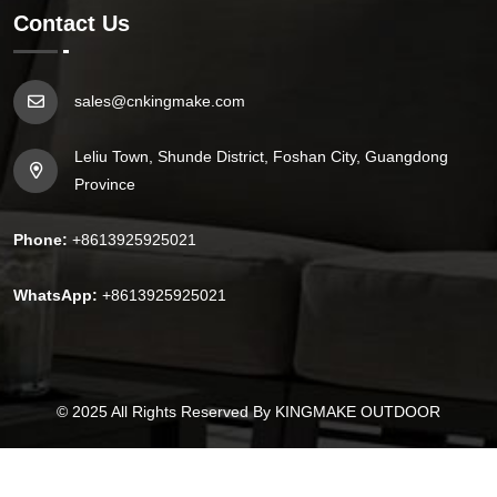
Contact Us
sales@cnkingmake.com
Leliu Town, Shunde District, Foshan City, Guangdong
Province
Phone:
+8613925925021
WhatsApp:
+8613925925021
© 2025
All Rights Reserved By
KINGMAKE OUTDOOR