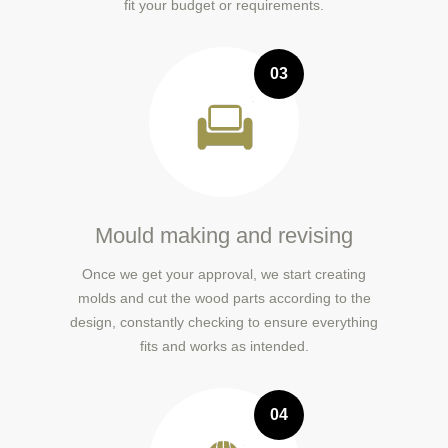
fit your budget or requirements.
03
Mould making and revising
Once we get your approval, we start creating
molds and cut the wood parts according to the
design, constantly checking to ensure everything
fits and works as intended.
04