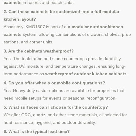
cabinets
in resorts and beach clubs.
2. Can these cabinets be customized into a full modular
kitchen layout?
Absolutely. KMO1507 is part of our
modular outdoor kitchen
cabinets
system, allowing combinations of drawers, shelves, prep
stations, and corner units.
3. Are the cabinets weatherproof?
Yes. The teak frame and stone countertops provide durability
against UV, moisture, and temperature changes, ensuring long-
term performance as
weatherproof outdoor kitchen cabinets
.
4. Do you offer wheels or mobile configurations?
Yes. Heavy-duty caster options are available for properties that
need mobile setups for events or seasonal reconfiguration.
5. What surfaces can I choose for the countertop?
We offer GRC, quartz, and other stone materials, all selected for
heat resistance, hygiene, and outdoor durability.
6. What is the typical lead time?