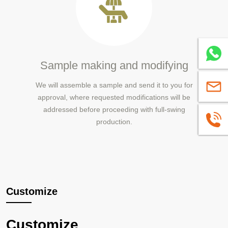
Whatsa
Sample making and modifying
We will assemble a sample and send it to you for
sales@
approval, where requested modifications will be
addressed before proceeding with full-swing
+86139
production.
Customize
Customize