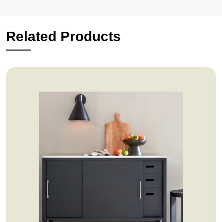
Related Products