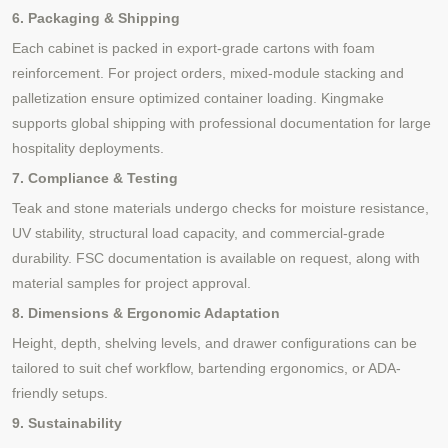
6. Packaging & Shipping
Each cabinet is packed in export-grade cartons with foam
reinforcement. For project orders, mixed-module stacking and
palletization ensure optimized container loading. Kingmake
supports global shipping with professional documentation for large
hospitality deployments.
7. Compliance & Testing
Teak and stone materials undergo checks for moisture resistance,
UV stability, structural load capacity, and commercial-grade
durability. FSC documentation is available on request, along with
material samples for project approval.
8. Dimensions & Ergonomic Adaptation
Height, depth, shelving levels, and drawer configurations can be
tailored to suit chef workflow, bartending ergonomics, or ADA-
friendly setups.
9. Sustainability