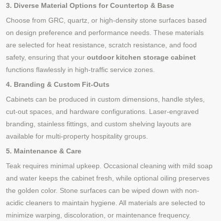
3. Diverse Material Options for Countertop & Base
Choose from GRC, quartz, or high-density stone surfaces based
on design preference and performance needs. These materials
are selected for heat resistance, scratch resistance, and food
safety, ensuring that your
outdoor kitchen storage cabinet
functions flawlessly in high-traffic service zones.
4. Branding & Custom Fit-Outs
Cabinets can be produced in custom dimensions, handle styles,
cut-out spaces, and hardware configurations. Laser-engraved
branding, stainless fittings, and custom shelving layouts are
available for multi-property hospitality groups.
5. Maintenance & Care
Teak requires minimal upkeep. Occasional cleaning with mild soap
and water keeps the cabinet fresh, while optional oiling preserves
the golden color. Stone surfaces can be wiped down with non-
acidic cleaners to maintain hygiene. All materials are selected to
minimize warping, discoloration, or maintenance frequency.