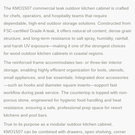
The KMO1507 commercial teak outdoor kitchen cabinet is crafted
for chefs, operators, and hospitality teams that require
dependable, high-end outdoor storage solutions. Constructed from
FSC-certified Grade A teak, it offers natural oil content, dense grain
structure, and long-term resistance to salt spray, humidity, rainfall,
and harsh UV exposure—making it one of the strongest choices
for wood outdoor kitchen cabinets in coastal regions.
The reinforced frame accommodates two- or three-tier interior
storage, enabling highly efficient organization for tools, utensils,
small appliances, and bar essentials. Integrated door accessories
—such as hooks and diameter square inserts—support fast
workflow during peak service. The countertop is topped with non-
porous stone, engineered for hygienic food handling and heat
resistance, ensuring a safe, professional prep space for resort
kitchens and pool bars.
True to its purpose as a modular outdoor kitchen cabinet,
KMO1507 can be combined with drawers, open shelving, corner