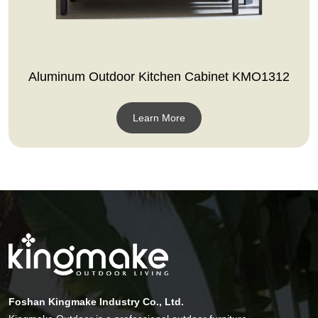
Aluminum Outdoor Kitchen Cabinet KMO1312
Learn More
Foshan Kingmake Industry Co., Ltd.