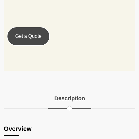
Get a Quote
Description
Overview