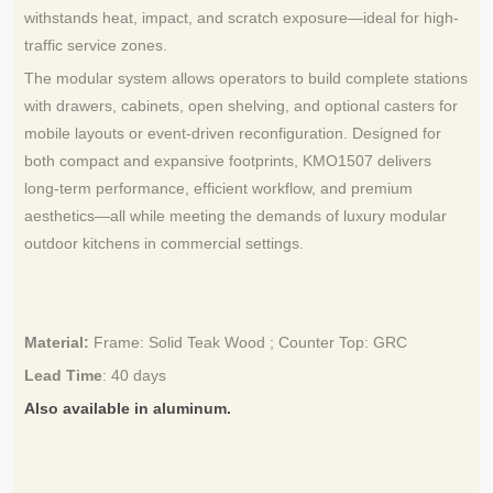
withstands heat, impact, and scratch exposure—ideal for high-
traffic service zones.
The modular system allows operators to build complete stations
with drawers, cabinets, open shelving, and optional casters for
mobile layouts or event-driven reconfiguration. Designed for
both compact and expansive footprints, KMO1507 delivers
long-term performance, efficient workflow, and premium
aesthetics—all while meeting the demands of luxury modular
outdoor kitchens in commercial settings.
Material:
Frame: Solid Teak Wood
;
Counter Top: GRC
Lead Time
:
40 days
Also available in aluminum.