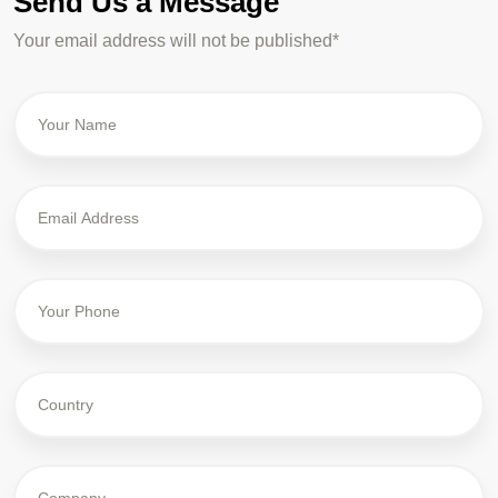
Send Us a Message
Your email address will not be published*