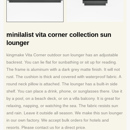
minilalist vita corner collection sun
lounger
kingmake Vita Corner outdoor sun lounger has an adjustable
backrest. You can lie flat for sunbathing or sit up for reading.
The frame is aluminum with a dark grey matte finish. It will not
rust. The cushion is thick and covered with waterproof fabric. A
round neck pillow is attached. The lounger has a built‑in side
shelf. You can place a drink, phone, or sunglasses there. Use it
by a pool, on a beach deck, or on a villa balcony. It is great for
relaxing, napping, or watching the sea. The fabric resists sun
and rain. Leave it outside all season. We make this sun lounger
in our own factory. We accept bulk orders for hotels and
resorts. Please contact us for a direct price.