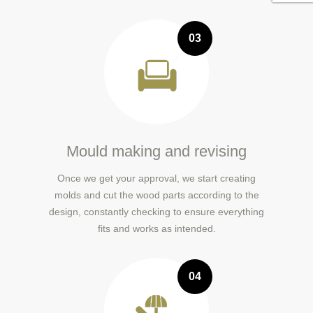
03
Mould making and revising
Once we get your approval, we start creating
molds and cut the wood parts according to the
design, constantly checking to ensure everything
fits and works as intended.
04