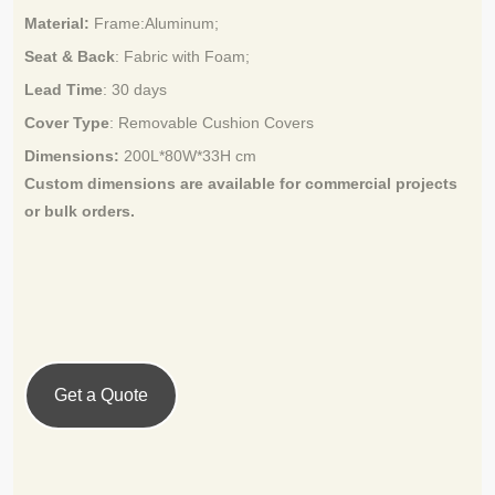
Material:
Frame:
Aluminum
;
Seat & Back
: Fabric with Foam;
Lead Time
:
30 days
Cover Type
:
Removable Cushion Covers
Dimensions:
200L*80W*33H cm
Custom dimensions are available for
commercial projects
or bulk orders.
Get a Quote