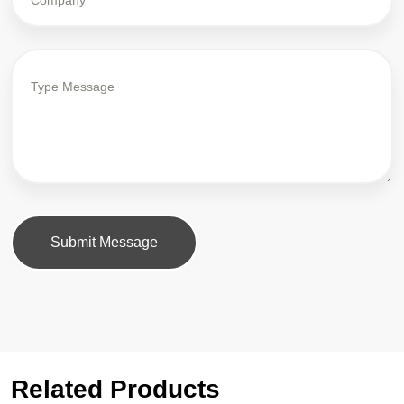
Submit Message
Related Products