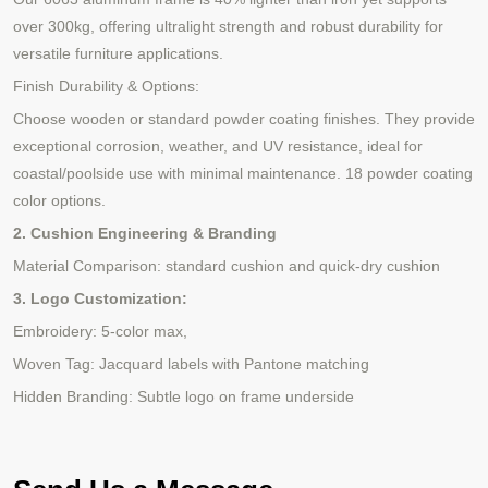
over 300kg, offering ultralight strength and robust durability for
versatile furniture applications.
Finish Durability & Options:
Choose wooden or standard powder coating finishes. They provide
exceptional corrosion, weather, and UV resistance, ideal for
coastal/poolside use with minimal maintenance.
18 powder coating
color options.
2. Cushion Engineering & Branding
Material Comparison: standard cushion and quick-dry cushion
3. Logo Customization:
Embroidery: 5-color max,
Woven Tag: Jacquard labels with Pantone matching
Hidden Branding: Subtle logo on frame underside