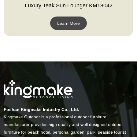
Luxury Teak Sun Lounger KM18042
Learn More
Foshan Kingmake Industry Co., Ltd.
Kingmake Outdoor is a professional outdoor furniture
manufacturer provides high quality and well designed outdoor
furniture for beach hotel, personal garden, park, seaside tourist