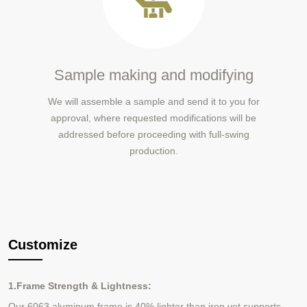
Sample making and modifying
We will assemble a sample and send it to you for
approval, where requested modifications will be
addressed before proceeding with full-swing
production.
Customize
1.Frame Strength & Lightness:
Our 6063 aluminum frame is 40% lighter than iron yet supports