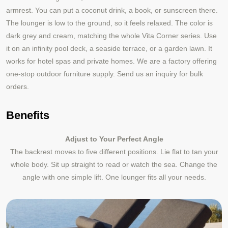
armrest. You can put a coconut drink, a book, or sunscreen there.
The lounger is low to the ground, so it feels relaxed. The color is
dark grey and cream, matching the whole Vita Corner series. Use
it on an infinity pool deck, a seaside terrace, or a garden lawn. It
works for hotel spas and private homes. We are a factory offering
one‑stop outdoor furniture supply. Send us an inquiry for bulk
orders.
Benefits
Adjust to Your Perfect Angle
The backrest moves to five different positions. Lie flat to tan your
whole body. Sit up straight to read or watch the sea. Change the
angle with one simple lift. One lounger fits all your needs.