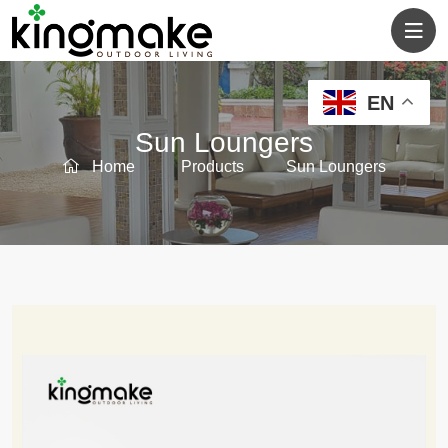
EN
Sun Loungers
Home
Products
Sun Loungers