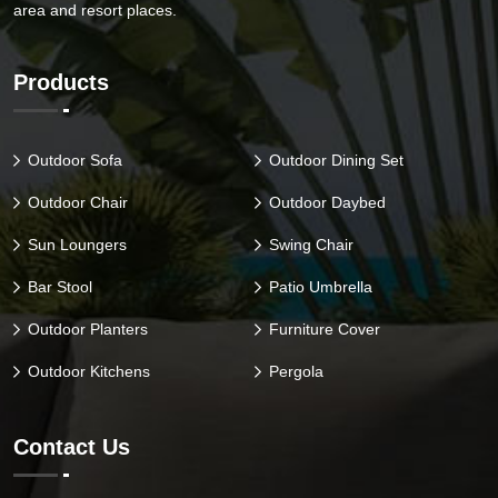
area and resort places.
Products
Outdoor Sofa
Outdoor Dining Set
Outdoor Chair
Outdoor Daybed
Sun Loungers
Swing Chair
Bar Stool
Patio Umbrella
Outdoor Planters
Furniture Cover
Outdoor Kitchens
Pergola
Contact Us