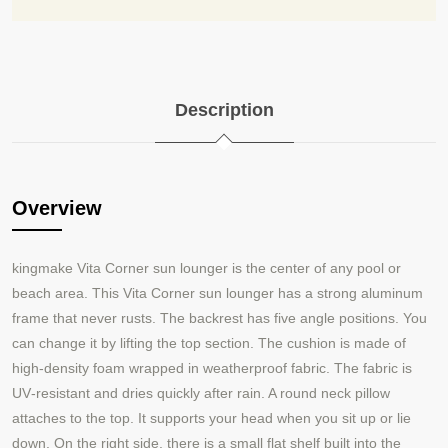
Description
Overview
kingmake Vita Corner
sun lounger is the center of any pool or
beach area. This Vita Corner sun lounger has a strong aluminum
frame that never rusts. The backrest has five angle positions. You
can change it by lifting the top section. The cushion is made of
high‑density foam wrapped in weatherproof fabric. The fabric is
UV‑resistant and dries quickly after rain. A round neck pillow
attaches to the top. It supports your head when you sit up or lie
down. On the right side, there is a small flat shelf built into the