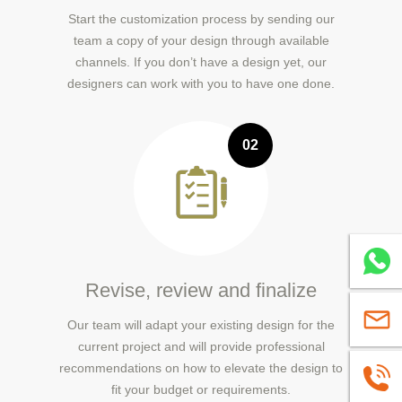
Start the customization process by sending our
team a copy of your design through available
channels. If you don’t have a design yet, our
designers can work with you to have one done.
02
Whatsa
Revise, review and finalize
sales@
Our team will adapt your existing design for the
current project and will provide professional
recommendations on how to elevate the design to
+86139
fit your budget or requirements.