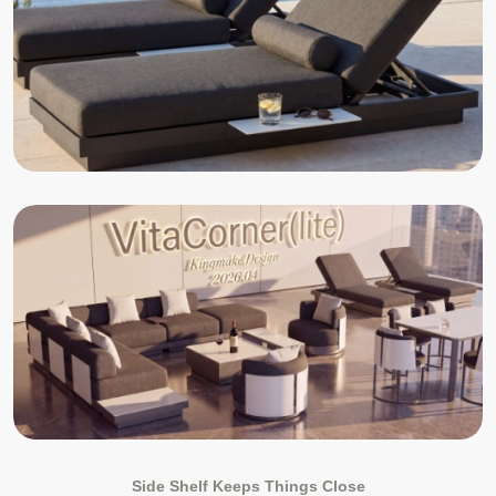
Side Shelf Keeps Things Close