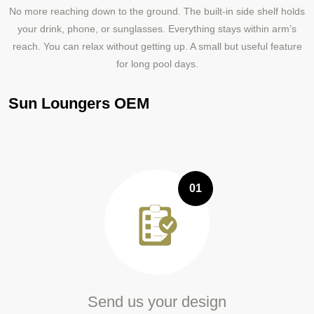
No more reaching down to the ground. The built‑in side shelf holds
your drink, phone, or sunglasses. Everything stays within arm’s
reach. You can relax without getting up. A small but useful feature
for long pool days.
Sun Loungers OEM
01
Send us your design