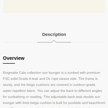
Description
Overview
Kingmake Cala collection sun lounger is a sunbed with premium
FSC solid Grade A teak and OL rope weave side. The frame is
sturdy, and the beige cushions are covered in outdoor
grade,
-
water
repellent fabric. You can adjust the back to different angles
-
for sunbathing or reading. This adjustable-back teak double sun
lounger with thick beige cushion is built for poolside and beachfront