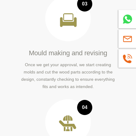
03
Whatsa
sales@
Mould making and revising
+86139
Once we get your approval, we start creating
molds and cut the wood parts according to the
design, constantly checking to ensure everything
fits and works as intended.
04