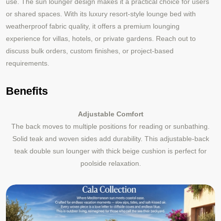
use. The sun lounger design makes it a practical choice for users
or shared spaces. With its luxury resort-style lounge bed with
weatherproof fabric quality, it offers a premium lounging
experience for villas, hotels, or private gardens. Reach out to
discuss bulk orders, custom finishes, or project
based
‑
requirements.
Benefits
Adjustable Comfort
The back moves to multiple positions for reading or sunbathing.
Solid teak and woven sides add durability. This adjustable-back
teak double sun lounger with thick beige cushion is perfect for
poolside relaxation.