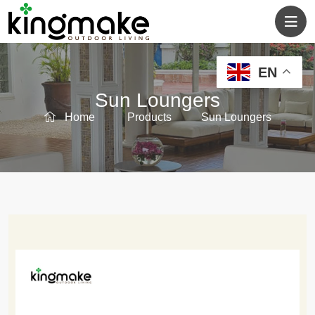
EN
Sun Loungers
Home
Products
Sun Loungers