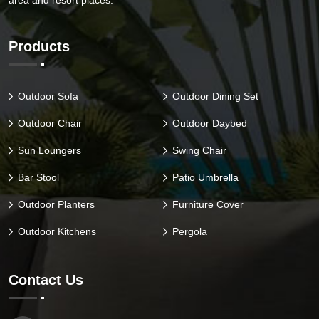
area and resort places.
Products
Outdoor Sofa
Outdoor Dining Set
Outdoor Chair
Outdoor Daybed
Sun Loungers
Swing Chair
Bar Stool
Patio Umbrella
Outdoor Planters
Furniture Cover
Outdoor Kitchens
Pergola
Contact Us