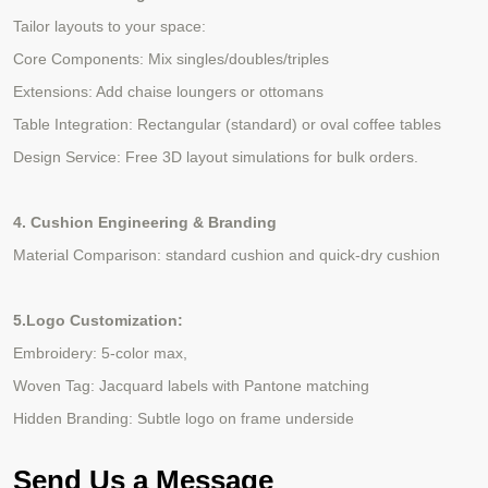
Tailor layouts to your space:
Core Components: Mix singles/doubles/triples
Extensions: Add chaise loungers or ottomans
Table Integration: Rectangular (standard) or oval coffee tables
Design Service: Free 3D layout simulations for
bulk
orders.
4
. Cushion Engineering & Branding
Material Comparison: standard cushion and quick-dry cushion
5
.Logo Customization:
Embroidery: 5-color max,
Woven Tag: Jacquard labels with Pantone matching
Hidden Branding: Subtle logo on frame underside
Send Us a Message