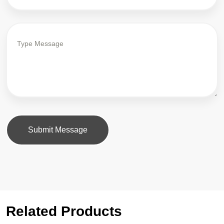
Submit Message
Related Products