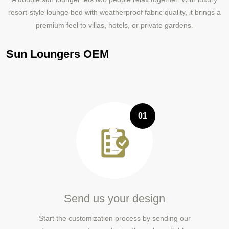
resort-style lounge bed with weatherproof fabric quality, it brings a
premium feel to villas, hotels, or private gardens.
Sun Loungers OEM
01
Send us your design
Start the customization process by sending our