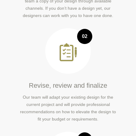
team a copy of your design through available
channels. If you don’t have a design yet, our
designers can work with you to have one done.
02
Revise, review and finalize
Our team will adapt your existing design for the
current project and will provide professional
recommendations on how to elevate the design to
fit your budget or requirements.