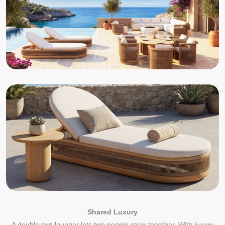
Shared Luxury
A double sun lounger lets two people relax together. With luxury