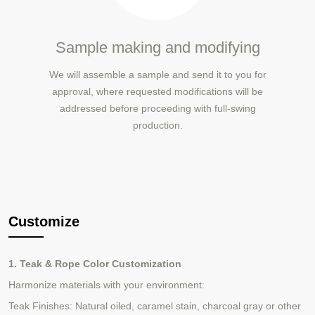
Sample making and modifying
We will assemble a sample and send it to you for
approval, where requested modifications will be
addressed before proceeding with full-swing
production.
Customize
1. Teak & Rope Color Customization
Harmonize materials with your environment:
Teak Finishes: Natural oiled, caramel stain,
charcoal gray
or other