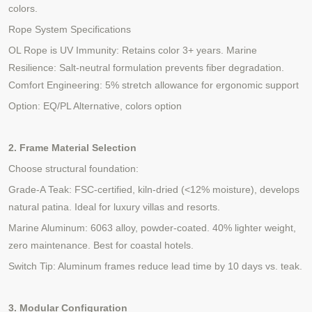
colors.
Rope System Specifications
OL Rope is UV Immunity: Retains color 3+ years. Marine
Resilience: Salt-neutral formulation prevents fiber degradation.
Comfort Engineering: 5% stretch allowance for ergonomic support
Option: EQ/PL Alternative, colors option
2. Frame Material Selection
Choose structural foundation:
Grade-A Teak: FSC-certified, kiln-dried (<12% moisture), develops
natural patina. Ideal for luxury villas
and resorts
.
Marine Aluminum: 6063
alloy, powder-coated. 40% lighter weight,
zero maintenance. Best for coastal hotels.
Switch Tip: Aluminum frames reduce lead time by 10 days vs. teak.
3. Modular Configuration