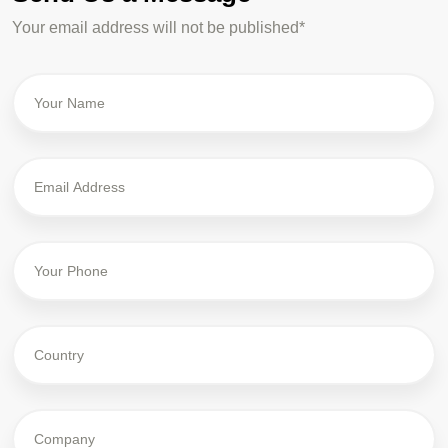
Your email address will not be published*