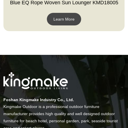
Blue EQ Rope Woven Sun Lounger KMD18005
Learn More
Foshan Kingmake Industry Co., Ltd.
Kingmake Outdoor is a professional outdoor furniture
manufacturer provides high quality and well designed outdoor
furniture for beach hotel, personal garden, park, seaside tourist