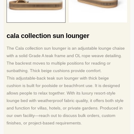
cala collection sun lounger
The Cala collection sun lounger is an adjustable lounge chaise
with a solid Grade A teak frame and OL rope weave detailing.
The backrest moves to multiple positions for reading or
sunbathing. Thick beige cushions provide comfort.
This adjustable-back teak sun lounger with thick beige
cushion is built for poolside or beachfront use. It is designed
allows people to relax together. With its luxury resort-style
lounge bed with weatherproof fabric quality, it offers both style
and function for villas, hotels, or private gardens. Produced in
our own facility—reach out to discuss bulk orders, custom
finishes, or project‑based requirements.