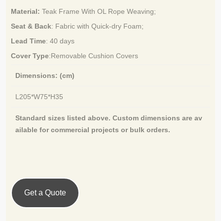
Material:
Teak Frame With OL Rope Weaving
;
Seat & Back
: Fabric with Quick-dry Foam;
Lead Time
:
40 days
Cover Type
:Removable Cushion Covers
Dimensions: (cm)
L205*W75*H35
Standard sizes listed above. Custom dimensions are av
ailable for
commercial projects or bulk orders.
Get a Quote