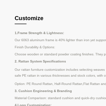
Customize
1.Frame Strength & Lightness:
Our 6063 aluminum frame is 40% lighter than iron yet supports 
Finish Durability & Options:
Choose wooden or standard powder coating finishes. They pro
2. Rattan System Specifications
Our rattan furniture customization includes selecting weaves
safe PE rattan in various thicknesses and stock colors, with c
Option:
PE Round Rattan
,
Half-Round Rattan
,
Flat Rattan
an
3. Cushion Engineering & Branding
Material Comparison: standard cushion and quick-dry cushio
4.Logo Customization: