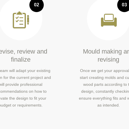
02
03
vise, review and
Mould making a
finalize
revising
eam will adapt your existing
Once we get your approval
n for the current project and
start creating molds and cu
will provide professional
wood parts according to 
commendations on how to
design, constantly checkin
vate the design to fit your
ensure everything fits and 
budget or requirements.
as intended.