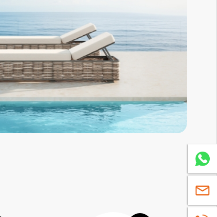
Whatsa
sales@