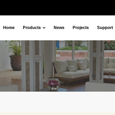
Home
Products
News
Projects
Support