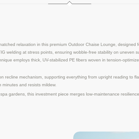
matched relaxation in this premium Outdoor Chaise Lounge, designed fo
 welding at stress points, ensuring wobble-free stability on uneven sur
hnique employs thick, UV-stabilized PE fibers woven in tension-optimize
sition recline mechanism, supporting everything from upright reading to f
 minutes and resists mildew.
or spa gardens, this investment piece merges low-maintenance resilience 