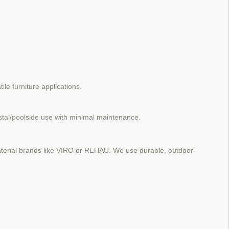
ile furniture applications.
stal/poolside use with minimal maintenance.
 material brands like VIRO or REHAU. We use durable, outdoor-