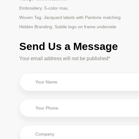
Embroidery: 5-color max,
Woven Tag: Jacquard labels with Pantone matching
Hidden Branding: Subtle logo on frame underside
Send Us a Message
Your email address will not be published*