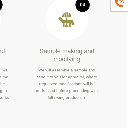
+86139
04
nd
Sample making and
modifying
, we
We will assemble a sample and
t the
send it to you for approval, where
the
requested modifications will be
g to
addressed before proceeding with
works
full-swing production.