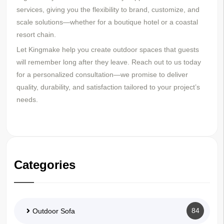
services, giving you the flexibility to brand, customize, and
scale solutions—whether for a boutique hotel or a coastal
resort chain.
Let Kingmake help you create outdoor spaces that guests
will remember long after they leave. Reach out to us today
for a personalized consultation—we promise to deliver
quality, durability, and satisfaction tailored to your project’s
needs.
Categories
84
Outdoor Sofa