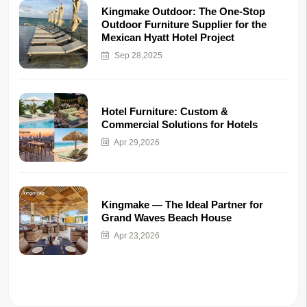
Kingmake Outdoor: The One-Stop
Outdoor Furniture Supplier for the
Mexican Hyatt Hotel Project
Sep 28,2025
Hotel Furniture: Custom &
Commercial Solutions for Hotels
Apr 29,2026
Kingmake — The Ideal Partner for
Grand Waves Beach House
Apr 23,2026