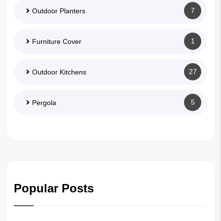
7
Outdoor Planters
1
Furniture Cover
27
Outdoor Kitchens
5
Pergola
Popular Posts