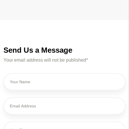
Send Us a Message
Your email address will not be published*