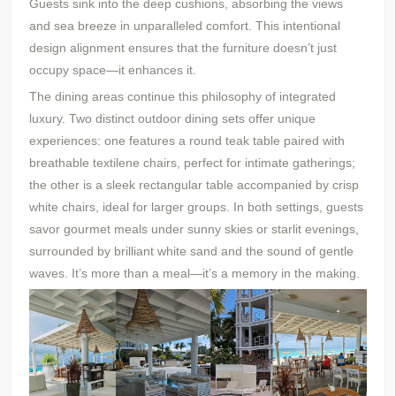
Guests sink into the deep cushions, absorbing the views
and sea breeze in unparalleled comfort. This intentional
design alignment ensures that the furniture doesn’t just
occupy space—it enhances it.
The dining areas continue this philosophy of integrated
luxury. Two distinct outdoor dining sets offer unique
experiences: one features a round teak table paired with
breathable textilene chairs, perfect for intimate gatherings;
the other is a sleek rectangular table accompanied by crisp
white chairs, ideal for larger groups. In both settings, guests
savor gourmet meals under sunny skies or starlit evenings,
surrounded by brilliant white sand and the sound of gentle
waves. It’s more than a meal—it’s a memory in the making.