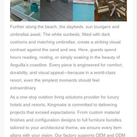
Further along the beach,
the daybeds,
sun loungers and
umbrellas await. The white sunbeds, fitted with dark
cushions and matching umbrellas, create a striking visual
contrast against the sand and sea. Here, guests spend
hours reading, resting, or simply soaking in the beauty of
Anguilla’s coastline. Every piece is engineered for comfort,
durability, and visual appeal—because in a world-class
resort, even the simplest moments should feel
extraordinary.
As a one-stop outdoor living solutions provider for luxury
hotels and resorts, Kingmake is committed to delivering
projects that exceed expectations. From custom material
finishes and configuration designs to full furniture bundles
tailored to your architectural theme, we ensure every item
aligns with your vision. Our factory supports OEM and ODM