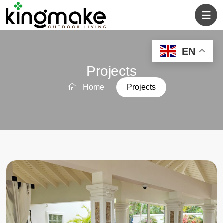
EN
Projects
Home
Projects