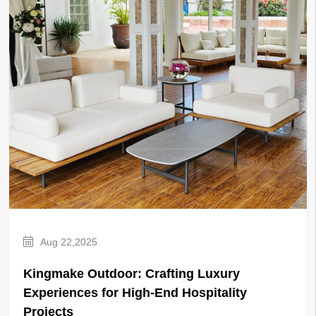
Aug 22,2025
Kingmake Outdoor: Crafting Luxury
Experiences for High-End Hospitality
Projects