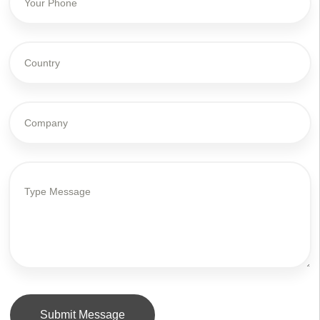
Submit Message