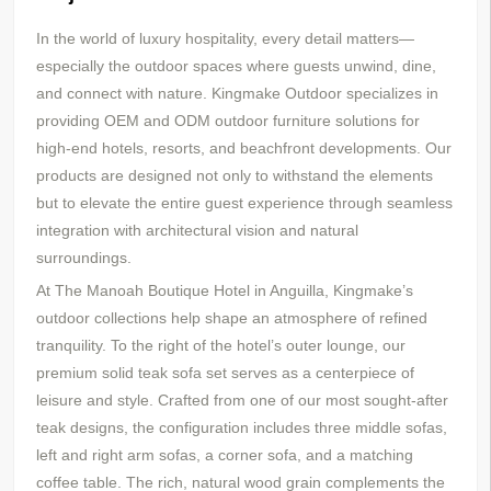
In the world of luxury hospitality, every detail matters—
especially the outdoor spaces where guests unwind, dine,
and connect with nature. Kingmake Outdoor specializes in
providing OEM and ODM outdoor furniture solutions for
high-end hotels, resorts, and beachfront developments. Our
products are designed not only to withstand the elements
but to elevate the entire guest experience through seamless
integration with architectural vision and natural
surroundings.
At The Manoah Boutique Hotel in Anguilla, Kingmake’s
outdoor collections help shape an atmosphere of refined
tranquility. To the right of the hotel’s outer lounge, our
premium solid teak sofa set serves as a centerpiece of
leisure and style. Crafted from one of our most sought-after
teak designs, the configuration includes three middle sofas,
left and right arm sofas, a corner sofa, and a matching
coffee table. The rich, natural wood grain complements the