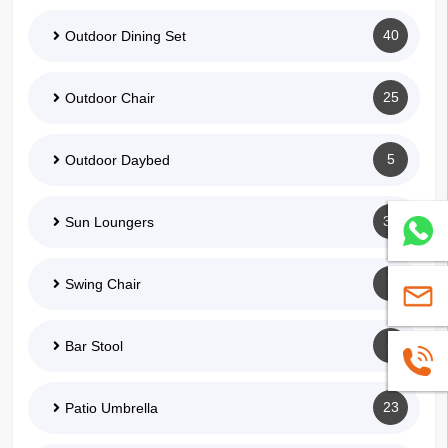
40
Outdoor Dining Set
25
Outdoor Chair
5
Outdoor Daybed
35
Sun Loungers
Whatsa
7
Swing Chair
sales@
5
Bar Stool
+86139
23
Patio Umbrella