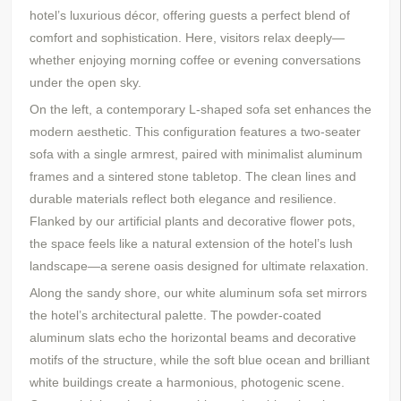
hotel’s luxurious décor, offering guests a perfect blend of
comfort and sophistication. Here, visitors relax deeply—
whether enjoying morning coffee or evening conversations
under the open sky.
On the left, a contemporary L-shaped sofa set enhances the
modern aesthetic. This configuration features a two-seater
sofa with a single armrest, paired with minimalist aluminum
frames and a
s
intered
s
tone
t
abletop
. The clean lines and
durable materials reflect both elegance and resilience.
Flanked by
our
artificial plants and decorative flower pots,
the space feels like a natural extension of the hotel’s lush
landscape—a serene oasis designed for ultimate relaxation.
Along the sandy shore, our white aluminum sofa set mirrors
the hotel’s architectural palette. The powder-coated
aluminum slats echo the horizontal beams and decorative
motifs of the structure, while the soft blue ocean and brilliant
white buildings create a harmonious, photogenic scene.