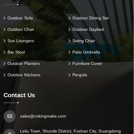
Outdoor Sofa
Outdoor Dining Set
Outdoor Chair
Outdoor Daybed
Sun Loungers
Swing Chair
Bar Stool
Patio Umbrella
Outdoor Planters
Furniture Cover
Outdoor Kitchens
Pergola
Contact Us
sales@cnkingmake.com
Leliu Town, Shunde District, Foshan City, Guangdong