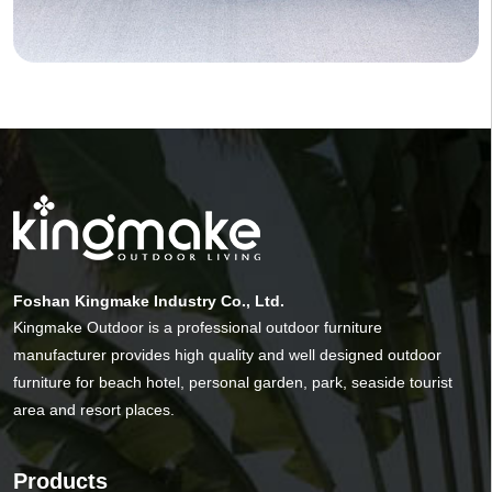
Foshan Kingmake Industry Co., Ltd.
Kingmake Outdoor is a professional outdoor furniture
manufacturer provides high quality and well designed outdoor
furniture for beach hotel, personal garden, park, seaside tourist
area and resort places.
Products