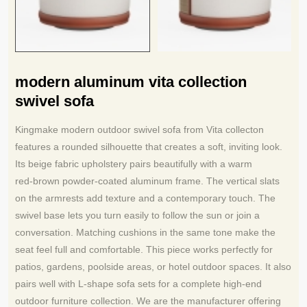
modern aluminum vita collection
swivel sofa
Kingmake modern outdoor swivel sofa from Vita collecton
features a rounded silhouette that creates a soft, inviting look.
Its beige fabric upholstery pairs beautifully with a warm
red
brown powder
coated aluminum frame. The vertical slats
‑
‑
on the armrests add texture and a contemporary touch. The
swivel base lets you turn easily to follow the sun or join a
conversation. Matching cushions in the same tone make the
seat feel full and comfortable. This piece works perfectly for
patios, gardens, poolside areas, or hotel outdoor spaces. It also
pairs well with L
shape sofa sets for a complete high
end
‑
‑
outdoor furniture collection. We are the manufacturer offering