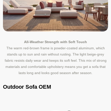
All‑Weather Strength with Soft Touch
The warm red‑brown frame is powder‑coated aluminum, which
stands up to sun and rain without rusting. The light beige‑grey
fabric resists daily wear and keeps its soft feel. This mix of strong
materials and comfortable upholstery means you get a sofa that
lasts long and looks good season after season.
Outdoor Sofa OEM