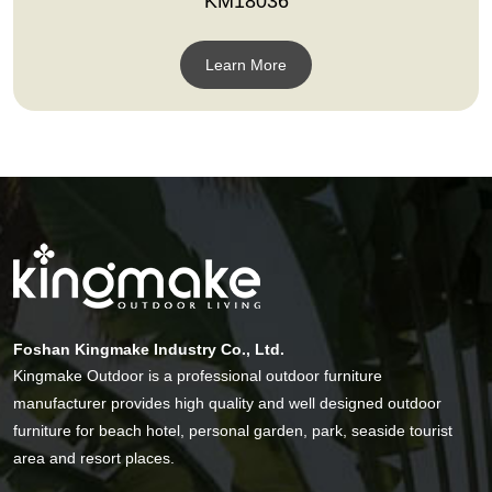
KM18036
Learn More
Foshan Kingmake Industry Co., Ltd.
Kingmake Outdoor is a professional outdoor furniture
manufacturer provides high quality and well designed outdoor
furniture for beach hotel, personal garden, park, seaside tourist
area and resort places.