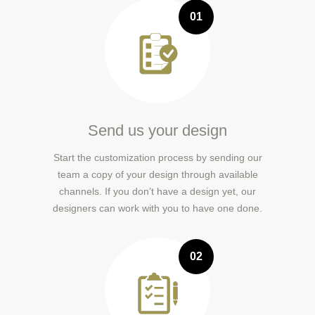
01
Send us your design
Start the customization process by sending our
team a copy of your design through available
channels. If you don’t have a design yet, our
designers can work with you to have one done.
02