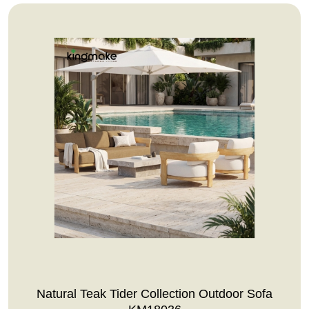
Natural Teak Tider Collection Outdoor Sofa