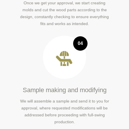
Once we get your approval, we start creating
molds and cut the wood parts according to the
design, constantly checking to ensure everything
fits and works as intended.
04
Sample making and modifying
We will assemble a sample and send it to you for
approval, where requested modifications will be
addressed before proceeding with full-swing
production.