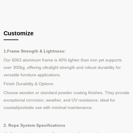
Customize
1.Frame Strength & Lightness:
Our 6063 aluminum frame is 40% lighter than iron yet supports
over 300kg, offering ultralight strength and robust durability for
versatile furniture applications.
Finish Durability & Options:
Choose wooden or standard powder coating finishes. They provide
exceptional corrosion, weather, and UV resistance, ideal for
coastal/poolside use with minimal maintenance.
2. Rope System Specifications