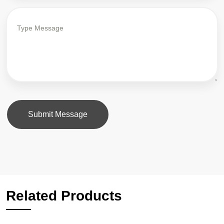
Submit Message
Related Products