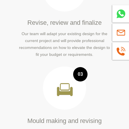
Whatsa
Revise, review and finalize
sales@
Our team will adapt your existing design for the
current project and will provide professional
recommendations on how to elevate the design to
+86139
fit your budget or requirements.
03
Mould making and revising