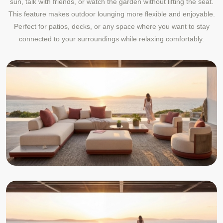
sun, talk with friends, or watch the garden without lifting the seat.
This feature makes outdoor lounging more flexible and enjoyable.
Perfect for patios, decks, or any space where you want to stay
connected to your surroundings while relaxing comfortably.