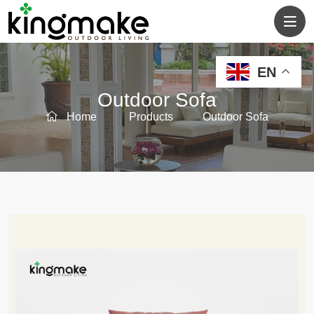
EN
Outdoor Sofa
Home
Products
Outdoor Sofa