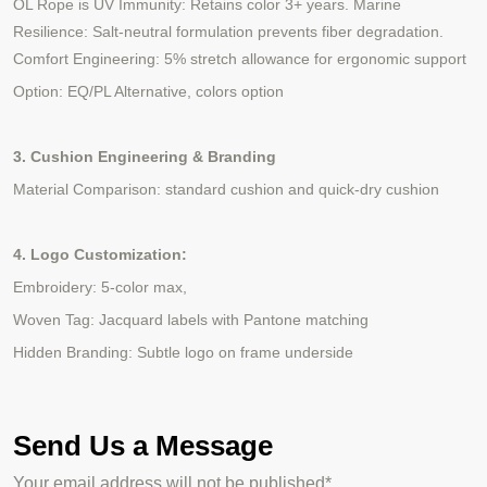
OL Rope is UV Immunity: Retains color 3+ years. Marine
Resilience: Salt-neutral formulation prevents fiber degradation.
Comfort Engineering: 5% stretch allowance for ergonomic support
Option: EQ/PL Alternative, colors option
3. Cushion Engineering & Branding
Material Comparison: standard cushion and quick-dry cushion
4. Logo Customization:
Embroidery: 5-color max,
Woven Tag: Jacquard labels with Pantone matching
Hidden Branding: Subtle logo on frame underside
Send Us a Message
Your email address will not be published*