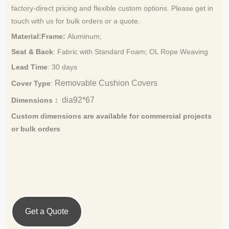
factory
direct pricing and flexible custom options. Please get in
‑
touch with us for bulk orders or a quote.
Material:Frame:
Aluminum;
Seat & Back
: Fabric with Standard Foam;
OL Rope Weaving
Lead Time
:
30 days
Removable Cushion Covers
Cover Type
:
dia92*67
Dimensions：
Custom dimensions are available for commercial projects
or bulk orders
Get a Quote