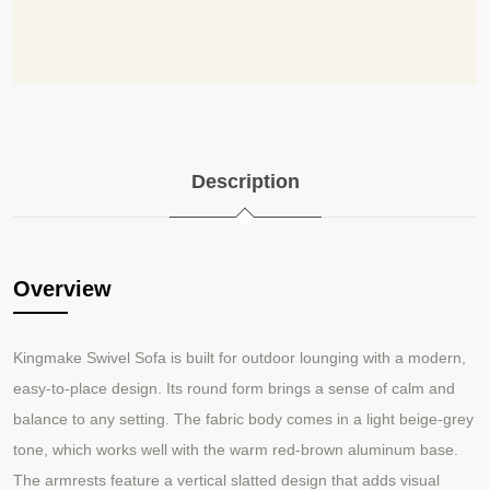
Description
Overview
Kingmake Swivel Sofa is built for outdoor lounging with a modern,
easy
to
place design. Its round form brings a sense of calm and
‑
‑
balance to any setting. The fabric body comes in a light beige
grey
‑
tone, which works well with the warm red
brown aluminum base.
‑
The armrests feature a vertical slatted design that adds visual