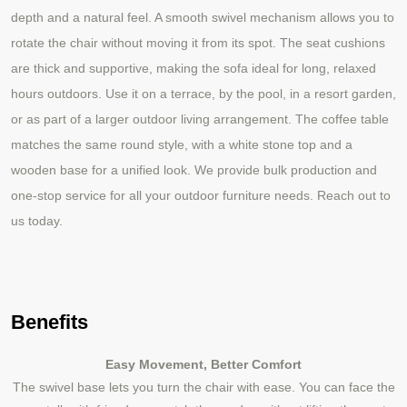
depth and a natural feel. A smooth swivel mechanism allows you to
rotate the chair without moving it from its spot. The seat cushions
are thick and supportive, making the sofa ideal for long, relaxed
hours outdoors. Use it on a terrace, by the pool, in a resort garden,
or as part of a larger outdoor living arrangement. The coffee table
matches the same round style, with a white stone top and a
wooden base for a unified look. We provide bulk production and
one
stop service for all your outdoor furniture needs. Reach out to
‑
us today.
Benefits
Easy Movement, Better Comfort
The swivel base lets you turn the chair with ease. You can face the