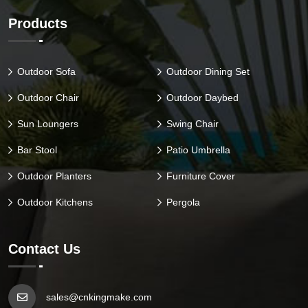
Products
Outdoor Sofa
Outdoor Dining Set
Outdoor Chair
Outdoor Daybed
Sun Loungers
Swing Chair
Bar Stool
Patio Umbrella
Outdoor Planters
Furniture Cover
Outdoor Kitchens
Pergola
Contact Us
sales@cnkingmake.com