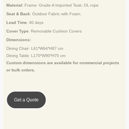
Material:
Frame: Grade-A Imported Teak
; OL rope
Seat & Back
: Outdoor Fabric with Foam;
Lead Time
:
40 days
Cover Type
:
Removable Cushion Covers
Dimensions:
Dining Chair: L61*W64*H87 cm
Dining Table: L170*W90*H75 cm
Custom dimensions are available for
commercial projects
or bulk orders.
Get a Quote