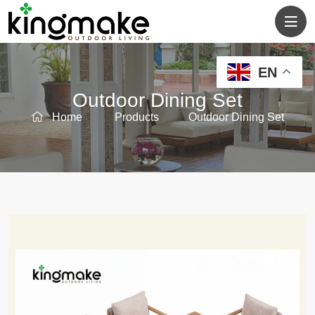
EN
Outdoor Dining Set
Home
Products
Outdoor Dining Set