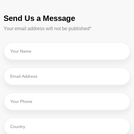
Send Us a Message
Your email address will not be published*