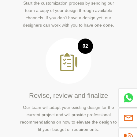
Start the customization process by sending our
team a copy of your design through available
channels. If you don’t have a design yet, our
designers can work with you to have one done.
02
Revise, review and finalize
Whatsa
Our team will adapt your existing design for the
current project and will provide professional
sales@
recommendations on how to elevate the design to
fit your budget or requirements.