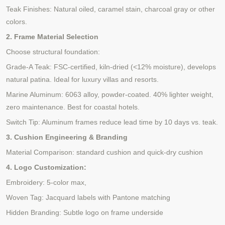
Teak Finishes: Natural oiled, caramel stain,
charcoal gray
or other
colors.
2. Frame Material Selection
Choose structural foundation:
Grade-A Teak: FSC-certified, kiln-dried (<12% moisture), develops
natural patina. Ideal for luxury villas
and resorts
.
Marine Aluminum: 6063
alloy, powder-coated. 40% lighter weight,
zero maintenance. Best for coastal hotels.
Switch Tip: Aluminum frames reduce lead time by 10 days vs. teak.
3. Cushion Engineering & Branding
Material Comparison: standard cushion and quick-dry cushion
4. Logo Customization:
Embroidery: 5-color max,
Woven Tag: Jacquard labels with Pantone matching
Hidden Branding: Subtle logo on frame underside