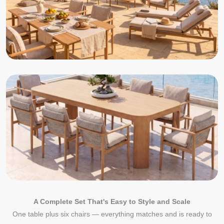
A Complete Set That's Easy to Style and Scale
One table plus six chairs — everything matches and is ready to