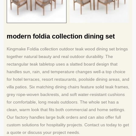
modern foldia collection dining set
Kingmake Foldia collection outdoor teak wood dining set brings
together natural beauty and real outdoor durability. The
rectangular teak tabletop uses a slatted board design that
handles sun, rain, and temperature changes well-a top choice
for hotel terraces, resort restaurants, poolside dining areas, and
villa patios. Six matching dining chairs feature solid teak frames,
grey rope-woven backrests, and soft water-resistant cushions
for comfortable, long meals outdoors. The whole set has a
clean, warm look that fits both commercial and home settings.
Our factory handles large bulk orders and can also offer full
custom solutions for hospitality projects. Contact us today to get
a quote or discuss your project needs.