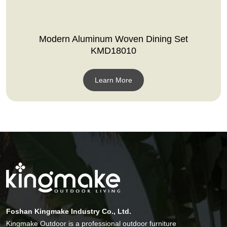
Modern Aluminum Woven Dining Set
KMD18010
Learn More
Foshan Kingmake Industry Co., Ltd.
Kingmake Outdoor is a professional outdoor furniture