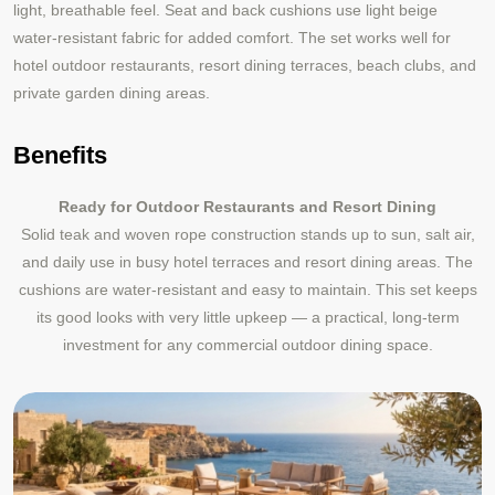
light, breathable feel. Seat and back cushions use light beige
water-resistant fabric for added comfort. The set works well for
hotel outdoor restaurants, resort dining terraces, beach clubs, and
private garden dining areas.
Benefits
Ready for Outdoor Restaurants and Resort Dining
Solid teak and woven rope construction stands up to sun, salt air,
and daily use in busy hotel terraces and resort dining areas. The
cushions are water-resistant and easy to maintain. This set keeps
its good looks with very little upkeep — a practical, long-term
investment for any commercial outdoor dining space.