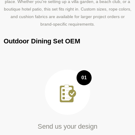
place. Whether you're setting up a villa garden, a beach club, or a
boutique hotel patio, this set fits right in. Custom sizes, rope colors,
and cushion fabrics are available for larger project orders or
brand-specific requirements.
Outdoor Dining Set OEM
01
Send us your design