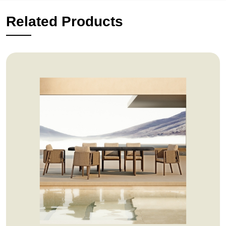
Related Products