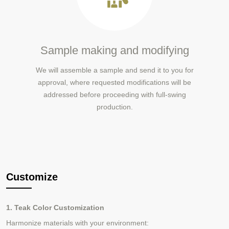
Sample making and modifying
We will assemble a sample and send it to you for
approval, where requested modifications will be
addressed before proceeding with full-swing
production.
Customize
1. Teak Color Customization
Harmonize materials with your environment: