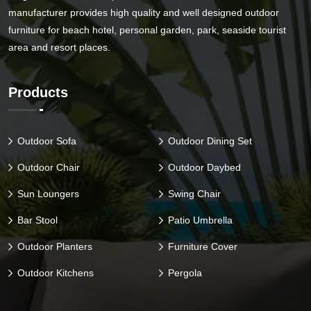
manufacturer provides high quality and well designed outdoor
furniture for beach hotel, personal garden, park, seaside tourist
area and resort places.
Products
Outdoor Sofa
Outdoor Dining Set
Outdoor Chair
Outdoor Daybed
Sun Loungers
Swing Chair
Bar Stool
Patio Umbrella
Outdoor Planters
Furniture Cover
Outdoor Kitchens
Pergola