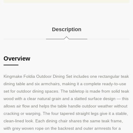
Description
Overview
Kingmake
Foldia Outdoor Dining Set includes one rectangular teak
dining table and six armchairs, making it a complete ready-to-use
set for outdoor dining spaces. The tabletop is made from solid teak
wood with a clear natural grain and a slatted surface design — this
allows air flow and helps the table handle outdoor weather without
cracking or warping. The four tapered straight legs give it a stable,
clean-lined look. Each dining chair shares the same teak frame,
with grey woven rope on the backrest and outer armrests for a