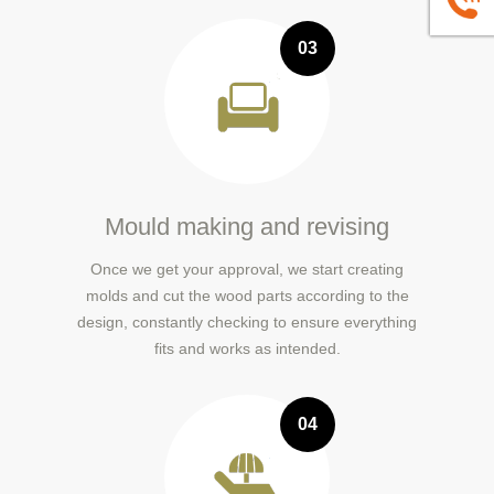
+86139
03
Mould making and revising
Once we get your approval, we start creating
molds and cut the wood parts according to the
design, constantly checking to ensure everything
fits and works as intended.
04