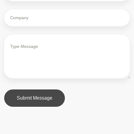
Submit Message