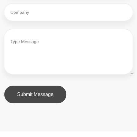
Submit Message