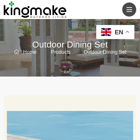
EN
Outdoor Dining Set
Home
Products
Outdoor Dining Set