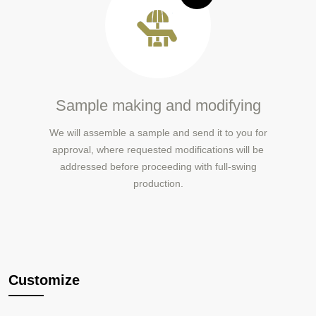
Sample making and modifying
We will assemble a sample and send it to you for
approval, where requested modifications will be
addressed before proceeding with full-swing
production.
Customize