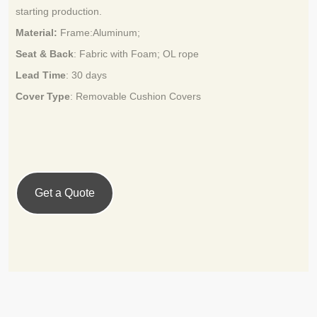
starting production.
Material:
Frame:
Aluminum
;
Seat & Back
: Fabric with Foam; OL rope
Lead Time
:
30 days
Cover Type
:
Removable Cushion Covers
Get a Quote