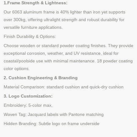
1.Frame Strength & Lightness:
Our 6063 aluminum frame is 40% lighter than iron yet supports
over 300kg, offering ultralight strength and robust durability for
versatile furniture applications.
Finish Durability & Options:
Choose wooden or standard powder coating finishes. They provide
exceptional corrosion, weather, and UV resistance, ideal for
coastal/poolside use with minimal maintenance.
18 powder coating
color options.
2. Cushion Engineering & Branding
Material Comparison: standard cushion and quick-dry cushion
3. Logo Customization:
Embroidery: 5-color max,
Woven Tag: Jacquard labels with Pantone matching
Hidden Branding: Subtle logo on frame underside