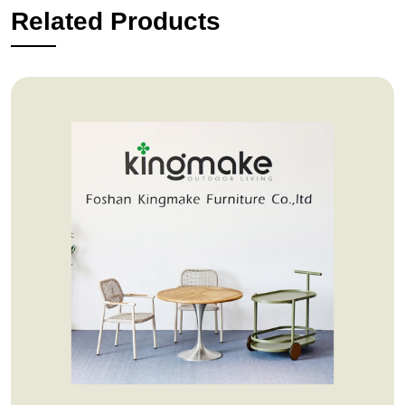
Related Products