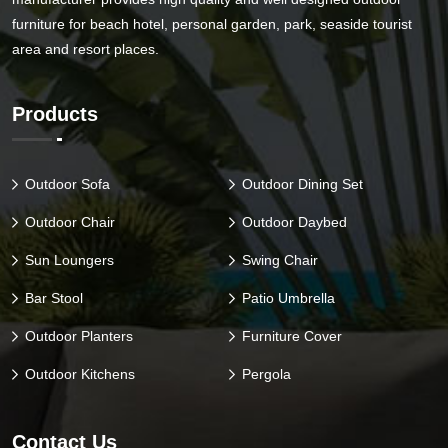
furniture for beach hotel, personal garden, park, seaside tourist
area and resort places.
Products
Outdoor Sofa
Outdoor Dining Set
Outdoor Chair
Outdoor Daybed
Sun Loungers
Swing Chair
Bar Stool
Patio Umbrella
Outdoor Planters
Furniture Cover
Outdoor Kitchens
Pergola
Contact Us