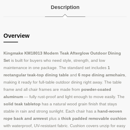
Description
Overview
Kingmake KM18013 Modern Teak Afterglow Outdoor Dining
Set
is built for buyers who need style, strength, and low
maintenance in one package. The standard set includes
1
rectangular teak-top dining table
and
6 rope dining armchairs
,
making it ready for full-table outdoor dining right away. The table
frame and all chair frames are made from
powder-coated
aluminum
— fully rust-proof and light enough to move easily. The
solid teak tabletop
has a natural wood grain finish that stays
stable in rain and strong sunlight. Each chair has a
hand-woven
rope back and armrest
plus a
thick padded removable cushion
with waterproof, UV-resistant fabric. Cushion covers unzip for easy