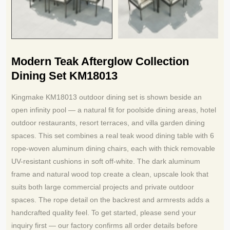
Modern Teak Afterglow Collection
Dining Set KM18013
Kingmake KM18013 outdoor dining set is shown beside an
open infinity pool — a natural fit for poolside dining areas, hotel
outdoor restaurants, resort terraces, and villa garden dining
spaces. This set combines a real teak wood dining table with 6
rope-woven aluminum dining chairs, each with thick removable
UV-resistant cushions in soft off-white. The dark aluminum
frame and natural wood top create a clean, upscale look that
suits both large commercial projects and private outdoor
spaces. The rope detail on the backrest and armrests adds a
handcrafted quality feel. To get started, please send your
inquiry first — our factory confirms all order details before