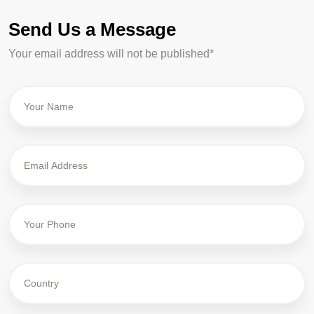
Send Us a Message
Your email address will not be published*