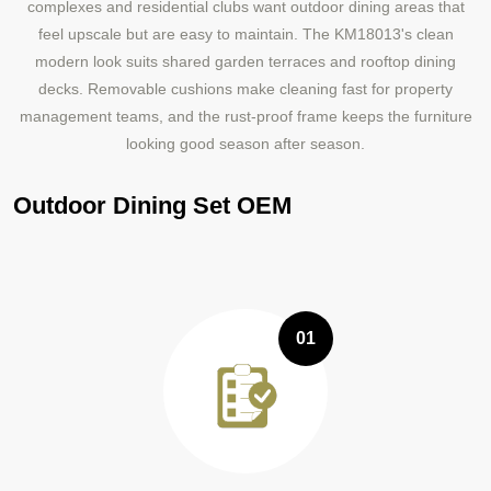
complexes and residential clubs want outdoor dining areas that
feel upscale but are easy to maintain. The KM18013's clean
modern look suits shared garden terraces and rooftop dining
decks. Removable cushions make cleaning fast for property
management teams, and the rust-proof frame keeps the furniture
looking good season after season.
Outdoor Dining Set OEM
01