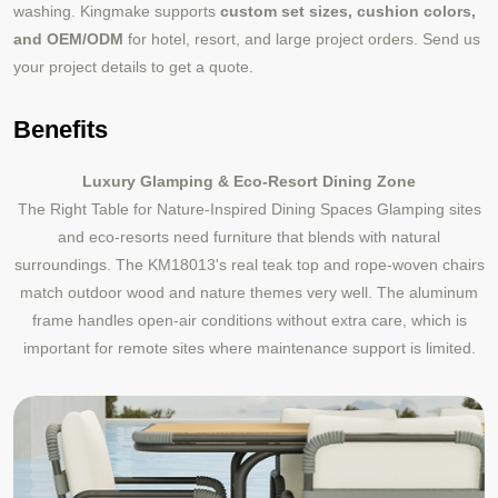
washing. Kingmake supports
custom set sizes, cushion colors,
and OEM/ODM
for hotel, resort, and large project orders. Send us
your project details to get a quote.
Benefits
Luxury Glamping & Eco-Resort Dining Zone
The Right Table for Nature-Inspired Dining Spaces Glamping sites
and eco-resorts need furniture that blends with natural
surroundings. The KM18013's real teak top and rope-woven chairs
match outdoor wood and nature themes very well. The aluminum
frame handles open-air conditions without extra care, which is
important for remote sites where maintenance support is limited.