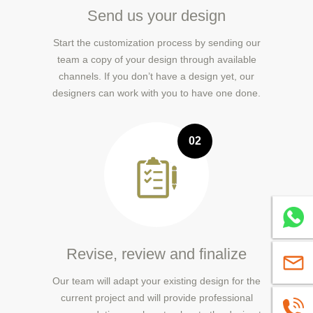
Send us your design
Start the customization process by sending our
team a copy of your design through available
channels. If you don’t have a design yet, our
designers can work with you to have one done.
02
Whatsa
Revise, review and finalize
sales@
Our team will adapt your existing design for the
current project and will provide professional
+86139