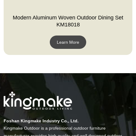
Modern Aluminum Woven Outdoor Dining Set
KM18018
Learn More
Foshan Kingmake Industry Co., Ltd.
Kingmake Outdoor is a professional outdoor furniture
manufacturer provides high quality and well designed outdoor