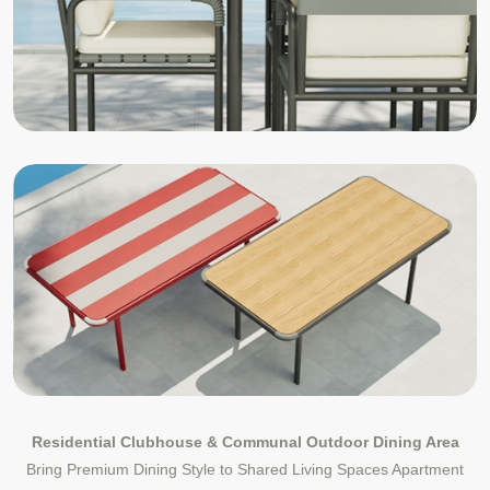
Residential Clubhouse & Communal Outdoor Dining Area
Bring Premium Dining Style to Shared Living Spaces Apartment