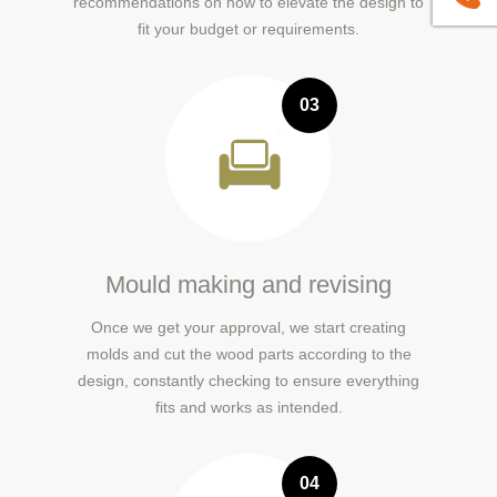
recommendations on how to elevate the design to
fit your budget or requirements.
03
Mould making and revising
Once we get your approval, we start creating
molds and cut the wood parts according to the
design, constantly checking to ensure everything
fits and works as intended.
04