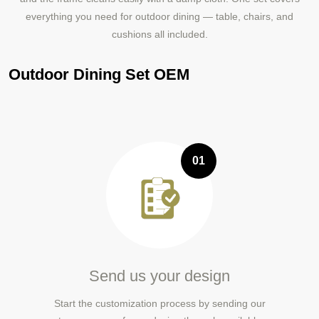
everything you need for outdoor dining — table, chairs, and
cushions all included.
Outdoor Dining Set OEM
01
Send us your design
Start the customization process by sending our