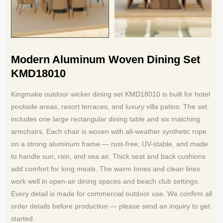
Modern Aluminum Woven Dining Set
KMD18010
Kingmake outdoor wicker dining set KMD18010 is built for hotel
poolside areas, resort terraces, and luxury villa patios. The set
includes one large rectangular dining table and six matching
armchairs. Each chair is woven with all-weather synthetic rope
on a strong aluminum frame — rust-free, UV-stable, and made
to handle sun, rain, and sea air. Thick seat and back cushions
add comfort for long meals. The warm tones and clean lines
work well in open-air dining spaces and beach club settings.
Every detail is made for commercial outdoor use. We confirm all
order details before production — please send an inquiry to get
started.