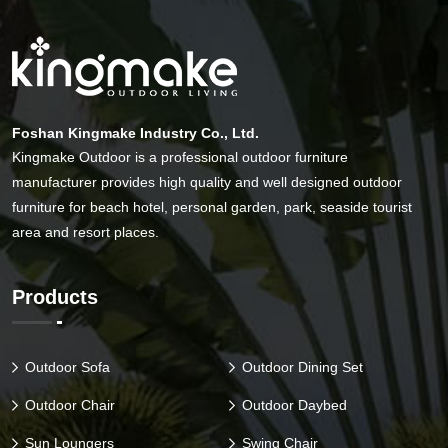
Foshan Kingmake Industry Co., Ltd.
Kingmake Outdoor is a professional outdoor furniture
manufacturer provides high quality and well designed outdoor
furniture for beach hotel, personal garden, park, seaside tourist
area and resort places.
Products
Outdoor Sofa
Outdoor Dining Set
Outdoor Chair
Outdoor Daybed
Sun Loungers
Swing Chair