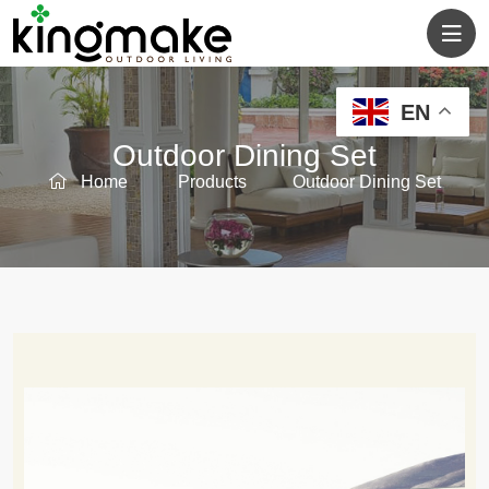
EN
Outdoor Dining Set
Home
Products
Outdoor Dining Set