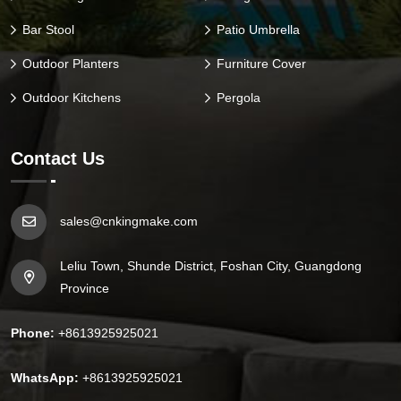
Bar Stool
Patio Umbrella
Outdoor Planters
Furniture Cover
Outdoor Kitchens
Pergola
Contact Us
sales@cnkingmake.com
Leliu Town, Shunde District, Foshan City, Guangdong
Province
Phone:
+8613925925021
WhatsApp:
+8613925925021