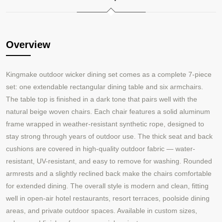
Overview
Kingmake outdoor wicker dining set comes as a complete 7-piece
set: one extendable rectangular dining table and six armchairs.
The table top is finished in a dark tone that pairs well with the
natural beige woven chairs. Each chair features a solid aluminum
frame wrapped in weather-resistant synthetic rope, designed to
stay strong through years of outdoor use. The thick seat and back
cushions are covered in high-quality outdoor fabric — water-
resistant, UV-resistant, and easy to remove for washing. Rounded
armrests and a slightly reclined back make the chairs comfortable
for extended dining. The overall style is modern and clean, fitting
well in open-air hotel restaurants, resort terraces, poolside dining
areas, and private outdoor spaces. Available in custom sizes,