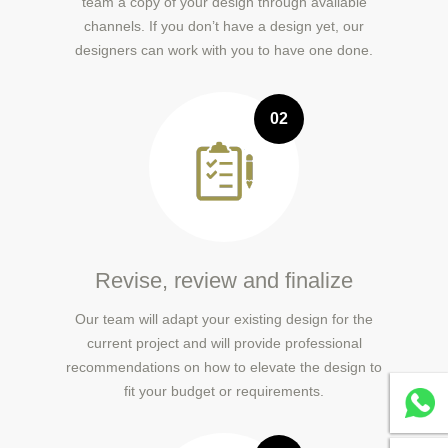
team a copy of your design through available
channels. If you don’t have a design yet, our
designers can work with you to have one done.
02
Revise, review and finalize
Our team will adapt your existing design for the
current project and will provide professional
recommendations on how to elevate the design to
fit your budget or requirements.
Whatsa