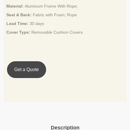
Material:
Aluminum Frame With Rope;
Seat & Back:
Fabric with Foam; Rope
Lead Time:
3
0 days
Cover Type:
Removable Cushion Covers
Get a Quote
Description