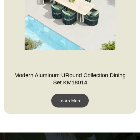
Modern Aluminum URound Collection Dining
Set KM18014
Learn More