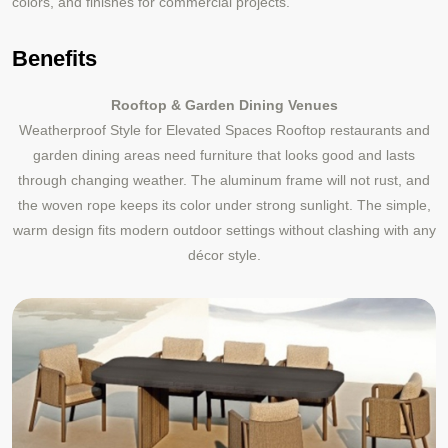
colors, and finishes for commercial projects.
Benefits
Rooftop & Garden Dining Venues
Weatherproof Style for Elevated Spaces Rooftop restaurants and
garden dining areas need furniture that looks good and lasts
through changing weather. The aluminum frame will not rust, and
the woven rope keeps its color under strong sunlight. The simple,
warm design fits modern outdoor settings without clashing with any
décor style.