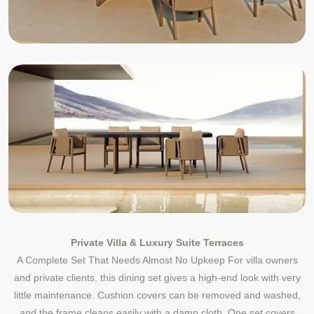
Private Villa & Luxury Suite Terraces
A Complete Set That Needs Almost No Upkeep For villa owners
and private clients, this dining set gives a high-end look with very
little maintenance. Cushion covers can be removed and washed,
and the frame cleans easily with a damp cloth. One set covers