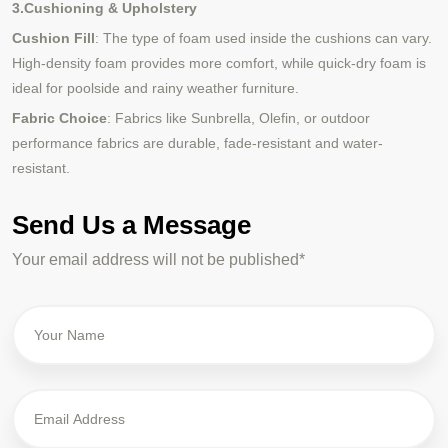
3.Cushioning & Upholstery
Cushion Fill
: The type of foam used inside the cushions can vary.
High-density foam provides more comfort, while quick-dry foam is
ideal for poolside and rainy weather furniture.
Fabric Choice
: Fabrics like Sunbrella, Olefin, or outdoor
performance fabrics are durable, fade-resistant and water-
resistant.
Send Us a Message
Your email address will not be published*