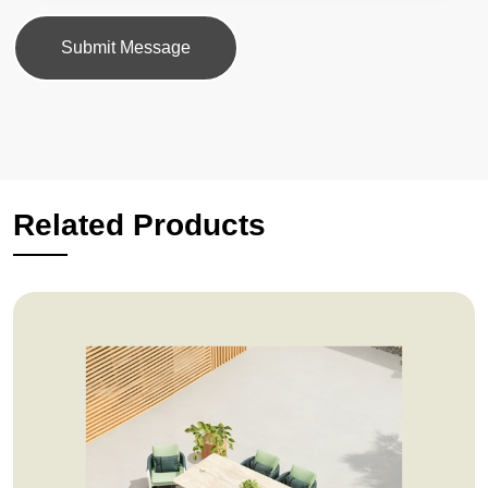
Submit Message
Related Products