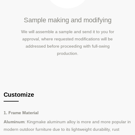
Sample making and modifying
We will assemble a sample and send it to you for
approval, where requested modifications will be
addressed before proceeding with full-swing
production.
Customize
1. Frame Material
Aluminum
: Kingmake aluminum alloy is more and more popular in
modern outdoor furniture due to its lightweight durability, rust