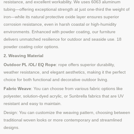
resistance, and excellent workability. We uses 6063 aluminum
tubing—offering exceptional strength at just one-third the weight of
iron—while its natural protective oxide layer ensures superior
corrosion resistance, even in harsh coastal or high-humidity
environments. Enhanced with powder coating, our furniture
delivers unmatched resilience for outdoor and seaside use. 18
powder coating color options.
2. Weaving Material
Outdoor PL /OL/ EQ Rope
: rope offers superior durability,
weather resistance, and elegant aesthetics, making it the perfect
choice for both functional and decorative outdoor living.
Fabric Weave
: You can choose from various fabric options like
polyester, solution-dyed acrylic, or Sunbrella fabrics that are UV
resistant and easy to maintain.
Design: You can customize the weaving pattern, choosing between
traditional woven looks or more contemporary and streamlined
designs.