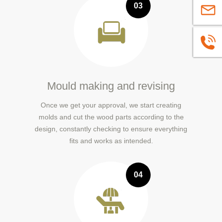
03
sales@
+86139
Mould making and revising
Once we get your approval, we start creating
molds and cut the wood parts according to the
design, constantly checking to ensure everything
fits and works as intended.
04