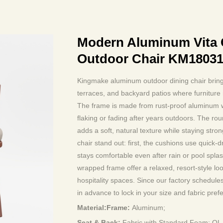
Modern Aluminum Vita 
Outdoor Chair KM1803
Kingmake aluminum outdoor dining chair brings
terraces, and backyard patios where furniture 
The frame is made from rust-proof aluminum wit
flaking or fading after years outdoors. The ro
adds a soft, natural texture while staying stro
chair stand out: first, the cushions use quick-d
stays comfortable even after rain or pool spl
wrapped frame offer a relaxed, resort-style lo
hospitality spaces. Since our factory schedul
in advance to lock in your size and fabric pref
Material:Frame:
Aluminum;
Seat & Back:
Fabric with Standard Foam; O