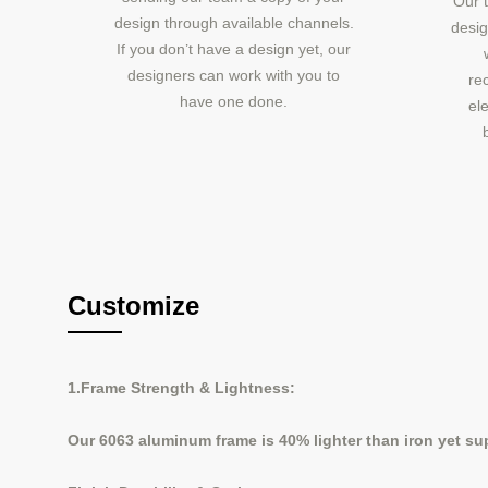
Our t
design through available channels.
desig
If you don’t have a design yet, our
designers can work with you to
re
have one done.
ele
Customize
1.Frame Strength & Lightness:
Our 6063 aluminum frame is 40% lighter than iron yet supp