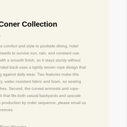
Coner Collection
1
 comfort and style to poolside dining, hotel
needs to survive sun, rain, and constant use.
h a smooth finish, so it stays sturdy without
unded back uses a tightly woven rope design that
ng against daily wear. Two features make this
ry, water-resistant fabric and foam, so seating
ashes. Second, the curved armrests and rope-
ok that fits both casual backyards and upscale
es production by order sequence, please email us
erences.
L Rope Weaving