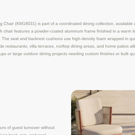
ir (KM18031) is part of a coordinated dining collection, available as
ch chair features a powder-coated aluminum frame finished in a warm t
k. The seat and backrest cushions use high-density foam wrapped in quic
e restaurants, villa terraces, rooftop dining areas, and home patios ali
ups or large outdoor dining projects needing custom finishes or bulk qua
ours of guest turnover without