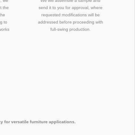
, we
We will assemble a sample and
t the
send it to you for approval, where
the
requested modifications will be
g to
addressed before proceeding with
works
full-swing production.
 for versatile furniture applications.