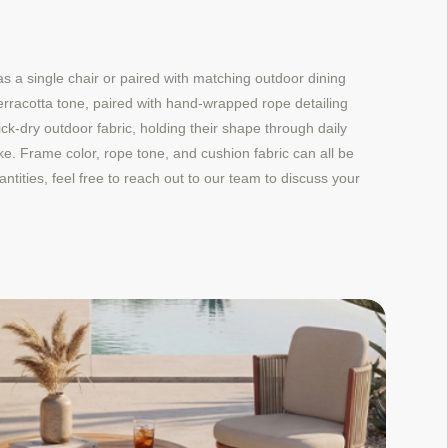
 a single chair or paired with matching outdoor dining
erracotta tone, paired with hand-wrapped rope detailing
k-dry outdoor fabric, holding their shape through daily
ke. Frame color, rope tone, and cushion fabric can all be
ntities, feel free to reach out to our team to discuss your