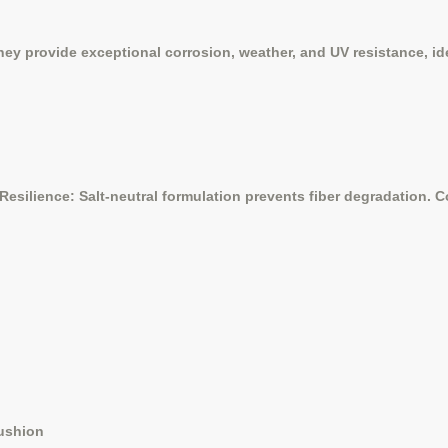
y provide exceptional corrosion, weather, and UV resistance, ide
Resilience: Salt-neutral formulation prevents fiber degradation.
cushion