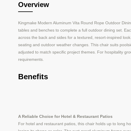
Overview
Kingmake Modern Aluminum Vita Round Rope Outdoor Dining Cha
tables and benches to complete a full outdoor dining set. Ea
across the back and sides for a textured, resort-inspired loo
seating and outdoor weather changes. This chair suits poolsid
adjusted to match specific project themes. For hospitality gro
requirements.
Benefits
A Reliable Choice for Hotel & Restaurant Patios
For hotel and restaurant patios, this chair holds up to long h