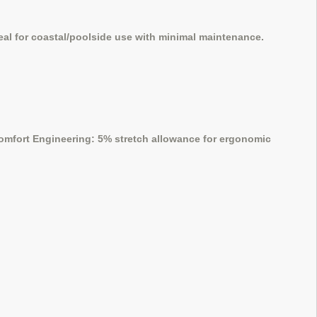
al for coastal/poolside use with minimal maintenance.
 Comfort Engineering: 5% stretch allowance for ergonomic