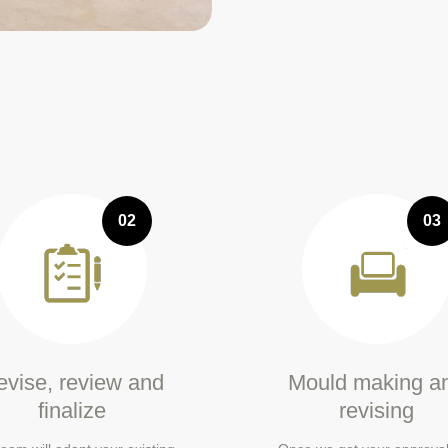
02
03
vise, review and
Mould making a
finalize
revising