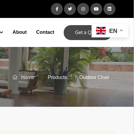
EN
About
Contact
Get a Quote
Home
Products
Outdoor Chair