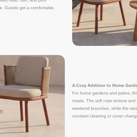
ives heat, rain, and pool
se. Guests get a comfortable,
A Cozy Addition to Home Gard
For home gardens and patios, this
meals. The soft rope texture and 
weekend brunches, while the weat
constant cleaning or cover chang