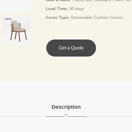
Lead Time:
30 days
Cover Type:
Removable Cushion Covers
Get a Quote
Description