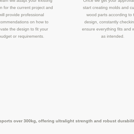
eam will adapt your existing
Once we get your approval
n for the current project and
start creating molds and cu
will provide professional
wood parts according to 
commendations on how to
design, constantly checkin
vate the design to fit your
ensure everything fits and 
budget or requirements.
as intended.
orts over 300kg, offering ultralight strength and robust durability