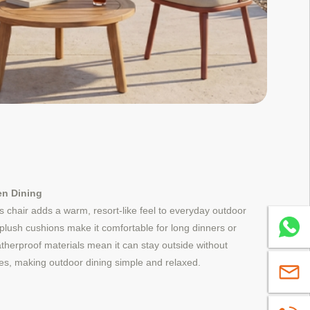
en Dining
 chair adds a warm, resort-like feel to everyday outdoor
Whatsa
plush cushions make it comfortable for long dinners or
herproof materials mean it can stay outside without
es, making outdoor dining simple and relaxed.
sales@