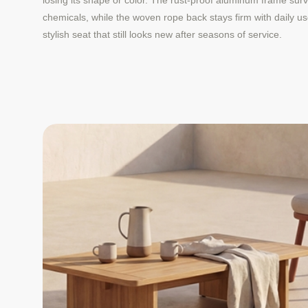
losing its shape or color. The rust-proof aluminum frame surv
chemicals, while the woven rope back stays firm with daily u
stylish seat that still looks new after seasons of service.