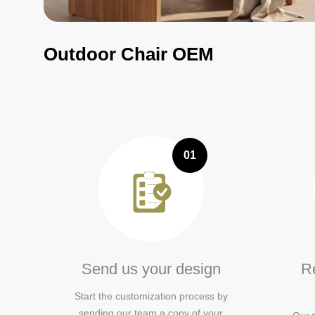
Outdoor Chair OEM
01
Send us your design
Re
Start the customization process by
sending our team a copy of your