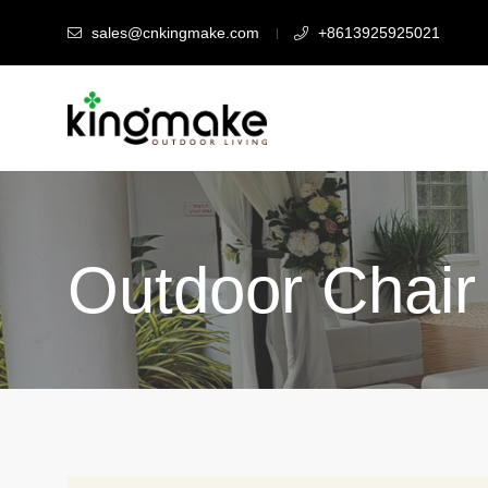
sales@cnkingmake.com
+8613925925021
Outdoor Chair