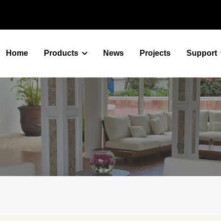
Home
Products
News
Projects
Support