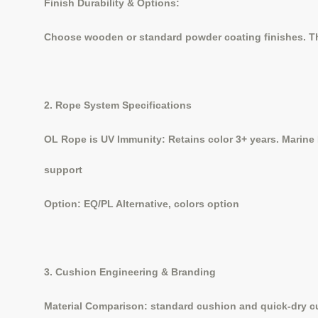
Finish Durability & Options:
Choose wooden or standard powder coating finishes. The
2. Rope System Specifications
OL Rope is UV Immunity: Retains color 3+ years. Marine 
support
Option: EQ/PL Alternative, colors option
3. Cushion Engineering & Branding
Material Comparison: standard cushion and quick-dry 