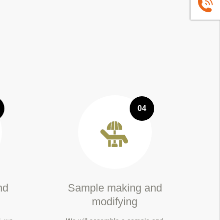
+86139
04
nd
Sample making and
modifying