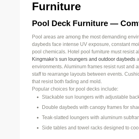
Furniture
Pool Deck Furniture — Comf
Pool areas are among the most demanding enviro
daybeds face intense UV exposure, constant moist
pool chemicals. Hotel pool furniture must resist al
Kingmake's sun loungers and outdoor daybeds
a
environments. Aluminum frames resist rust and are 
staff to rearrange layouts between events. Cushi
that resist both fading and mold.
Popular choices for pool decks include:
Stackable sun loungers with adjustable bac
Double daybeds with canopy frames for sha
Teak-slatted loungers with aluminum subfram
Side tables and towel racks designed to coo