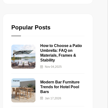
Popular Posts
How to Choose a Patio
Umbrella: FAQ on
Materials, Frames &
Stability
Nov 04,2025
Modern Bar Furniture
Trends for Hotel Pool
Bars
Jan 17,2026