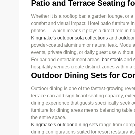
Patio and Terrace Seating f
Whether it is a rooftop bar, a garden lounge, or a
comfort and visual impact. Hotel patio furniture i
photos — which means it plays a direct role in ho
Kingmake's outdoor sofa collections
and
outdoor
powder-coated aluminum or natural teak. Modular 
events, private dining, or daily guest use withou
For bar and entertainment areas,
bar stools
and
hospitality venues create distinct zones within a
Outdoor Dining Sets for C
Outdoor dining is one of the fastest-growing reve
terrace can add significant seating capacity, ext
dining experience that guests specifically seek 
furniture for dining areas means balancing table s
the entire space.
Kingmake's outdoor dining sets
range from compa
dining configurations suited for resort restauran