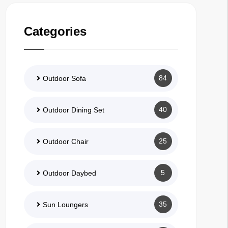
Categories
84
Outdoor Sofa
40
Outdoor Dining Set
25
Outdoor Chair
5
Outdoor Daybed
35
Sun Loungers