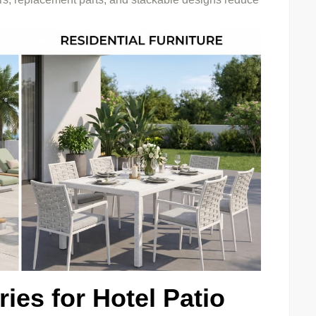
ies for Hotel Patio