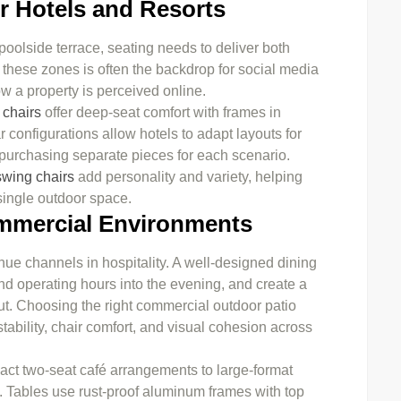
or Hotels and Resorts
 poolside terrace, seating needs to deliver both
n these zones is often the backdrop for social media
w a property is perceived online.
 chairs
offer deep-seat comfort with frames in
configurations allow hotels to adapt layouts for
t purchasing separate pieces for each scenario.
swing chairs
add personality and variety, helping
 single outdoor space.
ommercial Environments
nue channels in hospitality. A well-designed dining
end operating hours into the evening, and create a
out. Choosing the right commercial outdoor patio
tability, chair comfort, and visual cohesion across
ct two-seat café arrangements to large-format
ts. Tables use rust-proof aluminum frames with top