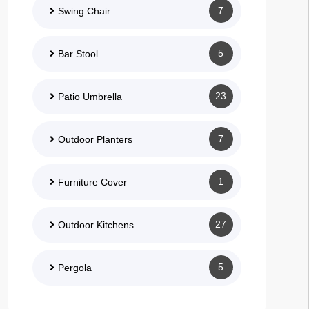
7
Swing Chair
5
Bar Stool
23
Patio Umbrella
7
Outdoor Planters
1
Furniture Cover
27
Outdoor Kitchens
5
Pergola