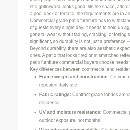
straightforward: looks good, fits the space, afford
a pool deck or terrace, the requirements are in an 
Commercial grade patio furniture has to withsta
of guests every single day. It needs to hold up aga
general wear without fading, cracking, or losing s
significant, so durability is not just a preference —
Beyond durability, there are also aesthetic expe
ones. A patio that looks tired or mismatched refle
patio furniture commercial buyers choose needs t
Key differences between commercial and residenti
Frame weight and construction:
Commercia
repeated daily use
Fabric ratings:
Contract-grade fabrics are r
residential
UV
and moisture resistance:
Commercial pi
outdoor exposure, not months
Warranty and serviceability:
Cushion cover