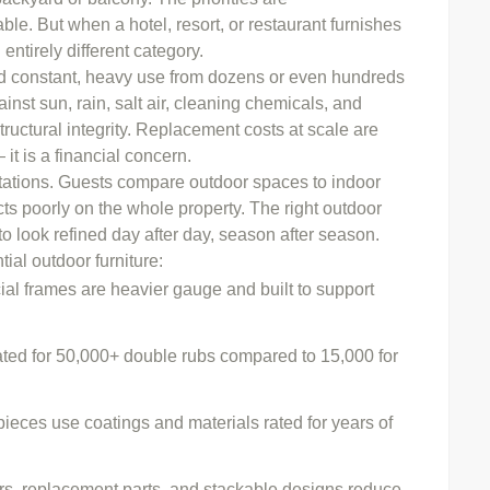
able. But when a hotel, resort, or restaurant furnishes
entirely different category.
nd constant, heavy use from dozens or even hundreds
inst sun, rain, salt air, cleaning chemicals, and
tructural integrity. Replacement costs at scale are
 it is a financial concern.
ctations. Guests compare outdoor spaces to indoor
cts poorly on the whole property. The right outdoor
o look refined day after day, season after season.
al outdoor furniture:
l frames are heavier gauge and built to support
ated for 50,000+ double rubs compared to 15,000 for
eces use coatings and materials rated for years of
s, replacement parts, and stackable designs reduce