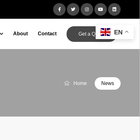
EN
About
Contact
Get a Quote
Home
News