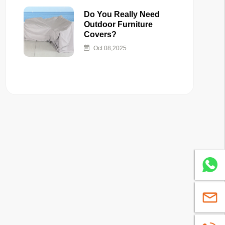
Do You Really Need
Outdoor Furniture
Covers?
Oct 08,2025
Whatsa
sales@