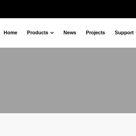
Home
Products
News
Projects
Support