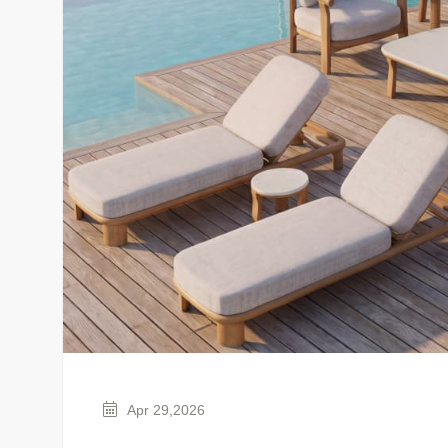
Apr 29,2026