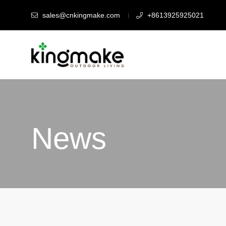
sales@cnkingmake.com
+8613925925021
News