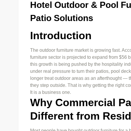
Hotel Outdoor & Pool F
Patio Solutions
Introduction
The outdoor furniture market is growing fast. Acco
furniture sector is projected to expand from $56 b
this growth is being pushed by the hospitality ind
under real pressure to turn their patios, pool de
longer treat outdoor areas as an afterthought — t
they step outside. That is why getting the right co
It is a business one.
Why Commercial Pati
Different from Resid
Most people have bought outdoor furniture for a b