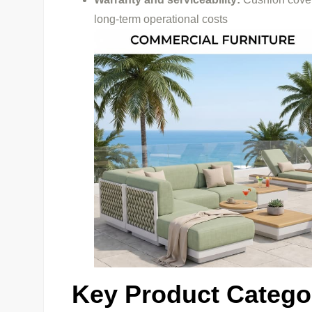
long-term operational costs
Key Product Categor