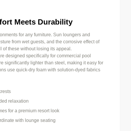
ort Meets Durability
nments for any furniture. Sun loungers and
ure from wet guests, and the corrosive effect of
l of these without losing its appeal.
re designed specifically for commercial pool
significantly lighter than steel, making it easy for
ons use quick-dry foam with solution-dyed fabrics
krests
ded relaxation
es for a premium resort look
rdinate with lounge seating