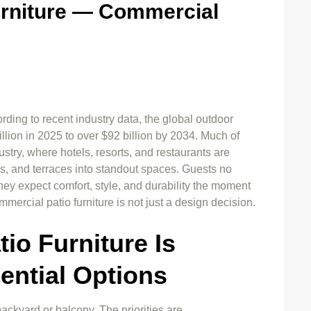
urniture — Commercial
rding to recent industry data, the global outdoor
illion in 2025 to over $92 billion by 2034. Much of
ustry, where hotels, resorts, and restaurants are
cks, and terraces into standout spaces. Guests no
hey expect comfort, style, and durability the moment
mmercial patio furniture is not just a design decision.
o Furniture Is
ential Options
ackyard or balcony. The priorities are