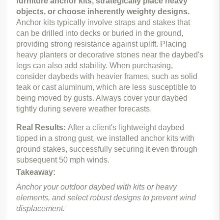
furniture anchor kits, strategically place heavy 
objects, or choose inherently weighty designs.
Anchor kits typically involve straps and stakes that 
can be drilled into decks or buried in the ground, 
providing strong resistance against uplift. Placing 
heavy planters or decorative stones near the daybed's 
legs can also add stability. When purchasing, 
consider daybeds with heavier frames, such as solid 
teak or cast aluminum, which are less susceptible to 
being moved by gusts. Always cover your daybed 
tightly during severe weather forecasts.
Real Results: 
After a client's lightweight daybed 
tipped in a strong gust, we installed anchor kits with 
ground stakes, successfully securing it even through 
subsequent 50 mph winds.
Takeaway:
Anchor your outdoor daybed with kits or heavy 
elements, and select robust designs to prevent wind 
displacement.