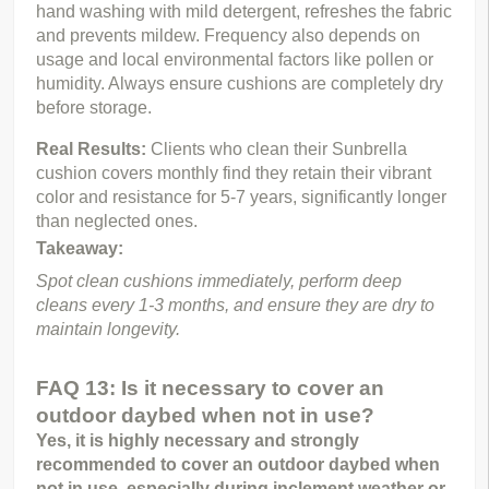
hand washing with mild detergent, refreshes the fabric 
and prevents mildew. Frequency also depends on 
usage and local environmental factors like pollen or 
humidity. Always ensure cushions are completely dry 
before storage.
Real Results: 
Clients who clean their Sunbrella 
cushion covers monthly find they retain their vibrant 
color and resistance for 5-7 years, significantly longer 
than neglected ones.
Takeaway:
Spot clean cushions immediately, perform deep 
cleans every 1-3 months, and ensure they are dry to 
maintain longevity.
FAQ 13: Is it necessary to cover an
outdoor daybed when not in use?
Yes, it is highly necessary and strongly 
recommended to cover an outdoor daybed when 
not in use, especially during inclement weather or 