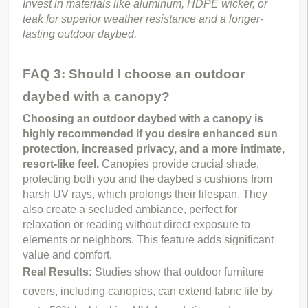
Invest in materials like aluminum, HDPE wicker, or 
teak for superior weather resistance and a longer-
lasting outdoor daybed.
FAQ 3: Should I choose an outdoor
daybed with a canopy?
Choosing an outdoor daybed with a canopy is 
highly recommended if you desire enhanced sun 
protection, increased privacy, and a more intimate, 
resort-like feel.
 Canopies provide crucial shade, 
protecting both you and the daybed's cushions from 
harsh UV rays, which prolongs their lifespan. They 
also create a secluded ambiance, perfect for 
relaxation or reading without direct exposure to 
elements or neighbors. This feature adds significant 
value and comfort.
Real Results:
Studies show that outdoor furniture
covers, including canopies, can extend fabric life by