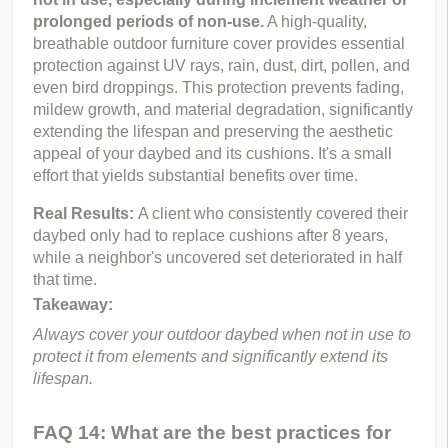
prolonged periods of non-use.
 A high-quality, 
breathable outdoor furniture cover provides essential 
protection against UV rays, rain, dust, dirt, pollen, and 
even bird droppings. This protection prevents fading, 
mildew growth, and material degradation, significantly 
extending the lifespan and preserving the aesthetic 
appeal of your daybed and its cushions. It's a small 
effort that yields substantial benefits over time.
Real Results: 
A client who consistently covered their 
daybed only had to replace cushions after 8 years, 
while a neighbor's uncovered set deteriorated in half 
that time.
Takeaway:
Always cover your outdoor daybed when not in use to 
protect it from elements and significantly extend its 
lifespan.
FAQ 14: What are the best practices for