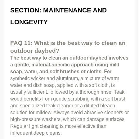
SECTION: MAINTENANCE AND 
LONGEVITY
FAQ 11: What is the best way to clean an 
outdoor daybed?
The best way to clean an outdoor daybed involves 
a gentle, material-specific approach using mild 
soap, water, and soft brushes or cloths.
 For 
synthetic wicker and aluminum, a mixture of warm 
water and dish soap, applied with a soft cloth, is 
usually sufficient, followed by a thorough rinse. Teak 
wood benefits from gentle scrubbing with a soft brush 
and specialized teak cleaner or a diluted bleach 
solution for mildew. Always avoid abrasive cleaners or 
high-pressure washers, which can damage surfaces. 
Regular light cleaning is more effective than 
infrequent deep cleans.