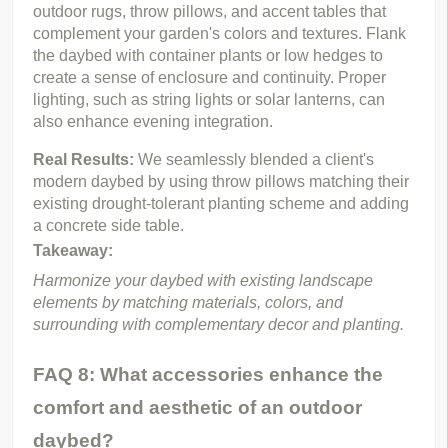
outdoor rugs, throw pillows, and accent tables that 
complement your garden's colors and textures. Flank 
the daybed with container plants or low hedges to 
create a sense of enclosure and continuity. Proper 
lighting, such as string lights or solar lanterns, can 
also enhance evening integration.
Real Results: 
We seamlessly blended a client's 
modern daybed by using throw pillows matching their 
existing drought-tolerant planting scheme and adding 
a concrete side table.
Takeaway:
Harmonize your daybed with existing landscape 
elements by matching materials, colors, and 
surrounding with complementary decor and planting.
FAQ 8: What accessories enhance the
comfort and aesthetic of an outdoor
daybed?