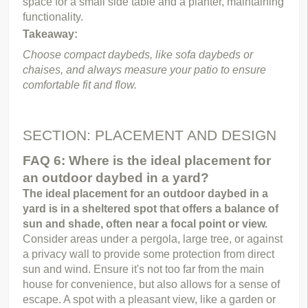
space for a small side table and a planter, maintaining 
functionality.
Takeaway:
Choose compact daybeds, like sofa daybeds or 
chaises, and always measure your patio to ensure 
comfortable fit and flow.
SECTION: PLACEMENT AND DESIGN
FAQ 6: Where is the ideal placement for 
an outdoor daybed in a yard?
The ideal placement for an outdoor daybed in a 
yard is in a sheltered spot that offers a balance of 
sun and shade, often near a focal point or view.
Consider areas under a pergola, large tree, or against 
a privacy wall to provide some protection from direct 
sun and wind. Ensure it's not too far from the main 
house for convenience, but also allows for a sense of 
escape. A spot with a pleasant view, like a garden or 