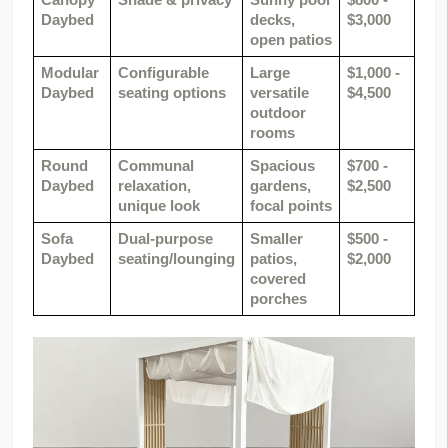
Canopy 
Shade & privacy
Sunny pool 
$800 - 
Daybed
decks, 
$3,000
open patios
Modular 
Configurable 
Large 
$1,000 - 
Daybed
seating options
versatile 
$4,500
outdoor 
rooms
Round 
Communal 
Spacious 
$700 - 
Daybed
relaxation, 
gardens, 
$2,500
unique look
focal points
Sofa 
Dual-purpose 
Smaller 
$500 - 
Daybed
seating/lounging
patios, 
$2,000
covered 
porches