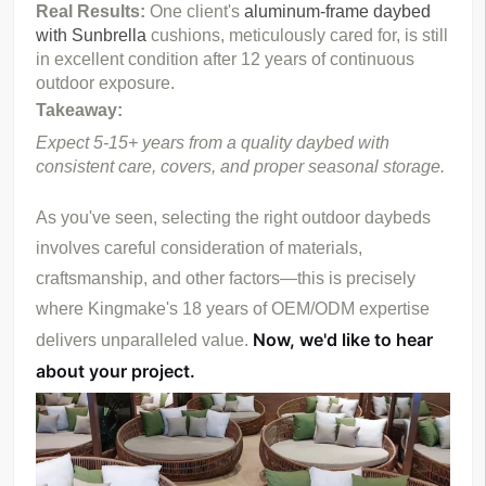
Real Results: 
One client's 
aluminum-frame daybed 
with Sunbrella
 cushions, meticulously cared for, is still 
in excellent condition after 12 years of continuous 
outdoor exposure.
Takeaway:
Expect 5-15+ years from a quality daybed with 
consistent care, covers, and proper seasonal storage.
As you've seen, selecting the right outdoor daybeds 
involves careful consideration of materials, 
craftsmanship, and other factors—this is precisely 
where Kingmake's 18 years of OEM/ODM expertise 
Now, we'd like to hear 
delivers unparalleled value. 
about your project.