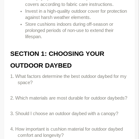
covers according to fabric care instructions.
Invest in a high-quality outdoor cover for protection
against harsh weather elements.
Store cushions indoors during off-season or
prolonged periods of non-use to extend their
lifespan.
SECTION 1: CHOOSING YOUR 
OUTDOOR DAYBED
1. What factors determine the best outdoor daybed for my 
space?
2. Which materials are most durable for outdoor daybeds?
3. Should I choose an outdoor daybed with a canopy?
4. How important is cushion material for outdoor daybed 
comfort and longevity?