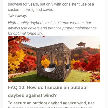
snowfall for years, but only with consistent use of a 
custom-fit, weighted cover.
Takeaway:
High-quality daybeds resist extreme weather, but 
always use covers and practice proper maintenance 
for optimal longevity.
FAQ 10: How do I secure an outdoor
daybed against wind?
To secure an outdoor daybed against wind, use 