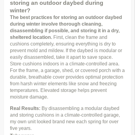
storing an outdoor daybed during
winter?
The best practices for storing an outdoor daybed 
during winter involve thorough cleaning, 
disassembling if possible, and storing it in a dry, 
sheltered location.
 First, clean the frame and 
cushions completely, ensuring everything is dry to 
prevent mold and mildew. If the daybed is modular or 
easily disassembled, take it apart to save space. 
Store cushions indoors in a climate-controlled area. 
For the frame, a garage, shed, or covered porch with a 
durable, breathable cover provides optimal protection 
from harsh winter elements like snow and freezing 
temperatures. Elevated storage helps prevent 
moisture damage.
Real Results: 
By disassembling a modular daybed 
and storing cushions in a climate-controlled garage, 
my own unit looked brand new each spring for over 
five years.