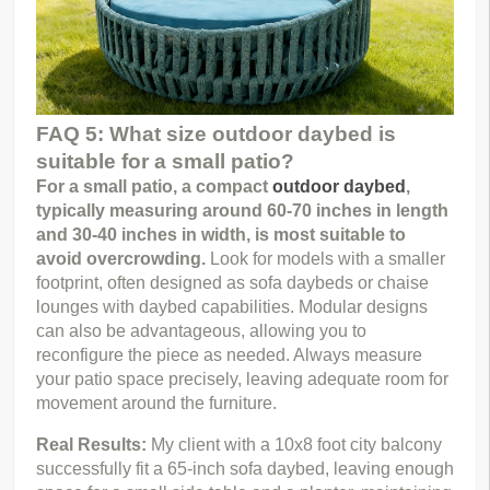
FAQ 5: What size outdoor daybed is
suitable for a small patio?
For a small patio, a compact 
outdoor daybed
, 
typically measuring around 60-70 inches in length 
and 30-40 inches in width, is most suitable to 
avoid overcrowding.
 Look for models with a smaller 
footprint, often designed as sofa daybeds or chaise 
lounges with daybed capabilities. Modular designs 
can also be advantageous, allowing you to 
reconfigure the piece as needed. Always measure 
your patio space precisely, leaving adequate room for 
movement around the furniture.
Real Results: 
My client with a 10x8 foot city balcony 
successfully fit a 65-inch sofa daybed, leaving enough 