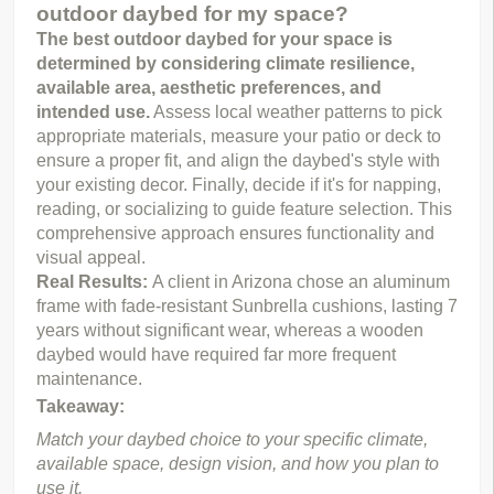
outdoor daybed for my space?
The best outdoor daybed for your space is 
determined by considering climate resilience, 
available area, aesthetic preferences, and 
intended use.
 Assess local weather patterns to pick 
appropriate materials, measure your patio or deck to 
ensure a proper fit, and align the daybed's style with 
your existing decor. Finally, decide if it's for napping, 
reading, or socializing to guide feature selection. This 
comprehensive approach ensures functionality and 
visual appeal.
Real Results:
A client in Arizona chose an aluminum
frame with fade-resistant Sunbrella cushions, lasting 7
years without significant wear, whereas a wooden
daybed would have required far more frequent
maintenance.
Takeaway:
Match your daybed choice to your specific climate, 
available space, design vision, and how you plan to 
use it.