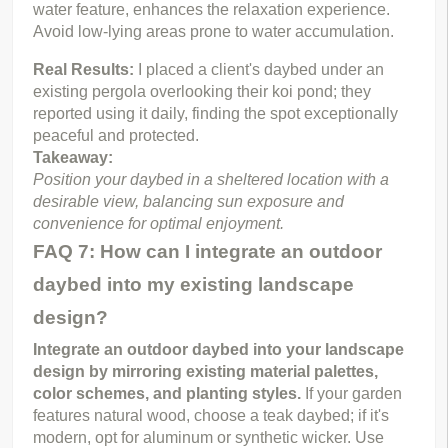
water feature, enhances the relaxation experience. 
Avoid low-lying areas prone to water accumulation.
Real Results: 
I placed a client's daybed under an 
existing pergola overlooking their koi pond; they 
reported using it daily, finding the spot exceptionally 
peaceful and protected.
Takeaway:
Position your daybed in a sheltered location with a 
desirable view, balancing sun exposure and 
convenience for optimal enjoyment.
FAQ 7: How can I integrate an outdoor
daybed into my existing landscape
design?
Integrate an outdoor daybed into your landscape 
design by mirroring existing material palettes, 
color schemes, and planting styles.
 If your garden 
features natural wood, choose a teak daybed; if it's 
modern, opt for aluminum or synthetic wicker. Use 