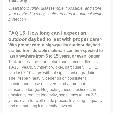
Takeaway:
Clean thoroughly, disassemble if possible, and store 
your daybed in a dry, sheltered area for optimal winter 
protection.
FAQ 15: How long can I expect an
outdoor daybed to last with proper care?
With proper care, a high-quality outdoor daybed 
crafted from durable materials can be expected to 
last anywhere from 5 to 15 years, or even longer.
Teak and marine-grade aluminum frames often last 
10-15+ years. Synthetic wicker, particularly HDPE, 
can last 7-10 years without significant degradation. 
The lifespan heavily depends on consistent 
maintenance, use of covers, and appropriate 
seasonal storage. Neglecting these practices can 
drastically reduce longevity, sometimes to just 2-3 
years, even for well-made pieces. Investing in quality 
and maintaining it diligently pays off.