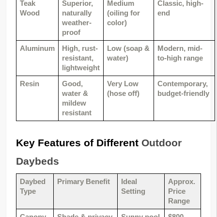
Teak 
Superior, 
Medium 
Classic, high-
Wood
naturally 
(oiling for 
end
weather-
color)
proof
Aluminum
High, rust-
Low (soap & 
Modern, mid-
resistant, 
water)
to-high range
lightweight
Resin
Good, 
Very Low 
Contemporary, 
water & 
(hose off)
budget-friendly
mildew 
resistant
Key Features of Different 
Outdoor 
Daybeds
Daybed 
Primary Benefit
Ideal 
Approx. 
Type
Setting
Price 
Range