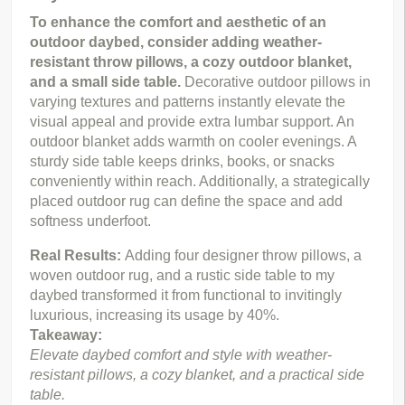
To enhance the comfort and aesthetic of an 
outdoor daybed, consider adding weather-
resistant throw pillows, a cozy outdoor blanket, 
and a small side table.
 Decorative outdoor pillows in 
varying textures and patterns instantly elevate the 
visual appeal and provide extra lumbar support. An 
outdoor blanket adds warmth on cooler evenings. A 
sturdy side table keeps drinks, books, or snacks 
conveniently within reach. Additionally, a strategically 
placed outdoor rug can define the space and add 
softness underfoot.
Real Results: 
Adding four designer throw pillows, a 
woven outdoor rug, and a rustic side table to my 
daybed transformed it from functional to invitingly 
luxurious, increasing its usage by 40%.
Takeaway:
Elevate daybed comfort and style with weather-
resistant pillows, a cozy blanket, and a practical side 
table.