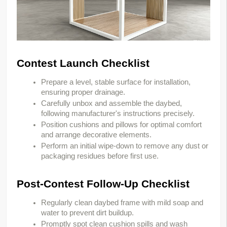
Contest Launch Checklist
Prepare a level, stable surface for installation,
ensuring proper drainage.
Carefully unbox and assemble the daybed,
following manufacturer's instructions precisely.
Position cushions and pillows for optimal comfort
and arrange decorative elements.
Perform an initial wipe-down to remove any dust or
packaging residues before first use.
Post-Contest Follow-Up Checklist
Regularly clean daybed frame with mild soap and
water to prevent dirt buildup.
Promptly spot clean cushion spills and wash