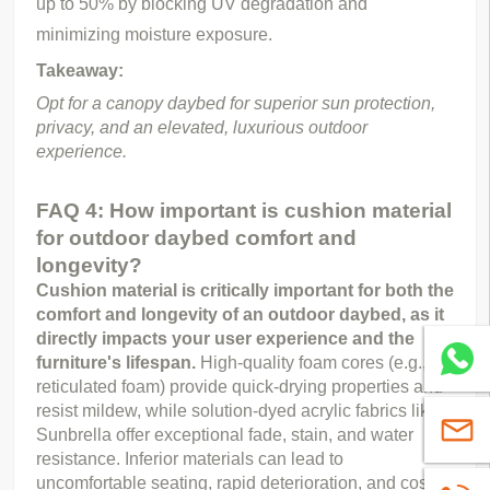
up to 50% by blocking UV degradation and
minimizing moisture exposure.
Takeaway:
Opt for a canopy daybed for superior sun protection, 
privacy, and an elevated, luxurious outdoor 
experience.
FAQ 4: How important is cushion material
for outdoor daybed comfort and
longevity?
Cushion material is critically important for both the 
comfort and longevity of an outdoor daybed, as it 
directly impacts your user experience and the 
Whatsa
furniture's lifespan.
 High-quality foam cores (e.g., 
reticulated foam) provide quick-drying properties and 
resist mildew, while solution-dyed acrylic fabrics like 
sales@
Sunbrella offer exceptional fade, stain, and water 
resistance. Inferior materials can lead to 
uncomfortable seating, rapid deterioration, and costly 