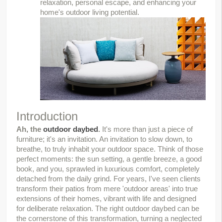
relaxation, personal escape, and enhancing your
home's outdoor living potential.
Introduction
Ah, the 
outdoor daybed
.
 It's more than just a piece of 
furniture; it's an invitation. An invitation to slow down, to 
breathe, to truly inhabit your outdoor space. Think of those 
perfect moments: the sun setting, a gentle breeze, a good 
book, and you, sprawled in luxurious comfort, completely 
detached from the daily grind. For years, I've seen clients 
transform their patios from mere 'outdoor areas' into true 
extensions of their homes, vibrant with life and designed 
for deliberate relaxation. The right outdoor daybed can be 
the cornerstone of this transformation, turning a neglected 