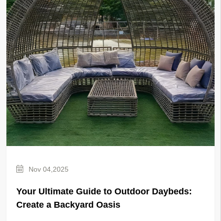
Nov 04,2025
Your Ultimate Guide to Outdoor Daybeds:
Create a Backyard Oasis