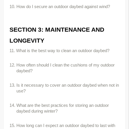
10. How do I secure an outdoor daybed against wind?
SECTION 3: MAINTENANCE AND 
LONGEVITY
11. What is the best way to clean an outdoor daybed?
12. How often should I clean the cushions of my outdoor 
daybed?
13. Is it necessary to cover an outdoor daybed when not in 
use?
14. What are the best practices for storing an outdoor 
daybed during winter?
15. How long can I expect an outdoor daybed to last with 