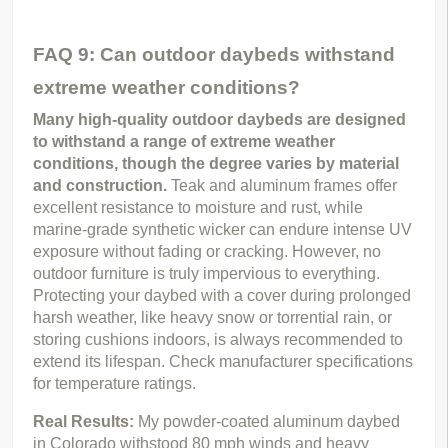
FAQ 9: Can outdoor daybeds withstand
extreme weather conditions?
Many high-quality outdoor daybeds are designed 
to withstand a range of extreme weather 
conditions, though the degree varies by material 
and construction.
 Teak and aluminum frames offer 
excellent resistance to moisture and rust, while 
marine-grade synthetic wicker can endure intense UV 
exposure without fading or cracking. However, no 
outdoor furniture is truly impervious to everything. 
Protecting your daybed with a cover during prolonged 
harsh weather, like heavy snow or torrential rain, or 
storing cushions indoors, is always recommended to 
extend its lifespan. Check manufacturer specifications 
for temperature ratings.
Real Results: 
My powder-coated aluminum daybed 
in Colorado withstood 80 mph winds and heavy 