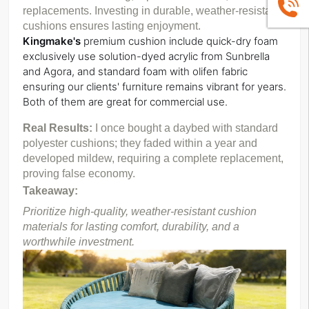
+86139
replacements. Investing in durable, weather-resistant 
cushions ensures lasting enjoyment. 
Kingmake's
 premium cushion include quick-dry foam 
exclusively use solution-dyed acrylic from Sunbrella 
and Agora, 
and standard foam with olifen fabric 
ensuring our clients' furniture remains vibrant for years. 
Both of them are great for commercial use.
Real Results: 
I once bought a daybed with standard 
polyester cushions; they faded within a year and 
developed mildew, requiring a complete replacement, 
proving false economy.
Takeaway:
Prioritize high-quality, weather-resistant cushion 
materials for lasting comfort, durability, and a 
worthwhile investment.