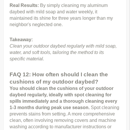
Real Results: 
By simply cleaning my aluminum 
daybed with mild soap and water weekly, it 
maintained its shine for three years longer than my 
neighbor's neglected one.
Takeaway:
Clean your outdoor daybed regularly with mild soap, 
water, and soft tools, tailoring the method to its 
specific material.
FAQ 12: How often should I clean the
cushions of my outdoor daybed?
You should clean the cushions of your outdoor 
daybed regularly, ideally with spot cleaning for 
spills immediately and a thorough cleaning every 
1-3 months during peak use season.
 Spot cleaning 
prevents stains from setting. A more comprehensive 
clean, often involving removing covers and machine 
washing according to manufacturer instructions or 