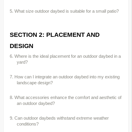
5. What size outdoor daybed is suitable for a small patio?
SECTION 2: PLACEMENT AND 
DESIGN
6. Where is the ideal placement for an outdoor daybed in a 
yard?
7. How can I integrate an outdoor daybed into my existing 
landscape design?
8. What accessories enhance the comfort and aesthetic of 
an outdoor daybed?
9. Can outdoor daybeds withstand extreme weather 
conditions?