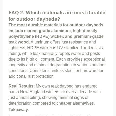
FAQ 2: Which materials are most durable
for outdoor daybeds?
The most durable materials for outdoor daybeds 
include marine-grade aluminum, high-density 
polyethylene (HDPE) wicker, and premium-grade 
teak wood.
 Aluminum offers rust resistance and 
lightness, HDPE wicker is UV-stabilized and resists 
fading, while teak naturally repels water and pests 
due to its high oil content. Each provides exceptional 
longevity and minimal degradation in various outdoor 
conditions. Consider stainless steel for hardware for 
additional rust protection.
Real Results: 
My own teak daybed has endured 
harsh New England winters for over a decade with 
just annual oiling, showing minimal signs of 
deterioration compared to cheaper alternatives.
Takeaway: