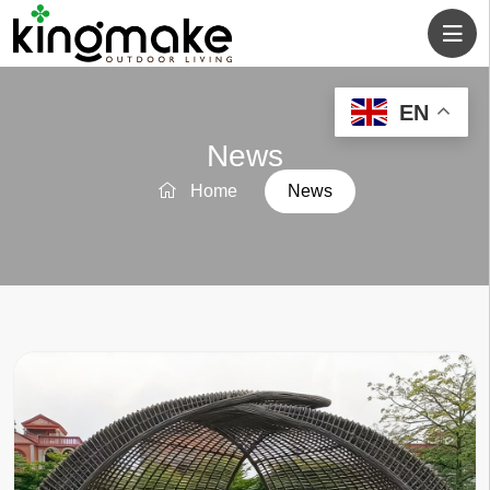
EN
News
Home
News