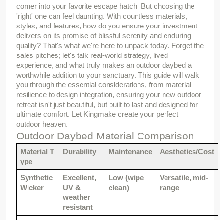
corner into your favorite escape hatch. But choosing the 
'right' one can feel daunting. With countless materials, 
styles, and features, how do you ensure your investment 
delivers on its promise of blissful serenity and enduring 
quality? That's what we're here to unpack today. Forget the 
sales pitches; let's talk real-world strategy, lived 
experience, and what truly makes an outdoor daybed a 
worthwhile addition to your sanctuary. This guide will walk 
you through the essential considerations, from material 
resilience to design integration, ensuring your new outdoor 
retreat isn't just beautiful, but built to last and designed for 
ultimate comfort. Let Kingmake create your perfect 
outdoor heaven.
Outdoor Daybed Material Comparison
Material T
Durability
Maintenance
Aesthetics/Cost
ype
Synthetic 
Excellent, 
Low (wipe 
Versatile, mid-
Wicker
UV & 
clean)
range
weather 
resistant