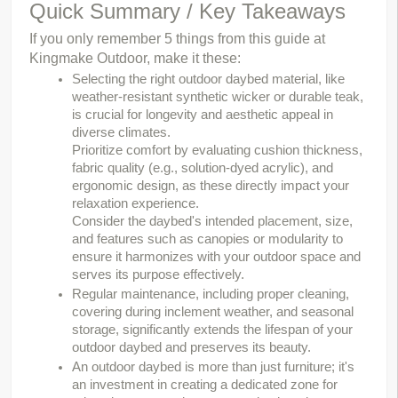
Quick Summary / Key Takeaways
If you only remember 5 things from this guide at 
Kingmake Outdoor, make it these:
Selecting the right outdoor daybed material, like
weather-resistant synthetic wicker or durable teak,
is crucial for longevity and aesthetic appeal in
diverse climates.
Prioritize comfort by evaluating cushion thickness,
fabric quality (e.g., solution-dyed acrylic), and
ergonomic design, as these directly impact your
relaxation experience.
Consider the daybed's intended placement, size,
and features such as canopies or modularity to
ensure it harmonizes with your outdoor space and
serves its purpose effectively.
Regular maintenance, including proper cleaning,
covering during inclement weather, and seasonal
storage, significantly extends the lifespan of your
outdoor daybed and preserves its beauty.
An outdoor daybed is more than just furniture; it's
an investment in creating a dedicated zone for