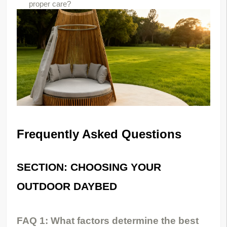
proper care?
Frequently Asked Questions
SECTION: CHOOSING YOUR 
OUTDOOR DAYBED
FAQ 1: What factors determine the best 