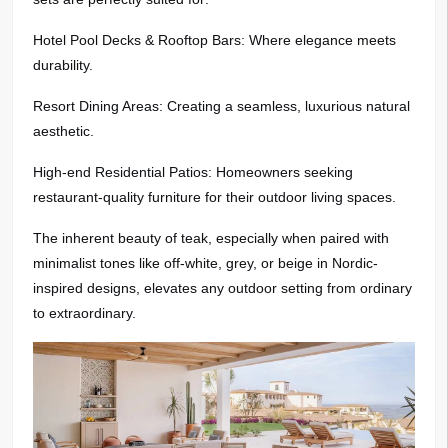
Hotel Pool Decks & Rooftop Bars: Where elegance meets
durability.
Resort Dining Areas: Creating a seamless, luxurious natural
aesthetic.
High-end Residential Patios: Homeowners seeking
restaurant-quality furniture for their outdoor living spaces.
The inherent beauty of teak, especially when paired with
minimalist tones like off-white, grey, or beige in Nordic-
inspired designs, elevates any outdoor setting from ordinary
to extraordinary.