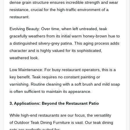
dense grain structure ensures incredible strength and wear
resistance, crucial for the high-traffic environment of a
restaurant.
Evolving Beauty: Over time, when left untreated, teak
gracefully weathers from its initial warm honey-brown hue to
a distinguished silvery-grey patina. This aging process adds
character and is highly valued for its sophisticated,
weathered look.
Low Maintenance: For busy restaurant operators, this is a
key benefit. Teak requires no constant painting or
varnishing. Routine cleaning with a soft brush and mild soap
is often sufficient to maintain its appearance.
3. Applications: Beyond the Restaurant Patio
While high-end restaurants are our focus, the versatility
of Outdoor Teak Dining Furniture is vast. Our teak dining
sets are perfectly suited for: