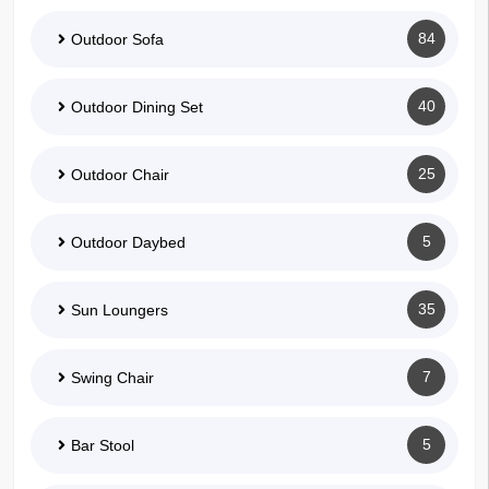
84
Outdoor Sofa
40
Outdoor Dining Set
25
Outdoor Chair
5
Outdoor Daybed
35
Sun Loungers
7
Swing Chair
5
Bar Stool