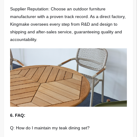
Supplier Reputation: Choose an outdoor furniture
manufacturer with a proven track record. As a direct factory,
Kingmake oversees every step from R&D and design to
shipping and after-sales service, guaranteeing quality and
accountability.
6. FAQ:
Q: How do I maintain my teak dining set?