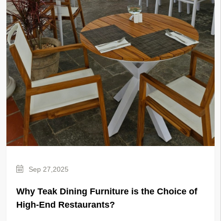
Sep 27,2025
Why Teak Dining Furniture is the Choice of
High-End Restaurants?