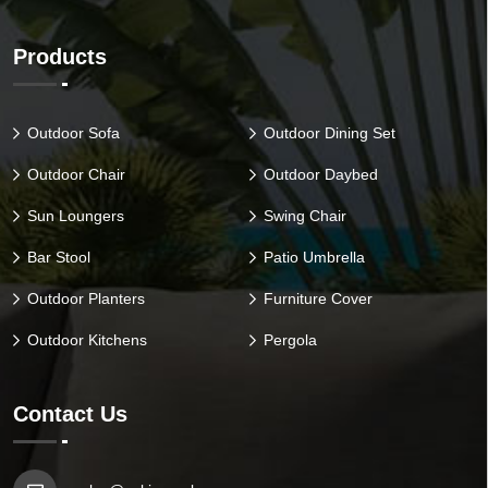
Products
Outdoor Sofa
Outdoor Dining Set
Outdoor Chair
Outdoor Daybed
Sun Loungers
Swing Chair
Bar Stool
Patio Umbrella
Outdoor Planters
Furniture Cover
Outdoor Kitchens
Pergola
Contact Us