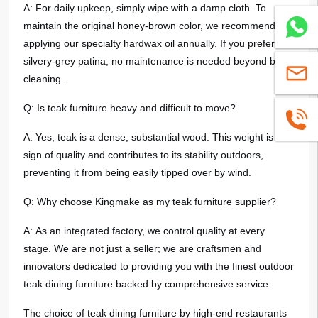
A: For daily upkeep, simply wipe with a damp cloth. To
maintain the original honey-brown color, we recommend re-
Whatsa
applying our specialty hardwax oil annually. If you prefer the
silvery-grey patina, no maintenance is needed beyond basic
sales@
cleaning.
Q: Is teak furniture heavy and difficult to move?
+86139
A: Yes, teak is a dense, substantial wood. This weight is a
sign of quality and contributes to its stability outdoors,
preventing it from being easily tipped over by wind.
Q: Why choose Kingmake as my teak furniture supplier?
A: As an integrated factory, we control quality at every
stage. We are not just a seller; we are craftsmen and
innovators dedicated to providing you with the finest outdoor
teak dining furniture backed by comprehensive service.
The choice of teak dining furniture by high-end restaurants