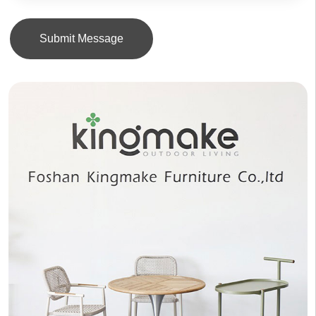
Submit Message