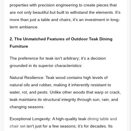
properties with precision engineering to create pieces that
are not only beautiful but built to withstand the elements. It’s
more than just a table and chairs; it's an investment in long-
term ambiance.
2. The Unmatched Features of Outdoor Teak Dining
Furniture
The preference for teak isn't arbitrary; it's a decision
grounded in its superior characteristics:
Natural Resilience: Teak wood contains high levels of
natural oils and rubber, making it inherently resistant to
water, rot, and pests. Unlike other woods that warp or crack,
teak maintains its structural integrity through sun, rain, and
changing seasons.
Exceptional Longevity: A high-quality teak
dining table and
chair set
isn't just for a few seasons; it's for decades. Its