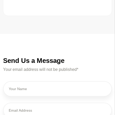
Send Us a Message
Your email address will not be published*