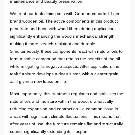
maintenance and beauty preservation.
We treat our teak dining sets with German-imported Tiger
brand
wooden
oil. The active components in this product
penetrate and bond with wood fibers during application,
significantly enhancing the wood's mechanical strength,
making it more scratch-resistant and durable.
Simultaneously, these components react with natural oils to
form a stable compound that retains the benefits of the oil
while mitigating its negative aspects. After application, the
teak furniture develops a deep luster, with a clearer grain,
as if given a new lease on life.
Most importantly, this treatment regulates and stabilizes the
natural oils and moisture within the wood, dramatically
reducing expansion and contraction—a common issue in
areas with significant climate fluctuations. This means that
after years of use, the furniture remains flat and structurally
sound, significantly extending its lifespan.