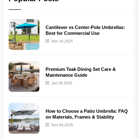
Cantilever vs Center-Pole Umbrellas:
Best for Commercial Use
Nov 16,2025
Premium Teak Dining Set Care &
Maintenance Guide
Jan 08,2026
How to Choose a Patio Umbrella: FAQ
on Materials, Frames & Stability
Nov 04,2025