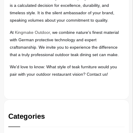
is a calculated decision for excellence, durability, and
timeless style. It is the silent ambassador of your brand,
speaking volumes about your commitment to quality.
At
Kingmake Outdoor
, we combine nature's finest material
with German protective technology and expert
craftsmanship. We invite you to experience the difference
that a truly professional outdoor teak dining set can make.
We'd love to know: What style of teak furniture would you
pair with your outdoor restaurant vision? Contact us!
Categories