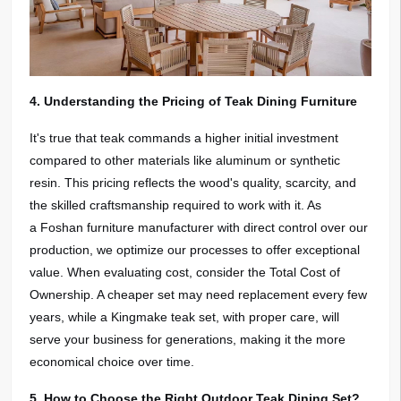
4. Understanding the Pricing of Teak Dining Furniture
It's true that teak commands a higher initial investment
compared to other materials like aluminum or synthetic
resin. This pricing reflects the wood's quality, scarcity, and
the skilled craftsmanship required to work with it. As
a Foshan furniture manufacturer with direct control over our
production, we optimize our processes to offer exceptional
value. When evaluating cost, consider the Total Cost of
Ownership. A cheaper set may need replacement every few
years, while a Kingmake teak set, with proper care, will
serve your business for generations, making it the more
economical choice over time.
5. How to Choose the Right Outdoor Teak Dining Set?