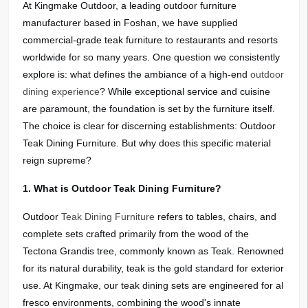
At Kingmake Outdoor, a leading outdoor furniture
manufacturer based in Foshan, we have supplied
commercial-grade teak furniture to restaurants and resorts
worldwide
for so many years
. One question we consistently
explore is: what defines the ambiance of a high-end
outdoor
dining experience
? While exceptional service and cuisine
are paramount, the foundation is set by the furniture itself.
The choice is clear for discerning establishments: Outdoor
Teak Dining Furniture. But why does this specific material
reign supreme?
1. What is Outdoor Teak Dining Furniture?
Outdoor
Teak Dining Furniture
refers to tables, chairs, and
complete sets crafted primarily from the wood of the
Tectona Grandis tree, commonly known as Teak. Renowned
for its natural durability, teak is the gold standard for exterior
use. At Kingmake, our teak dining sets are engineered for al
fresco environments, combining the wood's innate