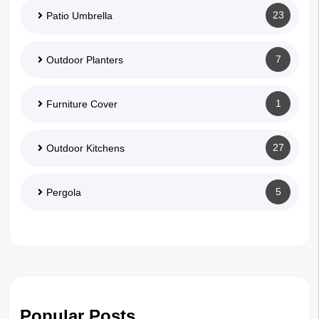
23
Patio Umbrella
7
Outdoor Planters
1
Furniture Cover
27
Outdoor Kitchens
5
Pergola
Popular Posts