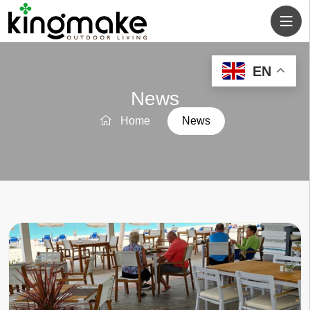
EN
News
Home
News