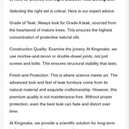
Selecting the right set is critical. Here is our expert advice:
Grade of Teak: Always look for Grade A teak, sourced from
the heartwood of mature trees. This ensures the highest
concentration of protective natural oils.
Construction Quality: Examine the joinery. At Kingmake, we
use mortise-and-tenon or double-dowel joints, not just
screws and bolts. This ensures structural stability that lasts.
Finish and Protection: This is where science meets art. The
advanced look and feel of teak furniture come from its
natural material and exquisite craftsmanship. However, this
premium quality is not maintenance-free. Without proper
protection, even the best teak can fade and distort over
time.
At Kingmake, we provide a scientific solution for long-term