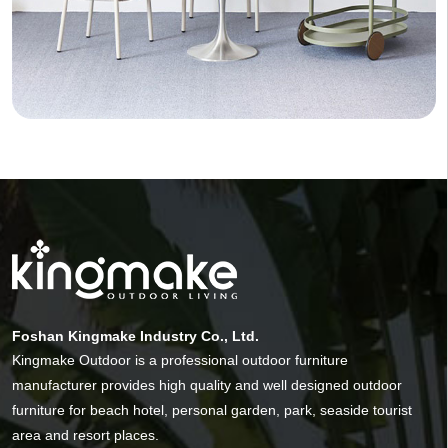
Foshan Kingmake Industry Co., Ltd.
Kingmake Outdoor is a professional outdoor furniture
manufacturer provides high quality and well designed outdoor
furniture for beach hotel, personal garden, park, seaside tourist
area and resort places.