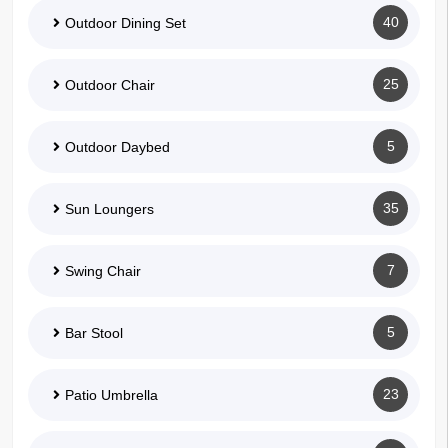
40
Outdoor Dining Set
25
Outdoor Chair
5
Outdoor Daybed
35
Sun Loungers
7
Swing Chair
5
Bar Stool
23
Patio Umbrella