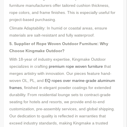
furniture
manufacturers offer tailored cushion thickness,
rope colors, and frame finishes. This is especially useful for
project-based purchasing.
Climate Adaptability: In humid or coastal areas, ensure
materials are salt-resistant and fully waterproof.
5. Supplier of Rope Woven Outdoor Furniture: Why
Choose Kingmake Outdoor?
With
18-
year of industry expertise, Kingmake Outdoor
specializes in crafting
premium rope woven furniture
that
merges artistry with innovation. Our pieces feature hand-
woven OL, PL, and
EQ ropes over marine-grade aluminum
frames
, finished in elegant powder coatings for extended
durability. From residential lounge sets to contract-grade
seating for hotels and resorts, we provide end-to-end
customization, pre-assembly services, and global shipping.
Our dedication to quality is reflected in warranties that
exceed industry standards, making Kingmake a trusted