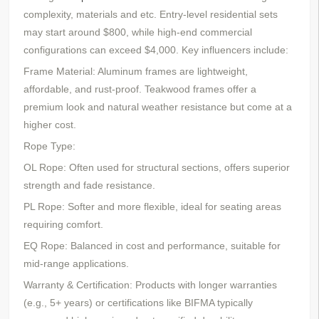
complexity, materials
and etc
. Entry-level residential sets
may start around $800, while high-end commercial
configurations can exceed $4,000. Key influencers include:
Frame Material: Aluminum frames are lightweight,
affordable, and rust-proof. Teakwood frames offer a
premium look and natural weather resistance but come at a
higher cost.
Rope Type:
OL Rope: Often used for structural sections, offers superior
strength and fade resistance.
PL Rope: Softer and more flexible, ideal for seating areas
requiring comfort.
EQ Rope: Balanced in cost and performance, suitable for
mid-range applications.
Warranty & Certification: Products with longer warranties
(e.g., 5+ years) or certifications like BIFMA typically