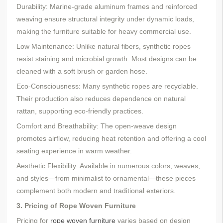
Durability: Marine-grade aluminum frames and reinforced
weaving ensure structural integrity under dynamic loads,
making the furniture suitable for heavy commercial use.
Low Maintenance: Unlike natural fibers, synthetic ropes
resist staining and microbial growth. Most designs can be
cleaned with a soft brush or garden hose.
Eco-Consciousness: Many synthetic ropes are recyclable.
Their production also reduces dependence on natural
rattan, supporting eco-friendly practices.
Comfort and Breathability: The open-weave design
promotes airflow, reducing heat retention and offering a cool
seating experience in warm weather.
Aesthetic Flexibility: Available in numerous colors, weaves,
and styles
from minimalist to ornamental
these pieces
—
—
complement both modern and traditional exteriors.
3. Pricing of
Rope Woven
Furniture
Pricing for
rope woven furniture
varies based on design