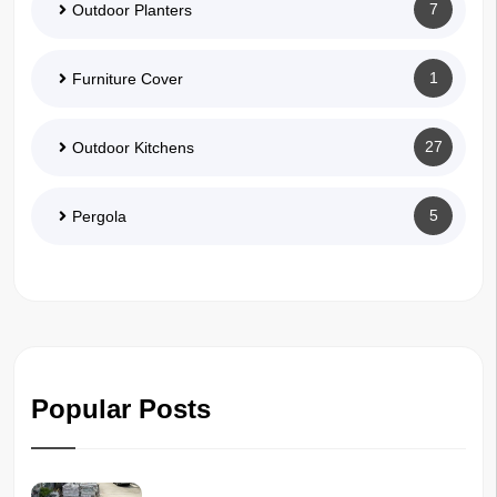
7
Outdoor Planters
1
Furniture Cover
27
Outdoor Kitchens
5
Pergola
Popular Posts