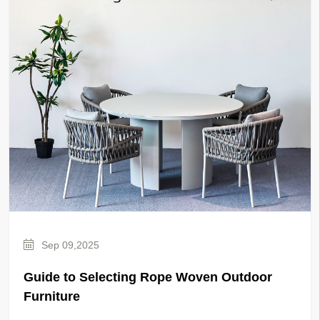
Sep 09,2025
Guide to Selecting Rope Woven Outdoor
Furniture