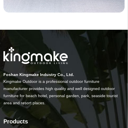
Foshan Kingmake Industry Co., Ltd.
Kingmake Outdoor is a professional outdoor furniture
manufacturer provides high quality and well designed outdoor
furniture for beach hotel, personal garden, park, seaside tourist
area and resort places.
Products