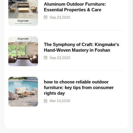
Aluminum Outdoor Furniture:
Essential Properties & Care
Sep 23,2025
The Symphony of Craft: Kingmake's
Hand-Woven Mastery in Foshan
Sep 23,2025
how to choose reliable outdoor
furniture: key tips from consumer
rights day
Mar 14,2026