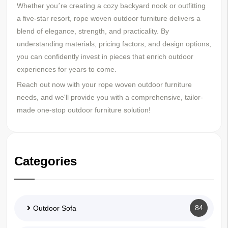
Whether you
re creating a cozy backyard nook or outfitting
’
a five-star resort, rope woven outdoor furniture delivers a
blend of elegance, strength, and practicality. By
understanding materials, pricing factors, and design options,
you can confidently invest in pieces that enrich outdoor
experiences for years to come.
Reach out now with your rope woven outdoor furniture
needs, and we'll provide you with a comprehensive, tailor-
made one-stop outdoor furniture solution!
Categories
84
Outdoor Sofa