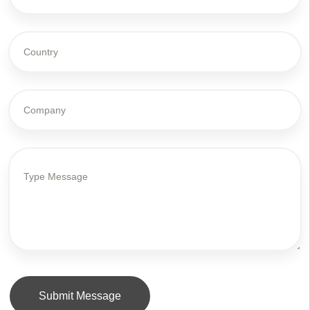
Submit Message