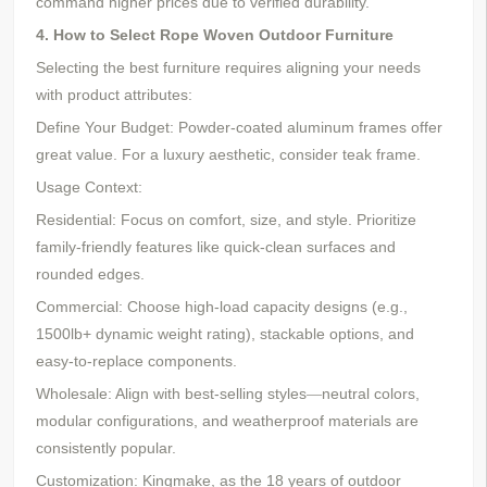
command higher prices due to verified durability.
4. How to Select Rope Woven Outdoor Furniture
Selecting the best furniture requires aligning your needs
with product attributes:
Define Your Budget: Powder-coated aluminum frames offer
great value. For a luxury aesthetic, consider teak frame.
Usage Context:
Residential: Focus on comfort, size, and style. Prioritize
family-friendly features like quick-clean surfaces and
rounded edges.
Commercial: Choose high-load capacity designs (e.g.,
1500lb+ dynamic weight rating), stackable options, and
easy-to-replace components.
Wholesale: Align with best-selling styles
neutral colors,
—
modular configurations, and weatherproof materials are
consistently popular.
Customization:
Kingmake, as the 18 years of outdoor