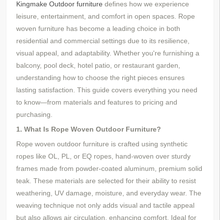
Kingmake
Outdoor furniture
defines how we experience
leisure, entertainment, and comfort in open spaces. Rope
woven furniture has become a leading choice in both
residential and commercial settings due to its resilience,
visual appeal, and adaptability. Whether you're furnishing a
balcony, pool deck, hotel patio, or restaurant garden,
understanding how to choose the right pieces ensures
lasting satisfaction. This guide covers everything you need
to know—from materials and features to pricing and
purchasing.
1. What Is Rope Woven Outdoor Furniture?
Rope woven outdoor furniture is crafted using synthetic
ropes like OL, PL, or EQ ropes, hand-woven over sturdy
frames made from powder-coated aluminum,
premium solid
teak. These materials are selected for their ability to resist
weathering, UV damage, moisture, and everyday wear. The
weaving technique not only adds visual and tactile appeal
but also allows air circulation, enhancing comfort. Ideal for