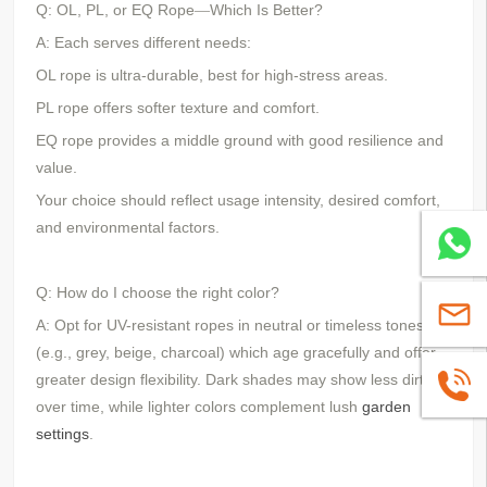
Q: OL, PL, or EQ Rope
Which Is Better?
—
A: Each serves different needs:
OL rope is ultra-durable, best for high-stress areas.
PL rope offers softer texture and comfort.
EQ rope provides a middle ground with good resilience and
value.
Your choice should reflect usage intensity, desired comfort,
and environmental factors.
Whatsa
Q: How do I choose the right color?
sales@
A: Opt for UV-resistant ropes in neutral or timeless tones
(e.g., grey, beige, charcoal) which age gracefully and offer
greater design flexibility. Dark shades may show less dirt
+86139
over time, while lighter colors complement lush
garden
settings
.