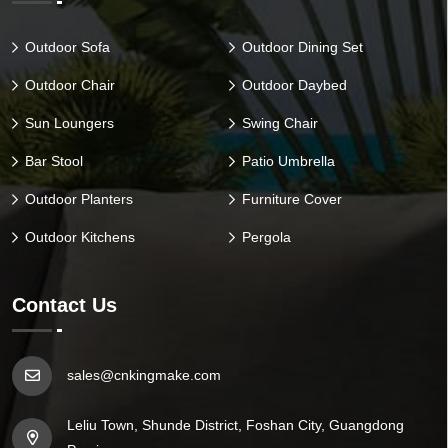
Outdoor Sofa
Outdoor Dining Set
Outdoor Chair
Outdoor Daybed
Sun Loungers
Swing Chair
Bar Stool
Patio Umbrella
Outdoor Planters
Furniture Cover
Outdoor Kitchens
Pergola
Contact Us
sales@cnkingmake.com
Leliu Town, Shunde District, Foshan City, Guangdong