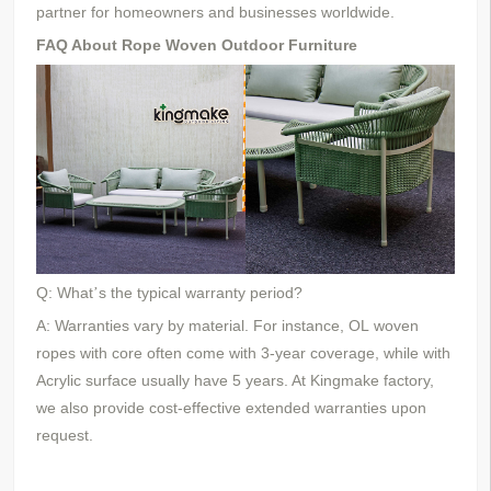
partner for homeowners and businesses worldwide.
FAQ About Rope Woven Outdoor Furniture
Q: What
s the typical warranty period?
’
A: Warranties vary by material. For instance,
OL
woven
ropes
with core
often come with 3-year coverage, while
with
Acrylic surface
usually have
5
years. At Kingmake
factory
,
we also provide cost-effective extended warranties upon
request.