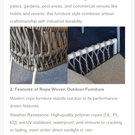
patios, gardens, pool areas, and commercial venues
like
hotels and resorts
, this furniture style combines artisan
craftsmanship with industrial durability.
2. Features of Rope Woven Outdoor Furniture
Modern rope furniture stands out due to its performance-
driven features:
Weather Resistance: High-quality polymer ropes (OL, PL,
EQ) are UV-stabilized, waterproof, and immune to cracking
or fading, even under direct sunlight or rain.