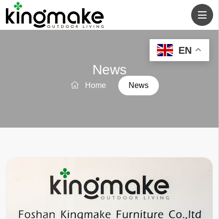
EN
News
Home
News