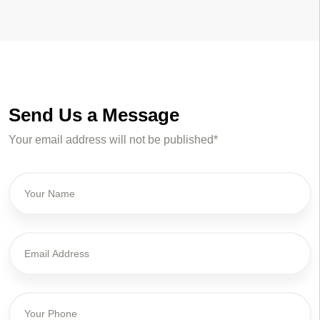
Send Us a Message
Your email address will not be published*